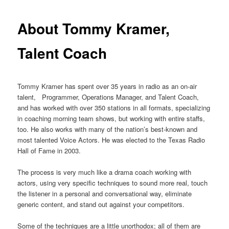
primary
About Tommy Kramer,
content
Talent Coach
Tommy Kramer has spent over 35 years in radio as an on-air
talent, Programmer, Operations Manager, and Talent Coach,
and has worked with over 350 stations in all formats, specializing
in coaching morning team shows, but working with entire staffs,
too. He also works with many of the nation’s best-known and
most talented Voice Actors. He was elected to the Texas Radio
Hall of Fame in 2003.
The process is very much like a drama coach working with
actors, using very specific techniques to sound more real, touch
the listener in a personal and conversational way, eliminate
generic content, and stand out against your competitors.
Some of the techniques are a little unorthodox; all of them are