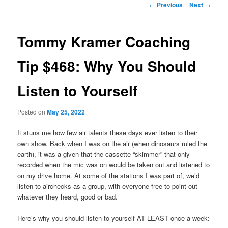
Post
←
Previous
Next
→
navigation
primary
Tommy Kramer Coaching
content
Tip $468: Why You Should
Listen to Yourself
Posted on
May 25, 2022
It stuns me how few air talents these days ever listen to their
own show. Back when I was on the air (when dinosaurs ruled the
earth), it was a given that the cassette “skimmer” that only
recorded when the mic was on would be taken out and listened to
on my drive home. At some of the stations I was part of, we’d
listen to airchecks as a group, with everyone free to point out
whatever they heard, good or bad.
Here’s why you should listen to yourself AT LEAST once a week: