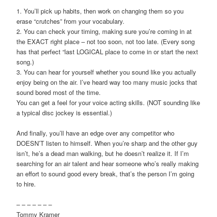
1. You’ll pick up habits, then work on changing them so you
erase “crutches” from your vocabulary.
2. You can check your timing, making sure you’re coming in at
the EXACT right place – not too soon, not too late. (Every song
has that perfect “last LOGICAL place to come in or start the next
song.)
3. You can hear for yourself whether you sound like you actually
enjoy being on the air. I’ve heard way too many music jocks that
sound bored most of the time.
You can get a feel for your voice acting skills. (NOT sounding like
a typical disc jockey is essential.)
And finally, you’ll have an edge over any competitor who
DOESN’T listen to himself. When you’re sharp and the other guy
isn’t, he’s a dead man walking, but he doesn’t realize it. If I’m
searching for an air talent and hear someone who’s really making
an effort to sound good every break, that’s the person I’m going
to hire.
– – – – – – –
Tommy Kramer