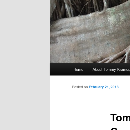
Main
Home
About Tommy Kramer,
Skip
menu
to
Posted on
February 21, 2018
primary
Tom
content