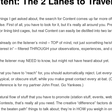
tent: The 2 Lanes to Trave
 things I get asked about, the search for Content comes up far more of
se. First of all, you have to look for it, but it’s really all around you. P
or lining bird cages, but real Content can easily be distilled into two la
already on the listener’s mind – TOP of mind, not just something he/s
terest in” – filtered THROUGH your observations, experiences, and o
the listener may NEED to know, but might not have heard about yet.
hat you have to “reach” for, you should automatically reject. Let eve
 typical, or obscure stuff, while you make great contact every at-bat. (
eference is for my partner John Frost. Go Yankees.)
atural flow of stuff that you have to promote (station stuff, events, web
ontests, that’s really all you need. The creative “difference” factors don
ff the beaten path” things to talk about; they’re in HOW you weigh in o