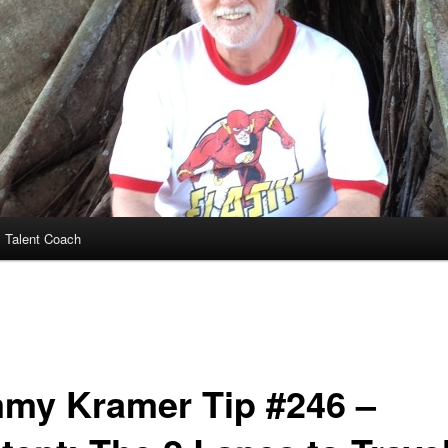
 Talent Coach
my Kramer Tip #246 –