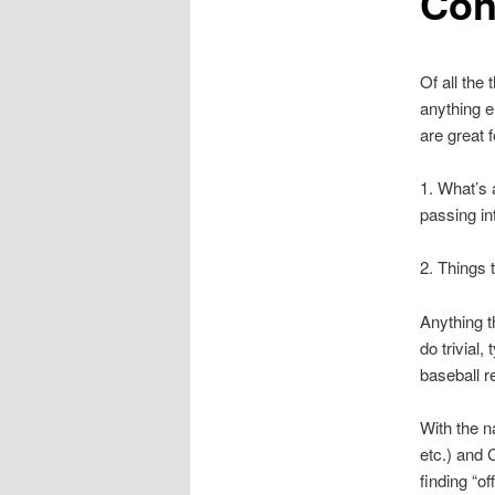
Con
Of all the
anything el
are great f
1. What’s 
passing in
2. Things 
Anything t
do trivial,
baseball r
With the n
etc.) and C
finding “o