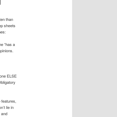
l
ten than
rep sheets
nes:
he “has a
pinions.
ryone ELSE
Obligatory
 features,
’t lie in
n and