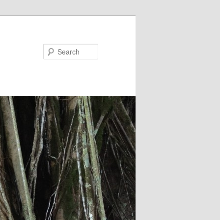
Search