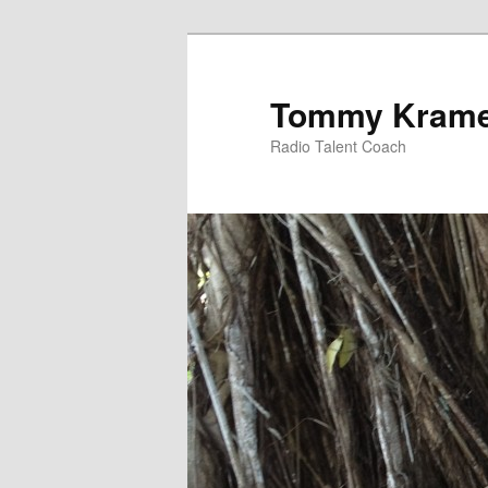
Tommy Kram
Radio Talent Coach