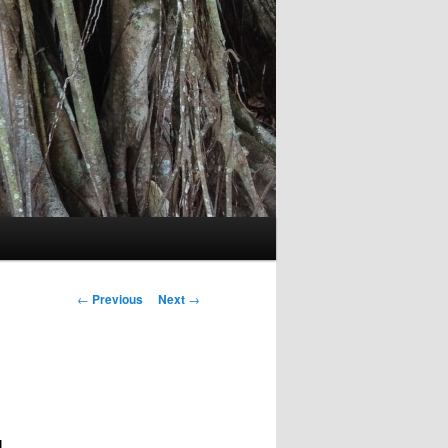
Post
←
Previous
Next
→
navigation