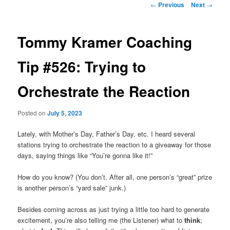
Post
←
Previous
Next
→
navigation
primary
Tommy Kramer Coaching
content
Tip #526: Trying to
Orchestrate the Reaction
Posted on
July 5, 2023
Lately, with Mother’s Day, Father’s Day, etc. I heard several
stations trying to orchestrate the reaction to a giveaway for those
days, saying things like “You’re gonna like it!”
How do you know? (You don’t. After all, one person’s “great” prize
is another person’s “yard sale” junk.)
Besides coming across as just trying a little too hard to generate
excitement, you’re also telling me (the Listener) what to
think
;