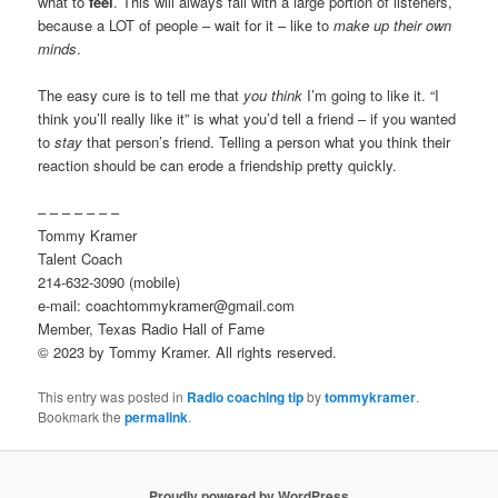
what to
feel
. This will always fail with a large portion of listeners,
because a LOT of people – wait for it – like to
make up their own
minds
.
The easy cure is to tell me that
you think
I’m going to like it. “I
think you’ll really like it” is what you’d tell a friend – if you wanted
to
stay
that person’s friend. Telling a person what you think their
reaction should be can erode a friendship pretty quickly.
– – – – – – –
Tommy Kramer
Talent Coach
214-632-3090 (mobile)
e-mail: coachtommykramer@gmail.com
Member, Texas Radio Hall of Fame
© 2023 by Tommy Kramer. All rights reserved.
This entry was posted in
Radio coaching tip
by
tommykramer
.
Bookmark the
permalink
.
Proudly powered by WordPress