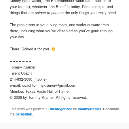
Money (your wallet), the Entertainment world (as it applies to
your format), whatever “the Buzz” is today, Relationships, and
things that are
unique to you
are the only things you really need.
The prep starts in your living room, and works outward from
there, including what you’ve observed as you’ve gone through
your day.
There. Solved it for you.
– – – – – – –
Tommy Kramer
Talent Coach
214-632-3090 (mobile)
e-mail: coachtommykramer@gmail.com
Member, Texas Radio Hall of Fame
© 2026 by Tommy Kramer. All rights reserved.
This entry was posted in
Uncategorized
by
tommykramer
. Bookmark
the
permalink
.