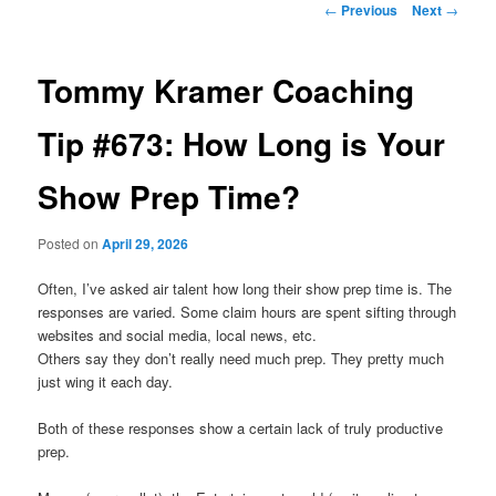
Post
←
Previous
Next
→
navigation
primary
Tommy Kramer Coaching
content
Tip #673: How Long is Your
Show Prep Time?
Posted on
April 29, 2026
Often, I’ve asked air talent how long their show prep time is. The
responses are varied. Some claim hours are spent sifting through
websites and social media, local news, etc.
Others say they don’t really need much prep. They pretty much
just wing it each day.
Both of these responses show a certain lack of truly productive
prep.