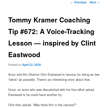
Post
←
Previous
Next
→
navigation
primary
Tommy Kramer Coaching
content
Tip #672: A Voice-Tracking
Lesson — inspired by Clint
Eastwood
Posted on
April 22, 2026
Actor and film Director Clint Eastwood is famous for doing as few
“takes” as possible. There’s an interesting story about that.
Once, an actor who was dissatisfied with his first effort asked
Eastwood is he could have another try.
Clint then asked, “Was there film in the camera?”