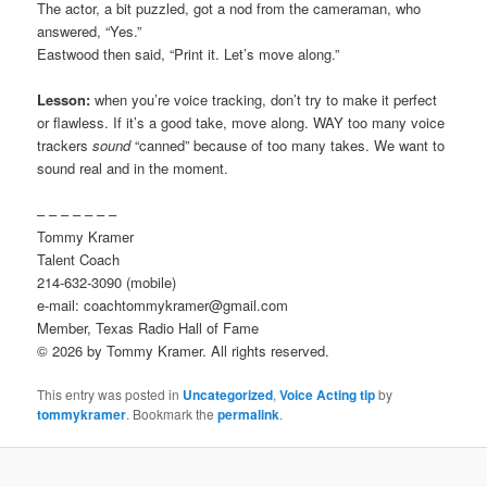
The actor, a bit puzzled, got a nod from the cameraman, who
answered, “Yes.”
Eastwood then said, “Print it. Let’s move along.”
Lesson:
when you’re voice tracking, don’t try to make it perfect
or flawless. If it’s a good take, move along. WAY too many voice
trackers
sound
“canned” because of too many takes. We want to
sound real and in the moment.
– – – – – – –
Tommy Kramer
Talent Coach
214-632-3090 (mobile)
e-mail: coachtommykramer@gmail.com
Member, Texas Radio Hall of Fame
© 2026 by Tommy Kramer. All rights reserved.
This entry was posted in
Uncategorized
,
Voice Acting tip
by
tommykramer
. Bookmark the
permalink
.