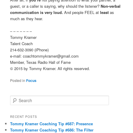
guest, or a caller is saying, why should the listener?
Non-verbal
communication is very loud.
And people FEEL at
least
as
much as they hear.
– – – – – – –
Tommy Kramer
Talent Coach
214-632-3090 (iPhone)
e-mail: coachtommykramer@gmail.com
Member, Texas Radio Hall of Fame
© 2015 by Tommy Kramer. All rights reserved.
Posted in
Focus
S
e
a
r
RECENT POSTS
c
Tommy Kramer Coaching Tip #687: Presence
h
Tommy Kramer Coaching Tip #686: The Filter