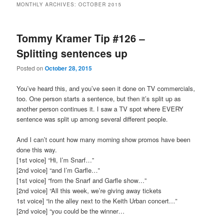
MONTHLY ARCHIVES:
OCTOBER 2015
primary
secondary
Tommy Kramer Tip #126 –
content
content
Splitting sentences up
Posted on
October 28, 2015
You’ve heard this, and you’ve seen it done on TV commercials,
too. One person starts a sentence, but then it’s split up as
another person continues it. I saw a TV spot where EVERY
sentence was split up among several different people.
And I can’t count how many morning show promos have been
done this way.
[1st voice] “Hi, I’m Snarf…”
[2nd voice] “and I’m Garfle…”
[1st voice] “from the Snarf and Garfle show…”
[2nd voice] “All this week, we’re giving away tickets
1st voice] “in the alley next to the Keith Urban concert…”
[2nd voice] “you could be the winner…