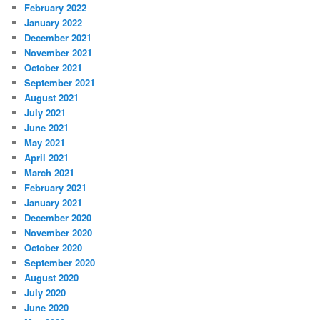
February 2022
January 2022
December 2021
November 2021
October 2021
September 2021
August 2021
July 2021
June 2021
May 2021
April 2021
March 2021
February 2021
January 2021
December 2020
November 2020
October 2020
September 2020
August 2020
July 2020
June 2020