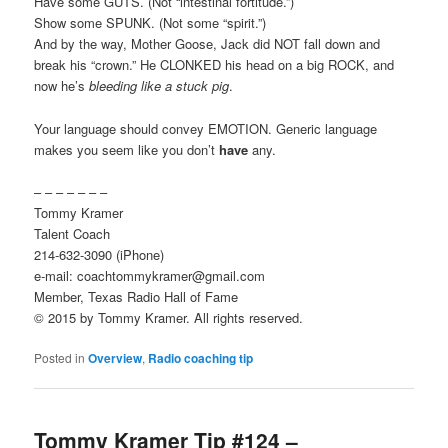
Have some GUTS. (Not “intestinal fortitude.”)
Show some SPUNK. (Not some “spirit.”)
And by the way, Mother Goose, Jack did NOT fall down and
break his “crown.” He CLONKED his head on a big ROCK, and
now he’s
bleeding like a stuck pig
.
Your language should convey EMOTION. Generic language
makes you seem like you don’t
have
any.
– – – – – – –
Tommy Kramer
Talent Coach
214-632-3090 (iPhone)
e-mail: coachtommykramer@gmail.com
Member, Texas Radio Hall of Fame
© 2015 by Tommy Kramer. All rights reserved.
Posted in
Overview
,
Radio coaching tip
Tommy Kramer Tip #124 –