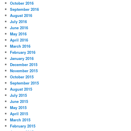
October 2016
September 2016
August 2016
July 2016
June 2016
May 2016
April 2016
March 2016
February 2016
January 2016
December 2015
November 2015
October 2015
September 2015
August 2015
July 2015
June 2015
May 2015
April 2015
March 2015
February 2015