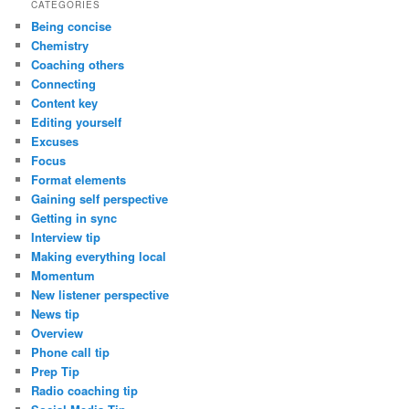
CATEGORIES
Being concise
Chemistry
Coaching others
Connecting
Content key
Editing yourself
Excuses
Focus
Format elements
Gaining self perspective
Getting in sync
Interview tip
Making everything local
Momentum
New listener perspective
News tip
Overview
Phone call tip
Prep Tip
Radio coaching tip