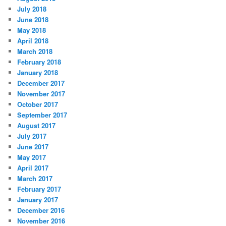
July 2018
June 2018
May 2018
April 2018
March 2018
February 2018
January 2018
December 2017
November 2017
October 2017
September 2017
August 2017
July 2017
June 2017
May 2017
April 2017
March 2017
February 2017
January 2017
December 2016
November 2016