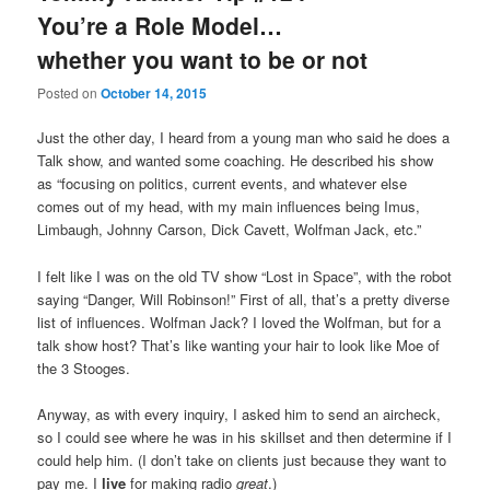
You’re a Role Model…
whether you want to be or not
Posted on
October 14, 2015
Just the other day, I heard from a young man who said he does a
Talk show, and wanted some coaching. He described his show
as “focusing on politics, current events, and whatever else
comes out of my head, with my main influences being Imus,
Limbaugh, Johnny Carson, Dick Cavett, Wolfman Jack, etc.”
I felt like I was on the old TV show “Lost in Space”, with the robot
saying “Danger, Will Robinson!” First of all, that’s a pretty diverse
list of influences. Wolfman Jack? I loved the Wolfman, but for a
talk show host? That’s like wanting your hair to look like Moe of
the 3 Stooges.
Anyway, as with every inquiry, I asked him to send an aircheck,
so I could see where he was in his skillset and then determine if I
could help him. (I don’t take on clients just because they want to
pay me. I
live
for making radio
great
.)