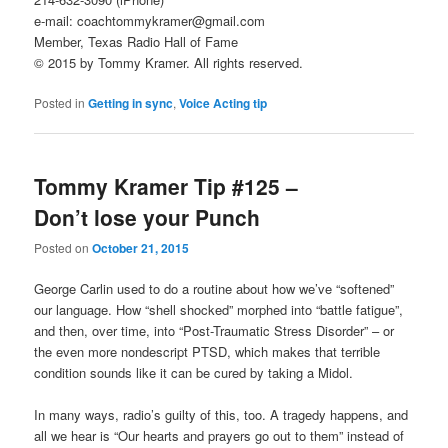
e-mail: coachtommykramer@gmail.com
Member, Texas Radio Hall of Fame
© 2015 by Tommy Kramer. All rights reserved.
Posted in
Getting in sync
,
Voice Acting tip
Tommy Kramer Tip #125 –
Don’t lose your Punch
Posted on
October 21, 2015
George Carlin used to do a routine about how we’ve “softened”
our language. How “shell shocked” morphed into “battle fatigue”,
and then, over time, into “Post-Traumatic Stress Disorder” – or
the even more nondescript PTSD, which makes that terrible
condition sounds like it can be cured by taking a Midol.
In many ways, radio’s guilty of this, too. A tragedy happens, and
all we hear is “Our hearts and prayers go out to them” instead of