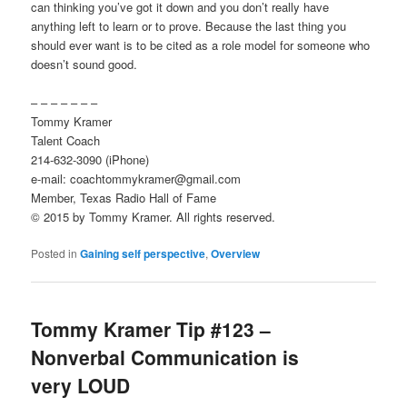
can thinking you’ve got it down and you don’t really have
anything left to learn or to prove. Because the last thing you
should ever want is to be cited as a role model for someone who
doesn’t sound good.
– – – – – – –
Tommy Kramer
Talent Coach
214-632-3090 (iPhone)
e-mail: coachtommykramer@gmail.com
Member, Texas Radio Hall of Fame
© 2015 by Tommy Kramer. All rights reserved.
Posted in
Gaining self perspective
,
Overview
Tommy Kramer Tip #123 –
Nonverbal Communication is
very LOUD