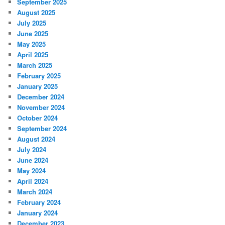
September 2025
August 2025
July 2025
June 2025
May 2025
April 2025
March 2025
February 2025
January 2025
December 2024
November 2024
October 2024
September 2024
August 2024
July 2024
June 2024
May 2024
April 2024
March 2024
February 2024
January 2024
December 2023