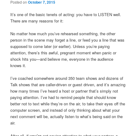
Posted on
October 7, 2015
It’s one of the basic tenets of acting: you have to LISTEN well.
There are many reasons for it:
No matter how much you’ve rehearsed something, the other
person in the scene may forget a line, or feed you a line that was
supposed to come later (or earlier). Unless you’re paying
attention, there’s this awful, pregnant moment when panic or
shock hits you—and believe me, everyone in the audience
knows it.
I’ve coached somewhere around 350 team shows and dozens of
Talk shows that are caller-driven or guest driven, and it’s amazing
how many times I’ve heard a host or partner that’s simply not
paying attention. I’ve had to remind people that should know
better not to text while they’re on the air, to take their eyes off the
computer screen, and instead of only thinking about what your
next comment will be, actually listen to what’s being said on the
air.
After all, if
you’re
not paying attention to what your partner, a