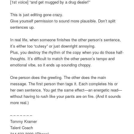
[1st voice] “and get mugged by a drug dealer!”
This is just editing gone crazy.
Give yourself permission to sound more plausible. Don’t split
sentences up.
In real life, when someone finishes the other person’s sentence,
it’s either too “cutesy” or just downright annoying.
Plus, you destroy the rhythm of the copy when you do those half-
thoughts. It’s difficult to match the other person’s tempo and
emotional vibe, so it ends up sounding choppy.
One person does the greeting. The other does the main
message. The first person then tags it. Each completes his or
her own sentence. You get the same effect—an energetic read—
without having to rush like your pants are on fire. (And it sounds
more real.)
– – – – – – –
Tommy Kramer
Talent Coach
214-632-3090 (iPhone)