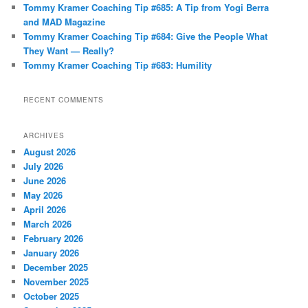
Tommy Kramer Coaching Tip #685: A Tip from Yogi Berra
and MAD Magazine
Tommy Kramer Coaching Tip #684: Give the People What
They Want — Really?
Tommy Kramer Coaching Tip #683: Humility
RECENT COMMENTS
ARCHIVES
August 2026
July 2026
June 2026
May 2026
April 2026
March 2026
February 2026
January 2026
December 2025
November 2025
October 2025