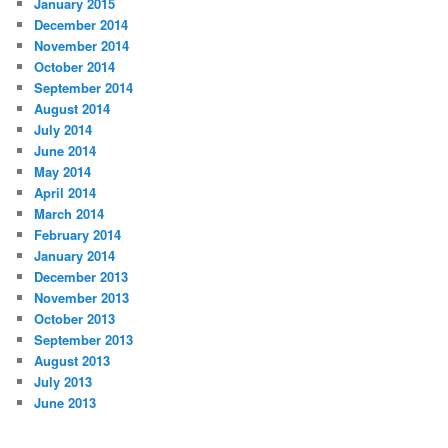
January 2015
December 2014
November 2014
October 2014
September 2014
August 2014
July 2014
June 2014
May 2014
April 2014
March 2014
February 2014
January 2014
December 2013
November 2013
October 2013
September 2013
August 2013
July 2013
June 2013