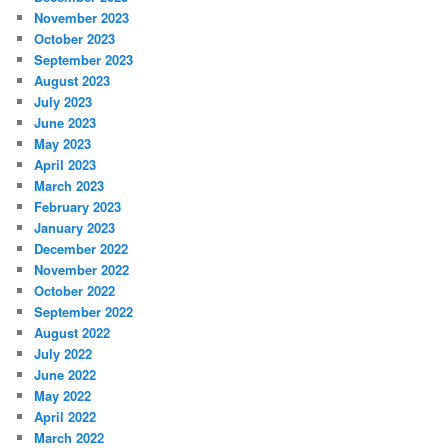
November 2023
October 2023
September 2023
August 2023
July 2023
June 2023
May 2023
April 2023
March 2023
February 2023
January 2023
December 2022
November 2022
October 2022
September 2022
August 2022
July 2022
June 2022
May 2022
April 2022
March 2022