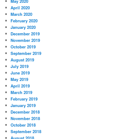
May 2020
April 2020
March 2020
February 2020
January 2020
December 2019
November 2019
October 2019
September 2019
August 2019
July 2019
June 2019
May 2019
April 2019
March 2019
February 2019
January 2019
December 2018
November 2018
October 2018
September 2018
August 2018