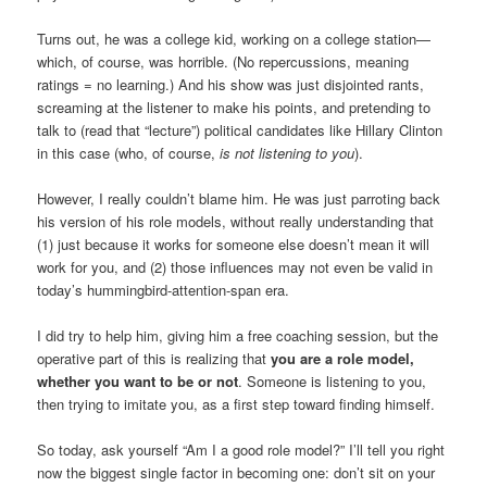
Turns out, he was a college kid, working on a college station—
which, of course, was horrible. (No repercussions, meaning
ratings = no learning.) And his show was just disjointed rants,
screaming at the listener to make his points, and pretending to
talk to (read that “lecture”) political candidates like Hillary Clinton
in this case (who, of course,
is not listening to you
).
However, I really couldn’t blame him. He was just parroting back
his version of his role models, without really understanding that
(1) just because it works for someone else doesn’t mean it will
work for you, and (2) those influences may not even be valid in
today’s hummingbird-attention-span era.
I did try to help him, giving him a free coaching session, but the
operative part of this is realizing that
you are a role model,
whether you want to be or not
. Someone is listening to you,
then trying to imitate you, as a first step toward finding himself.
So today, ask yourself “Am I a good role model?” I’ll tell you right
now the biggest single factor in becoming one: don’t sit on your