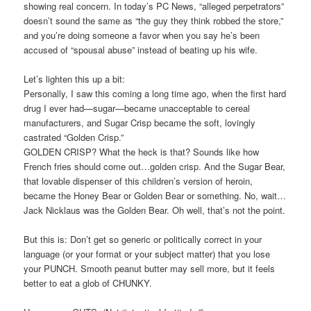
showing real concern. In today’s PC News, “alleged perpetrators”
doesn’t sound the same as “the guy they think robbed the store,”
and you’re doing someone a favor when you say he’s been
accused of “spousal abuse” instead of beating up his wife.
Let’s lighten this up a bit:
Personally, I saw this coming a long time ago, when the first hard
drug I ever had—sugar—became unacceptable to cereal
manufacturers, and Sugar Crisp became the soft, lovingly
castrated “Golden Crisp.”
GOLDEN CRISP? What the heck is that? Sounds like how
French fries should come out…golden crisp. And the Sugar Bear,
that lovable dispenser of this children’s version of heroin,
became the Honey Bear or Golden Bear or something. No, wait…
Jack Nicklaus was the Golden Bear. Oh well, that’s not the point.
But this is: Don’t get so generic or politically correct in your
language (or your format or your subject matter) that you lose
your PUNCH. Smooth peanut butter may sell more, but it feels
better to eat a glob of CHUNKY.