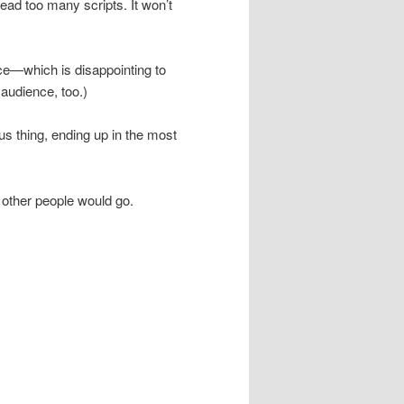
ead too many scripts. It won’t
ace—which is disappointing to
 audience, too.)
us thing, ending up in the most
other people would go.