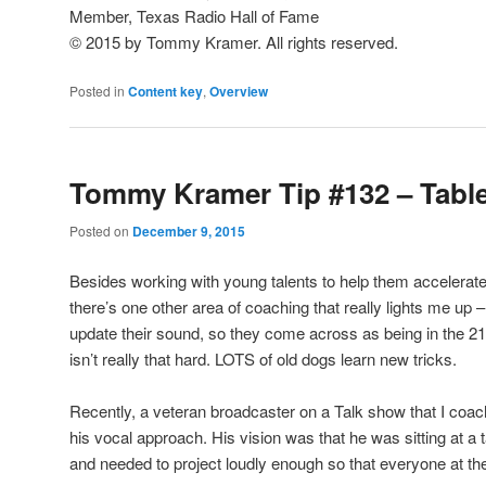
Member, Texas Radio Hall of Fame
© 2015 by Tommy Kramer. All rights reserved.
Posted in
Content key
,
Overview
Tommy Kramer Tip #132 – Table
Posted on
December 9, 2015
Besides working with young talents to help them accelerate 
there’s one other area of coaching that really lights me up 
update their sound, so they come across as being in the 21s
isn’t really that hard. LOTS of old dogs learn new tricks.
Recently, a veteran broadcaster on a Talk show that I coac
his vocal approach. His vision was that he was sitting at a t
and needed to project loudly enough so that everyone at the