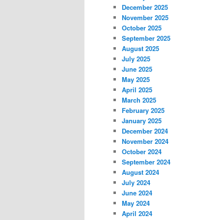
December 2025
November 2025
October 2025
September 2025
August 2025
July 2025
June 2025
May 2025
April 2025
March 2025
February 2025
January 2025
December 2024
November 2024
October 2024
September 2024
August 2024
July 2024
June 2024
May 2024
April 2024