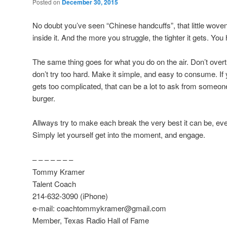
Posted on
December 30, 2015
No doubt you’ve seen “Chinese handcuffs”, that little wove
inside it. And the more you struggle, the tighter it gets. You
The same thing goes for what you do on the air. Don’t over
don’t try too hard. Make it simple, and easy to consume. If 
gets too complicated, that can be a lot to ask from someone
burger.
Allways try to make each break the very best it can be, even 
Simply let yourself get into the moment, and engage.
– – – – – – –
Tommy Kramer
Talent Coach
214-632-3090 (iPhone)
e-mail: coachtommykramer@gmail.com
Member, Texas Radio Hall of Fame