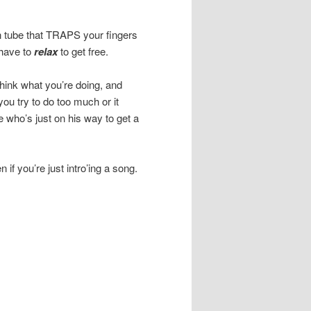
n tube that TRAPS your fingers
 have to
relax
to get free.
think what you’re doing, and
you try to do too much or it
 who’s just on his way to get a
if you’re just intro’ing a song.