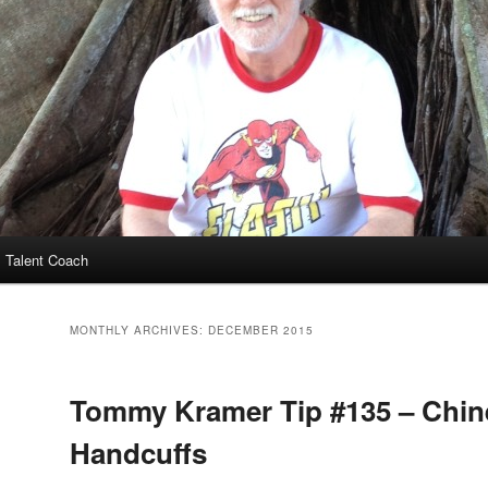
 Talent Coach
MONTHLY ARCHIVES:
DECEMBER 2015
Tommy Kramer Tip #135 – Chin
Handcuffs