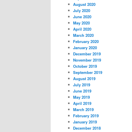
August 2020
July 2020
June 2020
May 2020
April 2020
March 2020
February 2020
January 2020
December 2019
November 2019
October 2019
September 2019
August 2019
July 2019
June 2019
May 2019
April 2019
March 2019
February 2019
January 2019
December 2018