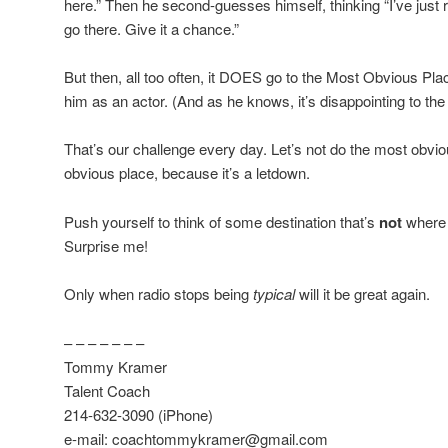
here.” Then he second-guesses himself, thinking “I’ve just r
go there. Give it a chance.”
But then, all too often, it DOES go to the Most Obvious Pl
him as an actor. (And as he knows, it’s disappointing to the
That’s our challenge every day. Let’s not do the most obvio
obvious place, because it’s a letdown.
Push yourself to think of some destination that’s
not
where 
Surprise me!
Only when radio stops being
typical
will it be great again.
– – – – – – –
Tommy Kramer
Talent Coach
214-632-3090 (iPhone)
e-mail: coachtommykramer@gmail.com