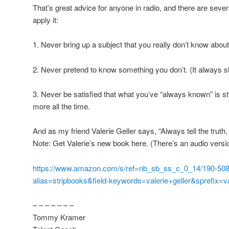
That’s great advice for anyone in radio, and there are severa
apply it:
1. Never bring up a subject that you really don’t know about
2. Never pretend to know something you don’t. (It always 
3. Never be satisfied that what you’ve “always known” is sti
more all the time.
And as my friend Valerie Geller says, “Always tell the truth,
Note: Get Valerie’s new book here. (There’s an audio versio
https://www.amazon.com/s/ref=nb_sb_ss_c_0_14/190-508
alias=stripbooks&field-keywords=valerie+geller&sprefix=va
– – – – – – –
Tommy Kramer