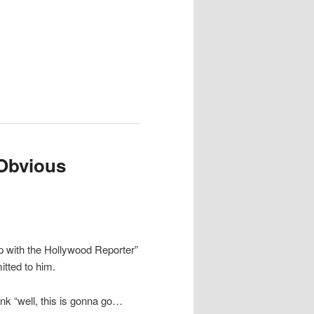
Obvious
 with the Hollywood Reporter”
itted to him.
ink “well, this is gonna go…