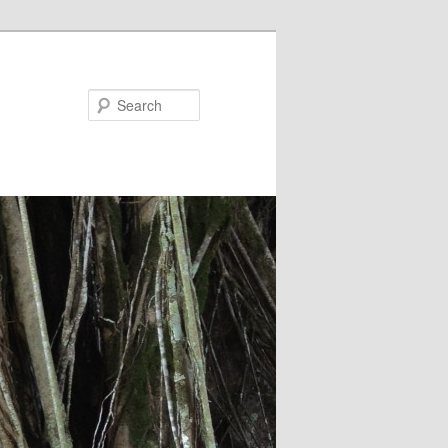
Search