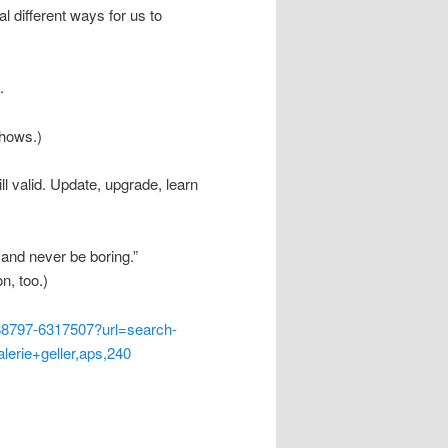
l different ways for us to
.
shows.)
ll valid. Update, upgrade, learn
 and never be boring.”
n, too.)
8797-6317507?url=search-
lerie+geller,aps,240