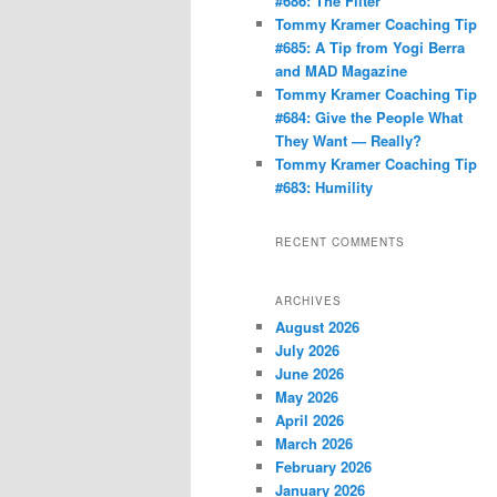
#686: The Filter
Tommy Kramer Coaching Tip
#685: A Tip from Yogi Berra
and MAD Magazine
Tommy Kramer Coaching Tip
#684: Give the People What
They Want — Really?
Tommy Kramer Coaching Tip
#683: Humility
RECENT COMMENTS
ARCHIVES
August 2026
July 2026
June 2026
May 2026
April 2026
March 2026
February 2026
January 2026