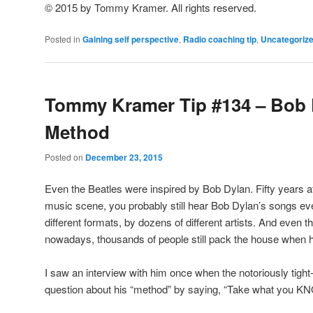
© 2015 by Tommy Kramer. All rights reserved.
Posted in
Gaining self perspective
,
Radio coaching tip
,
Uncategoriz
Tommy Kramer Tip #134 – Bob 
Method
Posted on
December 23, 2015
Even the Beatles were inspired by Bob Dylan. Fifty years a
music scene, you probably still hear Bob Dylan’s songs ever
different formats, by dozens of different artists. And even t
nowadays, thousands of people still pack the house when h
I saw an interview with him once when the notoriously tigh
question about his “method” by saying, “Take what you KNO