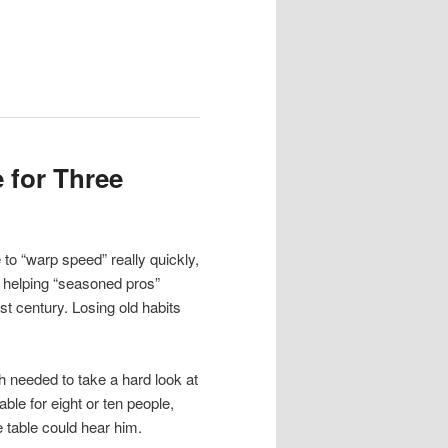
 for Three
to “warp speed” really quickly,
– helping “seasoned pros”
t century. Losing old habits
h needed to take a hard look at
able for eight or ten people,
 table could hear him.