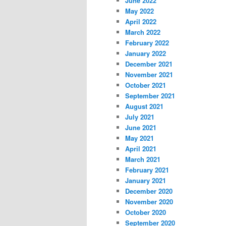
June 2022
May 2022
April 2022
March 2022
February 2022
January 2022
December 2021
November 2021
October 2021
September 2021
August 2021
July 2021
June 2021
May 2021
April 2021
March 2021
February 2021
January 2021
December 2020
November 2020
October 2020
September 2020