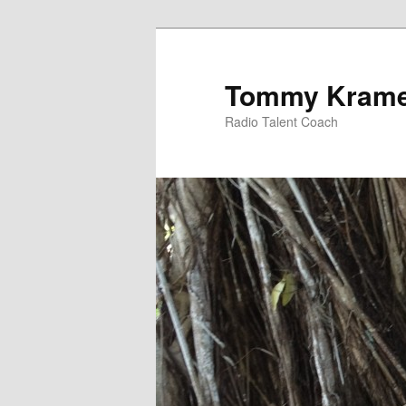
Tommy Kram
Radio Talent Coach