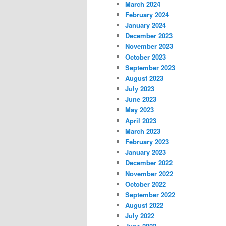
March 2024
February 2024
January 2024
December 2023
November 2023
October 2023
September 2023
August 2023
July 2023
June 2023
May 2023
April 2023
March 2023
February 2023
January 2023
December 2022
November 2022
October 2022
September 2022
August 2022
July 2022