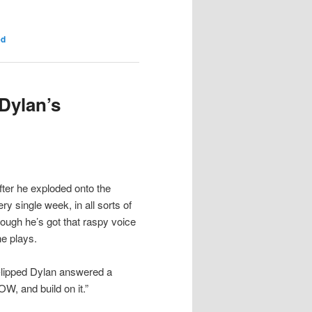
ed
Dylan’s
fter he exploded onto the
y single week, in all sorts of
hough he’s got that raspy voice
e plays.
t-lipped Dylan answered a
W, and build on it.”