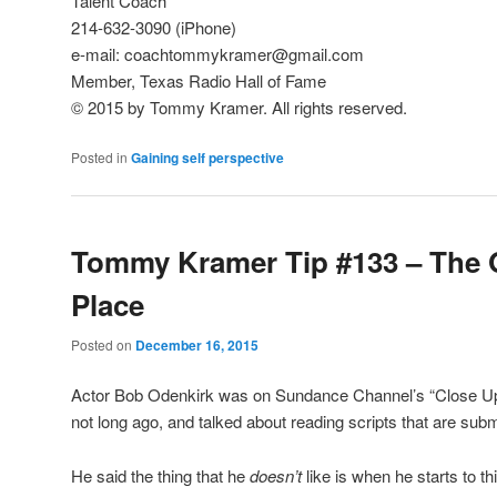
Talent Coach
214-632-3090 (iPhone)
e-mail: coachtommykramer@gmail.com
Member, Texas Radio Hall of Fame
© 2015 by Tommy Kramer. All rights reserved.
Posted in
Gaining self perspective
Tommy Kramer Tip #133 – The 
Place
Posted on
December 16, 2015
Actor Bob Odenkirk was on Sundance Channel’s “Close Up
not long ago, and talked about reading scripts that are subm
He said the thing that he
doesn’t
like is when he starts to th