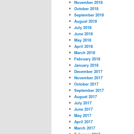
November 2018
October 2018
September 2018
August 2018
July 2018
June 2018
May 2018
April 2018
March 2018
February 2018
January 2018
December 2017
November 2017
October 2017
September 2017
August 2017
July 2017
June 2017
May 2017
April 2017
March 2017