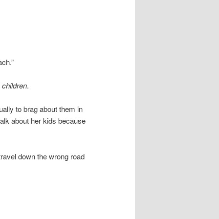
ach.”
r
children
.
sually to brag about them in
alk about her kids because
 travel down the wrong road