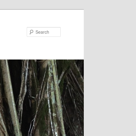
Search