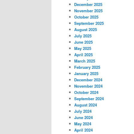
December 2025
November 2025
October 2025
September 2025
August 2025
July 2025
June 2025
May 2025
April 2025
March 2025
February 2025
January 2025
December 2024
November 2024
October 2024
September 2024
August 2024
July 2024
June 2024
May 2024
April 2024