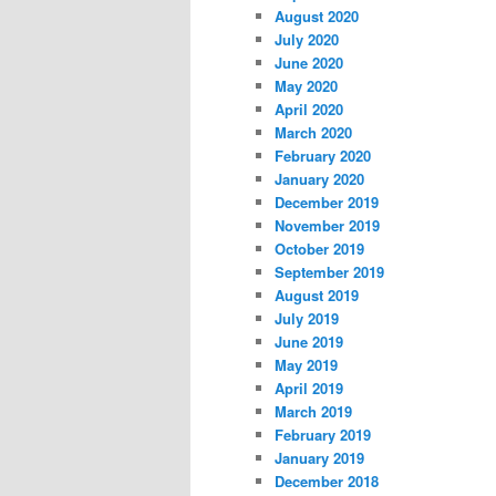
August 2020
July 2020
June 2020
May 2020
April 2020
March 2020
February 2020
January 2020
December 2019
November 2019
October 2019
September 2019
August 2019
July 2019
June 2019
May 2019
April 2019
March 2019
February 2019
January 2019
December 2018