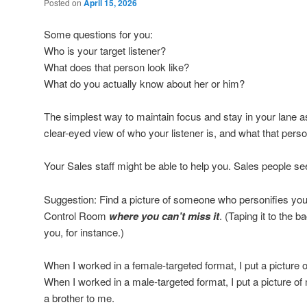
Posted on
April 15, 2026
Some questions for you:
Who is your target listener?
What does that person look like?
What do you actually know about her or him?
The simplest way to maintain focus and stay in your lane as 
clear-eyed view of who your listener is, and what that person’
Your Sales staff might be able to help you. Sales people 
Suggestion: Find a picture of someone who personifies your t
Control Room
where you can’t miss it
. (Taping it to the 
you, for instance.)
When I worked in a female-targeted format, I put a picture 
When I worked in a male-targeted format, I put a picture o
a brother to me.