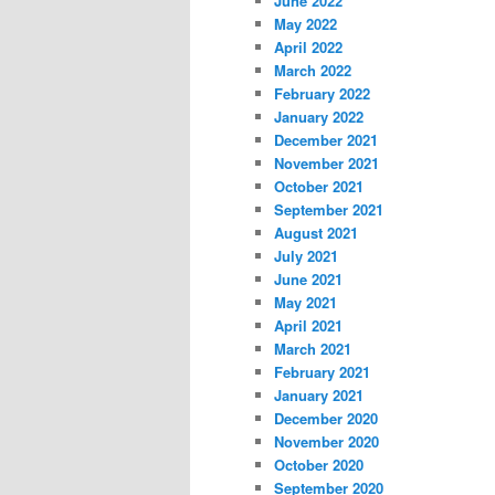
June 2022
May 2022
April 2022
March 2022
February 2022
January 2022
December 2021
November 2021
October 2021
September 2021
August 2021
July 2021
June 2021
May 2021
April 2021
March 2021
February 2021
January 2021
December 2020
November 2020
October 2020
September 2020