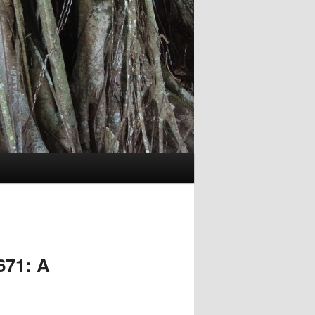
671: A