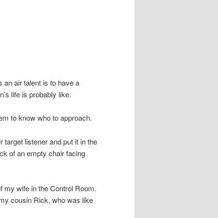
an air talent is to have a
s life is probably like.
seem to know who to approach.
arget listener and put it in the
back of an empty chair facing
of my wife in the Control Room.
f my cousin Rick, who was like