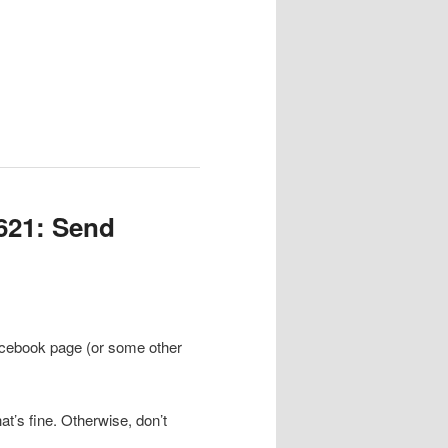
621: Send
Facebook page (or some other
at’s fine. Otherwise, don’t