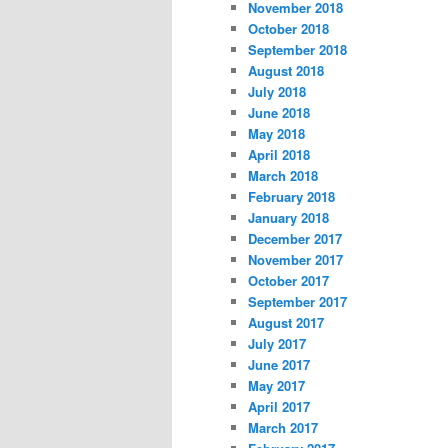
November 2018
October 2018
September 2018
August 2018
July 2018
June 2018
May 2018
April 2018
March 2018
February 2018
January 2018
December 2017
November 2017
October 2017
September 2017
August 2017
July 2017
June 2017
May 2017
April 2017
March 2017