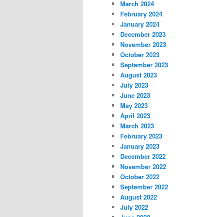
March 2024
February 2024
January 2024
December 2023
November 2023
October 2023
September 2023
August 2023
July 2023
June 2023
May 2023
April 2023
March 2023
February 2023
January 2023
December 2022
November 2022
October 2022
September 2022
August 2022
July 2022