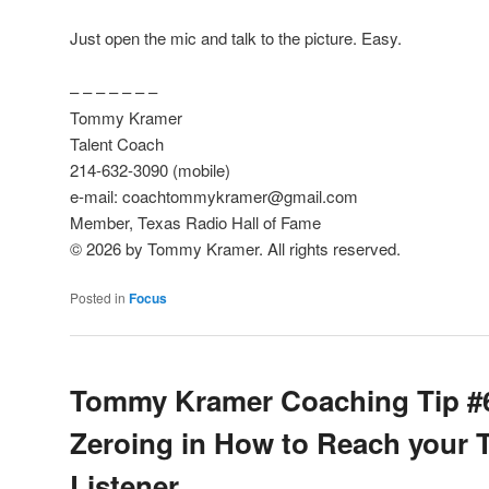
Just open the mic and talk to the picture. Easy.
– – – – – – –
Tommy Kramer
Talent Coach
214-632-3090 (mobile)
e-mail: coachtommykramer@gmail.com
Member, Texas Radio Hall of Fame
© 2026 by Tommy Kramer. All rights reserved.
Posted in
Focus
Tommy Kramer Coaching Tip #
Zeroing in How to Reach your 
Listener