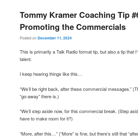
Tommy Kramer Coaching Tip #
Promoting the Commercials
Posted on
December 11, 2024
This is primarily a Talk Radio format tip, but also a tip that
talent.
I keep hearing things like this…
“We’ll be right back, after these commercial messages.” (
“go-away” there is.)
“We’ll step aside now, for this commercial break. (Step 
have to make room for it?)
“More, after this…” (“More” is fine, but there’s still that “aft