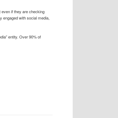
t even if they are checking
ally engaged with social media,
dia” entity. Over 90% of