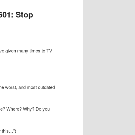
601: Stop
 I’ve given many times to TV
The worst, and most outdated
aside? Where? Why? Do you
er this…”)