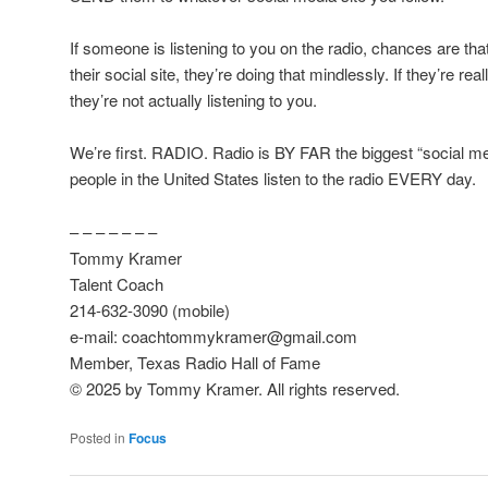
If someone is listening to you on the radio, chances are tha
their social site, they’re doing that mindlessly. If they’re re
they’re not actually listening to you.
We’re first. RADIO. Radio is BY FAR the biggest “social me
people in the United States listen to the radio EVERY day.
– – – – – – –
Tommy Kramer
Talent Coach
214-632-3090 (mobile)
e-mail: coachtommykramer@gmail.com
Member, Texas Radio Hall of Fame
© 2025 by Tommy Kramer. All rights reserved.
Posted in
Focus