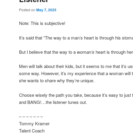
Posted on
May 7, 2025
Note: This is subjective!
It’s said that “The way to a man’s heart is through his stom
But I believe that the way to a
woman’s
heart is through he
Men will talk about their kids, but it seems to me that it’s u
some way. However, it’s my experience that a woman will t
she wants to share why they’re unique.
Choose wisely the path you take, because it’s easy to just
and BANG!…the listener tunes out.
– – – – – – –
Tommy Kramer
Talent Coach