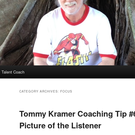
 Talent Coach
CATEGORY ARCHIVES:
FOCUS
Tommy Kramer Coaching Tip #
Picture of the Listener