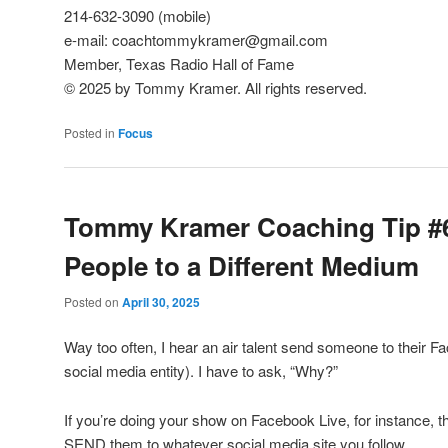
214-632-3090 (mobile)
e-mail: coachtommykramer@gmail.com
Member, Texas Radio Hall of Fame
© 2025 by Tommy Kramer. All rights reserved.
Posted in
Focus
Tommy Kramer Coaching Tip #
People to a Different Medium
Posted on
April 30, 2025
Way too often, I hear an air talent send someone to their 
social media entity). I have to ask, “Why?”
If you’re doing your show on Facebook Live, for instance, th
SEND them to whatever social media site you follow.