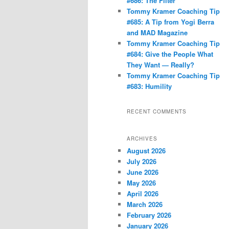
#686: The Filter
Tommy Kramer Coaching Tip
#685: A Tip from Yogi Berra
and MAD Magazine
Tommy Kramer Coaching Tip
#684: Give the People What
They Want — Really?
Tommy Kramer Coaching Tip
#683: Humility
RECENT COMMENTS
ARCHIVES
August 2026
July 2026
June 2026
May 2026
April 2026
March 2026
February 2026
January 2026