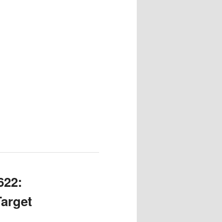
622:
Target