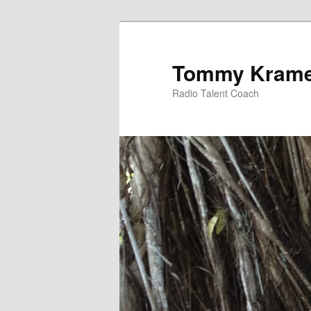
Tommy Kram
Radio Talent Coach