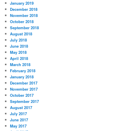
January 2019
December 2018
November 2018
October 2018
September 2018
August 2018
July 2018
June 2018
May 2018
April 2018
March 2018
February 2018
January 2018
December 2017
November 2017
October 2017
September 2017
August 2017
July 2017
June 2017
May 2017