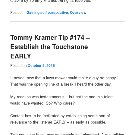
© 2016 by Tommy Kramer. All rights reserved.
Posted in
Gaining self perspective
,
Overview
Tommy Kramer Tip #174 –
Establish the Touchstone
EARLY
Posted on
October 5, 2016
“I never knew that a lawn mower could make a guy so happy.”
That was the opening line of a break I heard the other day.
My reaction was instantaneous – but not the one this talent
would have wanted: So? Who cares?
Content has to be facilitated by establishing some sort of
relevance to the listener EARLY – as early as possible.
This particular break was completely self-absorbed. A guy talking