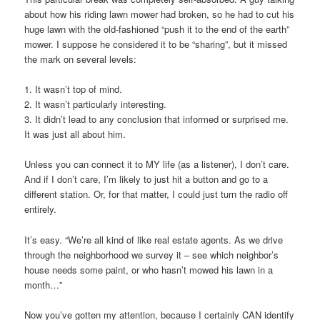
about how his riding lawn mower had broken, so he had to cut his
huge lawn with the old-fashioned “push it to the end of the earth”
mower. I suppose he considered it to be “sharing”, but it missed
the mark on several levels:
1. It wasn’t top of mind.
2. It wasn’t particularly interesting.
3. It didn’t lead to any conclusion that informed or surprised me.
It was just all about him.
Unless you can connect it to MY life (as a listener), I don’t care.
And if I don’t care, I’m likely to just hit a button and go to a
different station. Or, for that matter, I could just turn the radio off
entirely.
It’s easy. “We’re all kind of like real estate agents. As we drive
through the neighborhood we survey it – see which neighbor’s
house needs some paint, or who hasn’t mowed his lawn in a
month…”
Now you’ve gotten my attention, because I certainly CAN identify