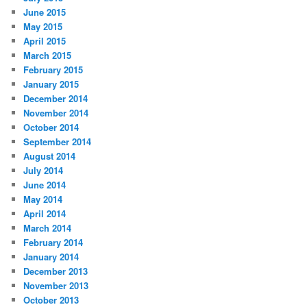
June 2015
May 2015
April 2015
March 2015
February 2015
January 2015
December 2014
November 2014
October 2014
September 2014
August 2014
July 2014
June 2014
May 2014
April 2014
March 2014
February 2014
January 2014
December 2013
November 2013
October 2013