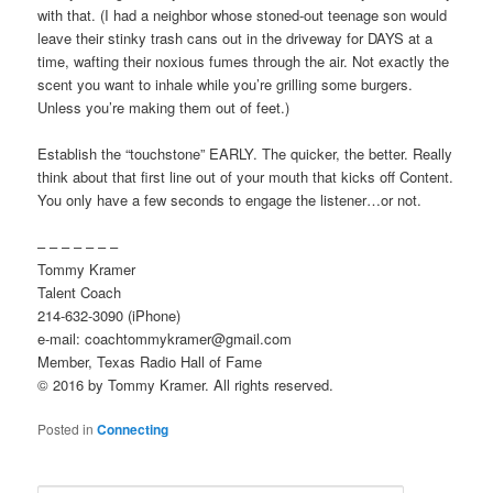
with that. (I had a neighbor whose stoned-out teenage son would
leave their stinky trash cans out in the driveway for DAYS at a
time, wafting their noxious fumes through the air. Not exactly the
scent you want to inhale while you’re grilling some burgers.
Unless you’re making them out of feet.)
Establish the “touchstone” EARLY. The quicker, the better. Really
think about that first line out of your mouth that kicks off Content.
You only have a few seconds to engage the listener…or not.
– – – – – – –
Tommy Kramer
Talent Coach
214-632-3090 (iPhone)
e-mail: coachtommykramer@gmail.com
Member, Texas Radio Hall of Fame
© 2016 by Tommy Kramer. All rights reserved.
Posted in
Connecting