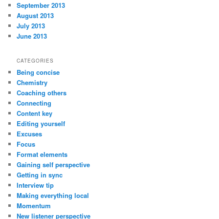
September 2013
August 2013
July 2013
June 2013
CATEGORIES
Being concise
Chemistry
Coaching others
Connecting
Content key
Editing yourself
Excuses
Focus
Format elements
Gaining self perspective
Getting in sync
Interview tip
Making everything local
Momentum
New listener perspective