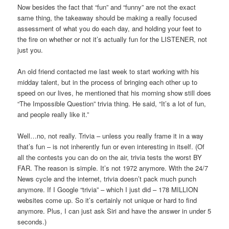
Now besides the fact that “fun” and “funny” are not the exact
same thing, the takeaway should be making a really focused
assessment of what you do each day, and holding your feet to
the fire on whether or not it’s actually fun for the LISTENER, not
just you.
An old friend contacted me last week to start working with his
midday talent, but in the process of bringing each other up to
speed on our lives, he mentioned that his morning show still does
“The Impossible Question” trivia thing. He said, “It’s a lot of fun,
and people really like it.”
Well…no, not really. Trivia – unless you really frame it in a way
that’s fun – is not inherently fun or even interesting in itself. (Of
all the contests you can do on the air, trivia tests the worst BY
FAR. The reason is simple. It’s not 1972 anymore. With the 24/7
News cycle and the internet, trivia doesn’t pack much punch
anymore. If I Google “trivia” – which I just did – 178 MILLION
websites come up. So it’s certainly not unique or hard to find
anymore. Plus, I can just ask Siri and have the answer in under 5
seconds.)