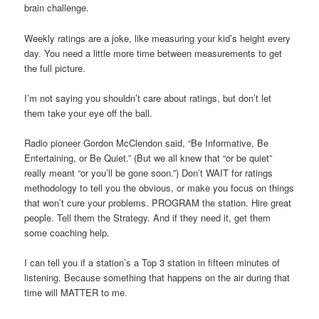
brain challenge.
Weekly ratings are a joke, like measuring your kid’s height every
day. You need a little more time between measurements to get
the full picture.
I’m not saying you shouldn’t care about ratings, but don’t let
them take your eye off the ball.
Radio pioneer Gordon McClendon said, “Be Informative, Be
Entertaining, or Be Quiet.” (But we all knew that “or be quiet”
really meant “or you’ll be gone soon.”) Don’t WAIT for ratings
methodology to tell you the obvious, or make you focus on things
that won’t cure your problems. PROGRAM the station. Hire great
people. Tell them the Strategy. And if they need it, get them
some coaching help.
I can tell you if a station’s a Top 3 station in fifteen minutes of
listening. Because something that happens on the air during that
time will MATTER to me.