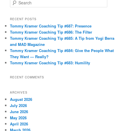
S
e
a
r
RECENT POSTS
c
Tommy Kramer Coaching Tip #687: Presence
h
Tommy Kramer Coaching Tip #686: The Filter
Tommy Kramer Coaching Tip #685: A Tip from Yogi Berra
and MAD Magazine
Tommy Kramer Coaching Tip #684: Give the People What
They Want — Really?
Tommy Kramer Coaching Tip #683: Humility
RECENT COMMENTS
ARCHIVES
August 2026
July 2026
June 2026
May 2026
April 2026
March 2026