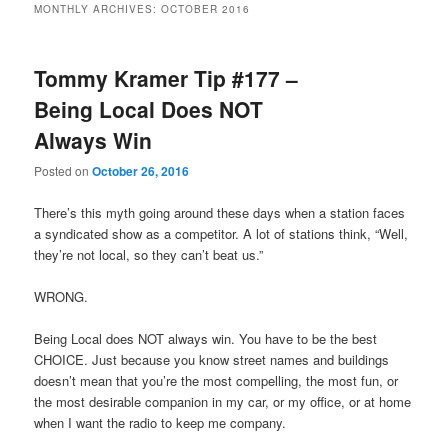
MONTHLY ARCHIVES:
OCTOBER 2016
primary
secondary
Tommy Kramer Tip #177 –
content
content
Being Local Does NOT
Always Win
Posted on
October 26, 2016
There’s this myth going around these days when a station faces
a syndicated show as a competitor. A lot of stations think, “Well,
they’re not local, so they can’t beat us.”
WRONG.
Being Local does NOT always win. You have to be the best
CHOICE. Just because you know street names and buildings
doesn’t mean that you’re the most compelling, the most fun, or
the most desirable companion in my car, or my office, or at home
when I want the radio to keep me company.