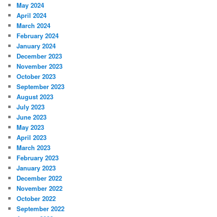
May 2024
April 2024
March 2024
February 2024
January 2024
December 2023
November 2023
October 2023
September 2023
August 2023
July 2023
June 2023
May 2023
April 2023
March 2023
February 2023
January 2023
December 2022
November 2022
October 2022
September 2022