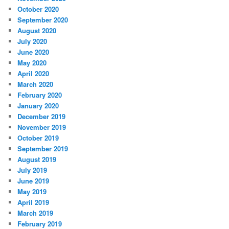
October 2020
September 2020
August 2020
July 2020
June 2020
May 2020
April 2020
March 2020
February 2020
January 2020
December 2019
November 2019
October 2019
September 2019
August 2019
July 2019
June 2019
May 2019
April 2019
March 2019
February 2019