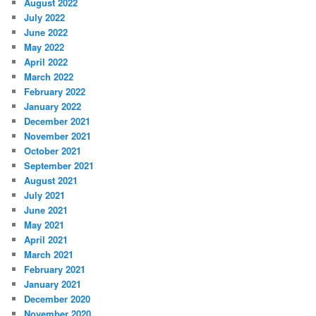
August 2022
July 2022
June 2022
May 2022
April 2022
March 2022
February 2022
January 2022
December 2021
November 2021
October 2021
September 2021
August 2021
July 2021
June 2021
May 2021
April 2021
March 2021
February 2021
January 2021
December 2020
November 2020