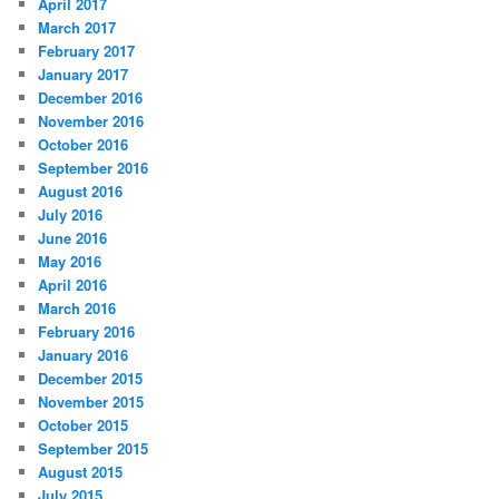
April 2017
March 2017
February 2017
January 2017
December 2016
November 2016
October 2016
September 2016
August 2016
July 2016
June 2016
May 2016
April 2016
March 2016
February 2016
January 2016
December 2015
November 2015
October 2015
September 2015
August 2015
July 2015