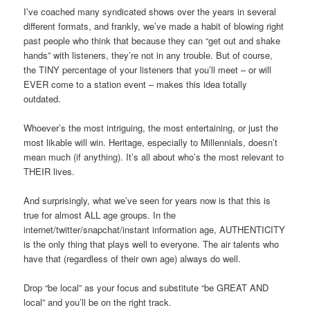
I’ve coached many syndicated shows over the years in several
different formats, and frankly, we’ve made a habit of blowing right
past people who think that because they can “get out and shake
hands” with listeners, they’re not in any trouble. But of course,
the TINY percentage of your listeners that you’ll meet – or will
EVER come to a station event – makes this idea totally
outdated.
Whoever’s the most intriguing, the most entertaining, or just the
most likable will win. Heritage, especially to Millennials, doesn’t
mean much (if anything). It’s all about who’s the most relevant to
THEIR lives.
And surprisingly, what we’ve seen for years now is that this is
true for almost ALL age groups. In the
internet/twitter/snapchat/instant information age, AUTHENTICITY
is the only thing that plays well to everyone. The air talents who
have that (regardless of their own age) always do well.
Drop “be local” as your focus and substitute “be GREAT AND
local” and you’ll be on the right track.