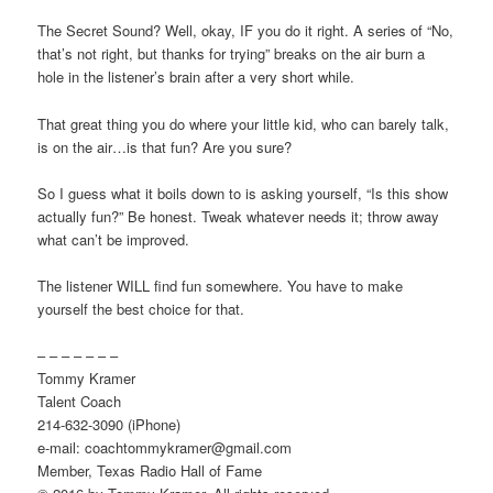
The Secret Sound? Well, okay, IF you do it right. A series of “No,
that’s not right, but thanks for trying” breaks on the air burn a
hole in the listener’s brain after a very short while.
That great thing you do where your little kid, who can barely talk,
is on the air…is that fun? Are you sure?
So I guess what it boils down to is asking yourself, “Is this show
actually fun?” Be honest. Tweak whatever needs it; throw away
what can’t be improved.
The listener WILL find fun somewhere. You have to make
yourself the best choice for that.
– – – – – – –
Tommy Kramer
Talent Coach
214-632-3090 (iPhone)
e-mail: coachtommykramer@gmail.com
Member, Texas Radio Hall of Fame