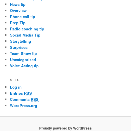
News tip
Overview
Phone call tip
Prep Tip
Radio coaching tip
Social Media Tip
Storytelling
Surprises
Team Show tip
Uncategorized
Voice Acting tip
META
Log in
Entries
RSS
Comments
RSS
WordPress.org
Proudly powered by WordPress