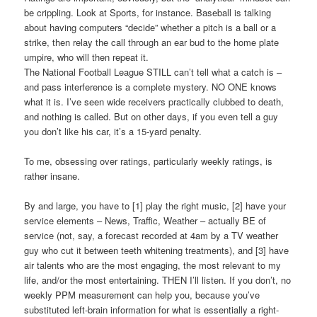
be crippling. Look at Sports, for instance. Baseball is talking
about having computers “decide” whether a pitch is a ball or a
strike, then relay the call through an ear bud to the home plate
umpire, who will then repeat it.
The National Football League STILL can’t tell what a catch is –
and pass interference is a complete mystery. NO ONE knows
what it is. I’ve seen wide receivers practically clubbed to death,
and nothing is called. But on other days, if you even tell a guy
you don’t like his car, it’s a 15-yard penalty.
To me, obsessing over ratings, particularly weekly ratings, is
rather insane.
By and large, you have to [1] play the right music, [2] have your
service elements – News, Traffic, Weather – actually BE of
service (not, say, a forecast recorded at 4am by a TV weather
guy who cut it between teeth whitening treatments), and [3] have
air talents who are the most engaging, the most relevant to my
life, and/or the most entertaining. THEN I’ll listen. If you don’t, no
weekly PPM measurement can help you, because you’ve
substituted left-brain information for what is essentially a right-