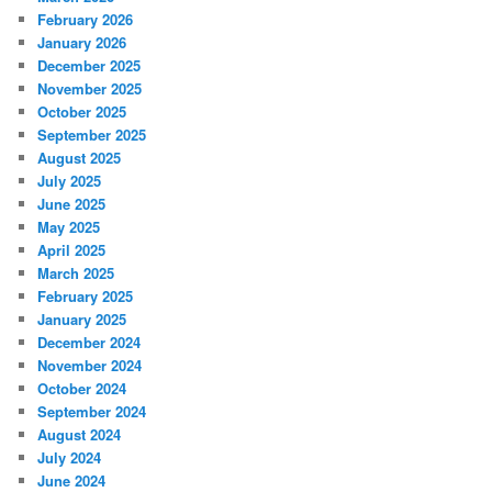
February 2026
January 2026
December 2025
November 2025
October 2025
September 2025
August 2025
July 2025
June 2025
May 2025
April 2025
March 2025
February 2025
January 2025
December 2024
November 2024
October 2024
September 2024
August 2024
July 2024
June 2024