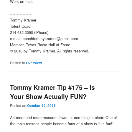
Work on that.
– – – – – – –
Tommy Kramer
Talent Coach
214-632-3090 (iPhone)
e-mail: coachtommykramer@gmail.com
Member, Texas Radio Hall of Fame
© 2016 by Tommy Kramer. All rights reserved.
Posted in
Overview
Tommy Kramer Tip #175 – Is
Your Show Actually FUN?
Posted on
October 12, 2016
As more and more research flows in, one thing is clear: One of
the main reasons people become fans of a show is “It’s fun!”