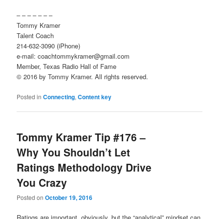
– – – – – – –
Tommy Kramer
Talent Coach
214-632-3090 (iPhone)
e-mail: coachtommykramer@gmail.com
Member, Texas Radio Hall of Fame
© 2016 by Tommy Kramer. All rights reserved.
Posted in
Connecting
,
Content key
Tommy Kramer Tip #176 –
Why You Shouldn’t Let
Ratings Methodology Drive
You Crazy
Posted on
October 19, 2016
Ratings are important, obviously, but the “analytical” mindset can