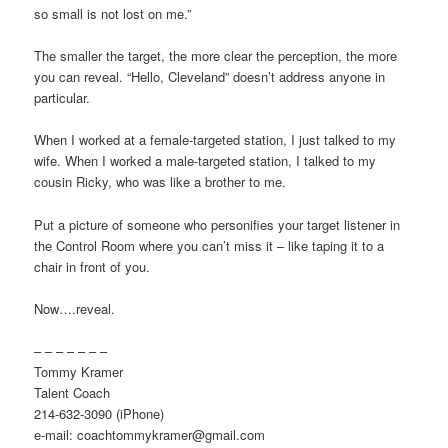
so small is not lost on me.”
The smaller the target, the more clear the perception, the more
you can reveal. “Hello, Cleveland” doesn’t address anyone in
particular.
When I worked at a female-targeted station, I just talked to my
wife. When I worked a male-targeted station, I talked to my
cousin Ricky, who was like a brother to me.
Put a picture of someone who personifies your target listener in
the Control Room where you can’t miss it – like taping it to a
chair in front of you.
Now….reveal.
– – – – – – –
Tommy Kramer
Talent Coach
214-632-3090 (iPhone)
e-mail: coachtommykramer@gmail.com