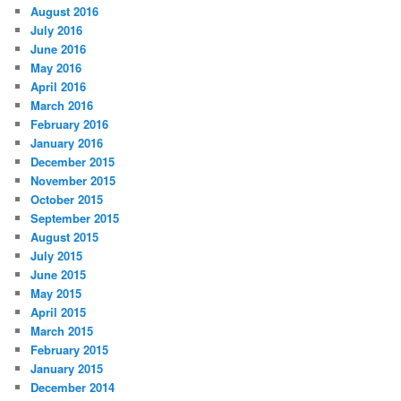
August 2016
July 2016
June 2016
May 2016
April 2016
March 2016
February 2016
January 2016
December 2015
November 2015
October 2015
September 2015
August 2015
July 2015
June 2015
May 2015
April 2015
March 2015
February 2015
January 2015
December 2014