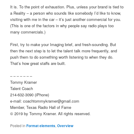
It is. To the point of exhaustion. Plus, unless your brand is tied to
a Reality – a person who sounds like somebody I’d like to know,
visiting with me in the car – it’s just another commercial for you.
(This is one of the factors in why people say radio plays too
many commercials.)
First, try to make your Imaging brief, and fresh-sounding. But
then the next step is to let the talent talk more frequently, and
push them to do something worth listening to when they do.
That’s how great staffs are built.
– – – – – – –
Tommy Kramer
Talent Coach
214-632-3090 (iPhone)
e-mail: coachtommykramer@gmail.com
Member, Texas Radio Hall of Fame
© 2019 by Tommy Kramer. All rights reserved.
Posted in
Format elements
,
Overview