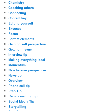
Chemistry
Coaching others
Connecting
Content key
Editing yourself
Excuses
Focus
Format elements
Gaining self perspective
Getting in sync
Interview tip
Making everything local
Momentum
New listener perspective
News tip
Overview
Phone call tip
Prep Tip
Radio coaching tip
Social Media Tip
Storytelling