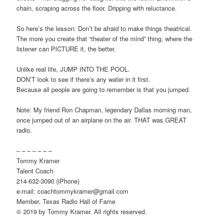
chain, scraping across the floor. Dripping with reluctance.
So here’s the lesson: Don’t be afraid to make things theatrical.
The more you create that “theater of the mind” thing, where the
listener can PICTURE it, the better.
Unlike real life, JUMP INTO THE POOL.
DON’T look to see if there’s any water in it first.
Because all people are going to remember is that you jumped.
Note: My friend Ron Chapman, legendary Dallas morning man,
once jumped out of an airplane on the air. THAT was GREAT
radio.
– – – – – – –
Tommy Kramer
Talent Coach
214-632-3090 (iPhone)
e-mail: coachtommykramer@gmail.com
Member, Texas Radio Hall of Fame
© 2019 by Tommy Kramer. All rights reserved.