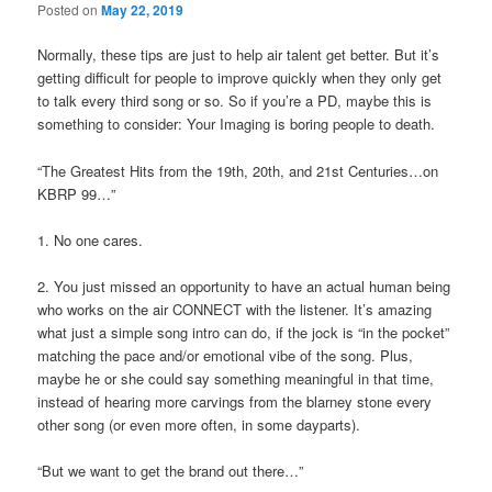
Posted on
May 22, 2019
Normally, these tips are just to help air talent get better. But it’s
getting difficult for people to improve quickly when they only get
to talk every third song or so. So if you’re a PD, maybe this is
something to consider: Your Imaging is boring people to death.
“The Greatest Hits from the 19th, 20th, and 21st Centuries…on
KBRP 99…”
1. No one cares.
2. You just missed an opportunity to have an actual human being
who works on the air CONNECT with the listener. It’s amazing
what just a simple song intro can do, if the jock is “in the pocket”
matching the pace and/or emotional vibe of the song. Plus,
maybe he or she could say something meaningful in that time,
instead of hearing more carvings from the blarney stone every
other song (or even more often, in some dayparts).
“But we want to get the brand out there…”