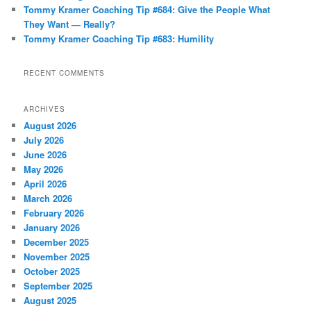
Tommy Kramer Coaching Tip #684: Give the People What
They Want — Really?
Tommy Kramer Coaching Tip #683: Humility
RECENT COMMENTS
ARCHIVES
August 2026
July 2026
June 2026
May 2026
April 2026
March 2026
February 2026
January 2026
December 2025
November 2025
October 2025
September 2025
August 2025