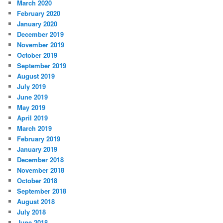
March 2020
February 2020
January 2020
December 2019
November 2019
October 2019
September 2019
August 2019
July 2019
June 2019
May 2019
April 2019
March 2019
February 2019
January 2019
December 2018
November 2018
October 2018
September 2018
August 2018
July 2018
June 2018