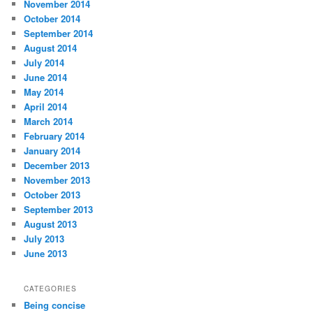
November 2014
October 2014
September 2014
August 2014
July 2014
June 2014
May 2014
April 2014
March 2014
February 2014
January 2014
December 2013
November 2013
October 2013
September 2013
August 2013
July 2013
June 2013
CATEGORIES
Being concise