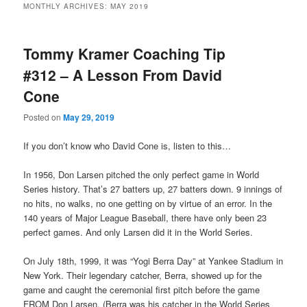
MONTHLY ARCHIVES:
MAY 2019
primary
secondary
Tommy Kramer Coaching Tip
content
content
#312 – A Lesson From David
Cone
Posted on
May 29, 2019
If you don’t know who David Cone is, listen to this…
In 1956, Don Larsen pitched the only perfect game in World
Series history. That’s 27 batters up, 27 batters down. 9 innings of
no hits, no walks, no one getting on by virtue of an error. In the
140 years of Major League Baseball, there have only been 23
perfect games. And only Larsen did it in the World Series.
On July 18th, 1999, it was “Yogi Berra Day” at Yankee Stadium in
New York. Their legendary catcher, Berra, showed up for the
game and caught the ceremonial first pitch before the game
FROM Don Larsen. (Berra was his catcher in the World Series