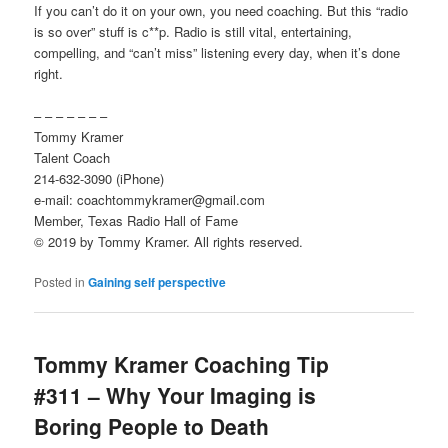
If you can’t do it on your own, you need coaching. But this “radio
is so over” stuff is c**p. Radio is still vital, entertaining,
compelling, and “can’t miss” listening every day, when it’s done
right.
– – – – – – –
Tommy Kramer
Talent Coach
214-632-3090 (iPhone)
e-mail: coachtommykramer@gmail.com
Member, Texas Radio Hall of Fame
© 2019 by Tommy Kramer. All rights reserved.
Posted in
Gaining self perspective
Tommy Kramer Coaching Tip
#311 – Why Your Imaging is
Boring People to Death