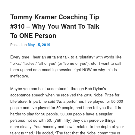
Tommy Kramer Coaching Tip
#310 – Why You Want To Talk
To ONE Person
Posted on
May 15, 2019
Every time I hear an air talent talk to a “plurality” with words like
“folks,” “ladies,” “all of you” (or “some of you”), etc. I want to call
them up and do a coaching session right NOW on why this is
ineffective.
Maybe you can best understand it through Bob Dylan’s
acceptance speech when he received the 2016 Nobel Prize for
Literature. In part, he said “As a performer, I’ve played for 50,000
people and I’ve played for 50 people, and I can tell you that it is
harder to play for 50 people. 50,000 people have a singular
persona; not so with 50. (With fifty) they can perceive things
more clearly. Your honesty and how it relates to the depth of your
talent is tried.” He added, “The fact that the Nobel committee is