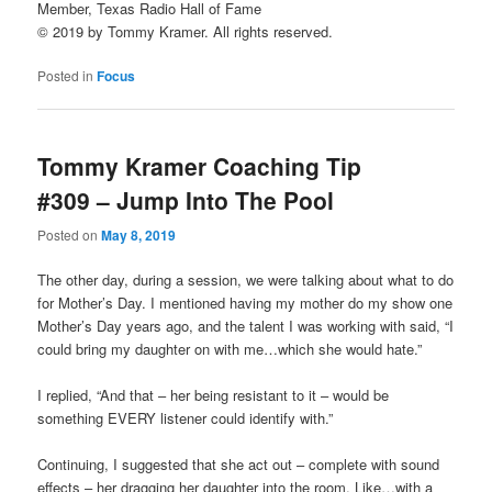
Member, Texas Radio Hall of Fame
© 2019 by Tommy Kramer. All rights reserved.
Posted in
Focus
Tommy Kramer Coaching Tip
#309 – Jump Into The Pool
Posted on
May 8, 2019
The other day, during a session, we were talking about what to do
for Mother’s Day. I mentioned having my mother do my show one
Mother’s Day years ago, and the talent I was working with said, “I
could bring my daughter on with me…which she would hate.”
I replied, “And that – her being resistant to it – would be
something EVERY listener could identify with.”
Continuing, I suggested that she act out – complete with sound
effects – her dragging her daughter into the room. Like…with a