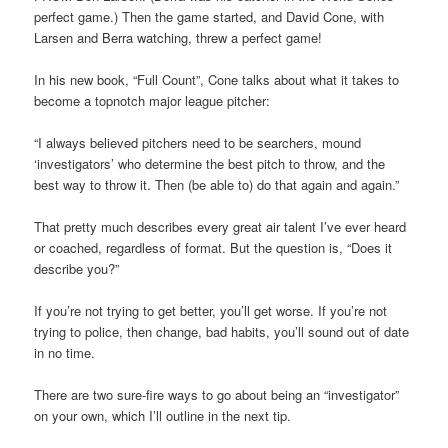
perfect game.) Then the game started, and David Cone, with
Larsen and Berra watching, threw a perfect game!
In his new book, “Full Count”, Cone talks about what it takes to
become a topnotch major league pitcher:
“I always believed pitchers need to be searchers, mound
‘investigators’ who determine the best pitch to throw, and the
best way to throw it. Then (be able to) do that again and again.”
That pretty much describes every great air talent I’ve ever heard
or coached, regardless of format. But the question is, “Does it
describe you?”
If you’re not trying to get better, you’ll get worse. If you’re not
trying to police, then change, bad habits, you’ll sound out of date
in no time.
There are two sure-fire ways to go about being an “investigator”
on your own, which I’ll outline in the next tip.