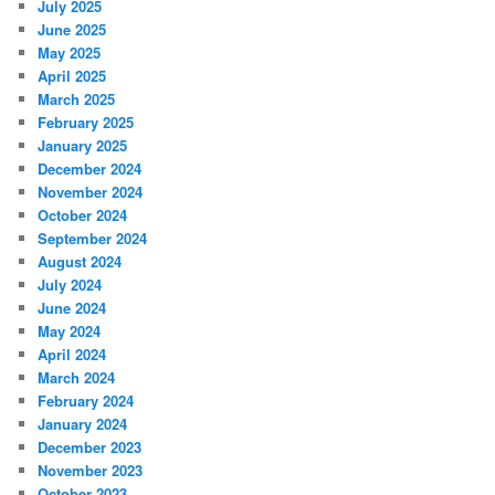
July 2025
June 2025
May 2025
April 2025
March 2025
February 2025
January 2025
December 2024
November 2024
October 2024
September 2024
August 2024
July 2024
June 2024
May 2024
April 2024
March 2024
February 2024
January 2024
December 2023
November 2023
October 2023