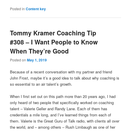
Posted in
Content key
Tommy Kramer Coaching Tip
#308 – I Want People to Know
When They’re Good
Posted on
May 1, 2019
Because of a recent conversation with my partner and friend
John Frost, maybe it’s a good idea to talk about why coaching is
so essential to an air talent’s growth.
When I first set out on this path more than 20 years ago, I had
only heard of two people that specifically worked on coaching
talent – Valerie Geller and Randy Lane. Each of them has
credentials a mile long, and I’ve learned things from each of
them. Valerie is the Great Guru of Talk radio, with clients all over
the world, and – among others – Rush Limbaugh as one of her