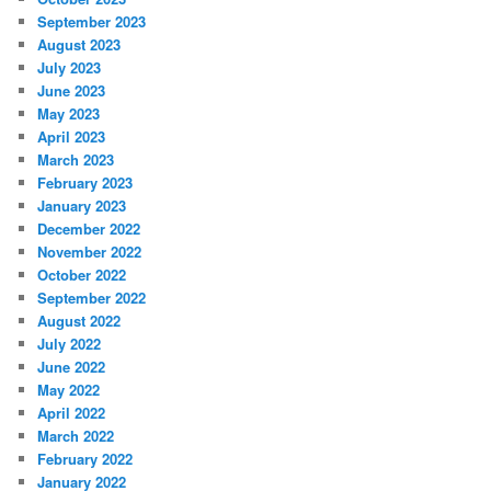
September 2023
August 2023
July 2023
June 2023
May 2023
April 2023
March 2023
February 2023
January 2023
December 2022
November 2022
October 2022
September 2022
August 2022
July 2022
June 2022
May 2022
April 2022
March 2022
February 2022
January 2022