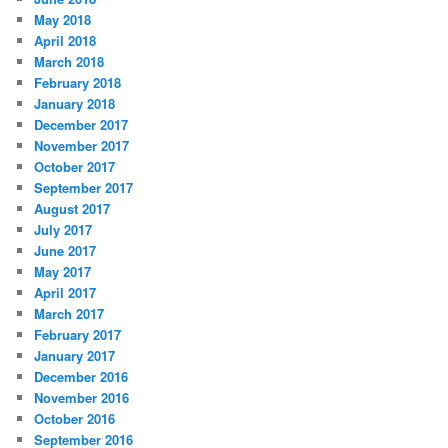
May 2018
April 2018
March 2018
February 2018
January 2018
December 2017
November 2017
October 2017
September 2017
August 2017
July 2017
June 2017
May 2017
April 2017
March 2017
February 2017
January 2017
December 2016
November 2016
October 2016
September 2016