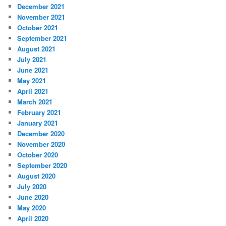
December 2021
November 2021
October 2021
September 2021
August 2021
July 2021
June 2021
May 2021
April 2021
March 2021
February 2021
January 2021
December 2020
November 2020
October 2020
September 2020
August 2020
July 2020
June 2020
May 2020
April 2020