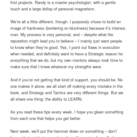
first projects. Randy is a master psychologist, with a gentle
touch and a large dollop of personal magnetism.
We’re all a little different, though. I purposely chose to build an
image of frankness (bordering on bluntness) because it’s intense,
man. My process is very personal, and – despite what the
reputation might lead you to believe – I mainly just want people
to know when they’re good. Yes, I point out flaws in execution
when needed, and definitely want to have a Strategic reason for
everything that we do, but my own mentors always took time to
make sure that I knew whatever my strengths were.
And if you’re not getting that kind of support, you should be. No
one makes it alone, we all start off making every mistake in the
book, and Strategy and Tactics are very different things. But we
all share one thing: the ability to LEARN.
As you read these tips every week, I hope you glean something
from each one that helps you get better.
Next week, we’ll put the hammer down on something – don’t