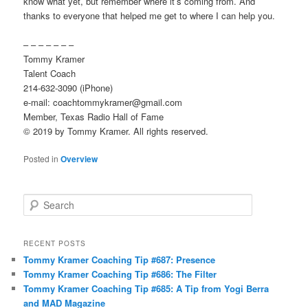
know what yet, but remember where it’s coming from. And
thanks to everyone that helped me get to where I can help you.
– – – – – – –
Tommy Kramer
Talent Coach
214-632-3090 (iPhone)
e-mail: coachtommykramer@gmail.com
Member, Texas Radio Hall of Fame
© 2019 by Tommy Kramer. All rights reserved.
Posted in
Overview
S
e
a
r
RECENT POSTS
c
Tommy Kramer Coaching Tip #687: Presence
h
Tommy Kramer Coaching Tip #686: The Filter
Tommy Kramer Coaching Tip #685: A Tip from Yogi Berra
and MAD Magazine