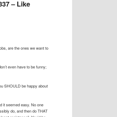
37 – Like
obs, are the ones we want to
on’t even have to be funny;
. You SHOULD be happy about
and it seemed easy. No one
possibly do, and then do THAT