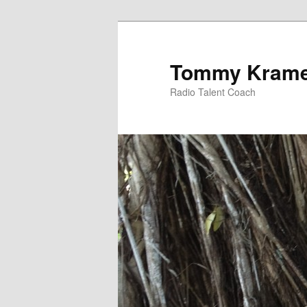
Tommy Kram
Radio Talent Coach