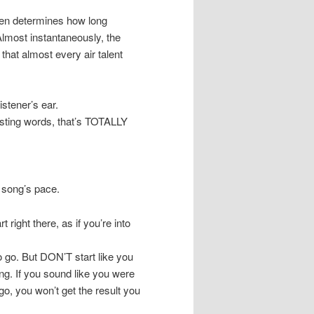
ften determines how long
 Almost instantaneously, the
 that almost every air talent
stener’s ear.
asting words, that’s TOTALLY
t song’s pace.
 right there, as if you’re into
 go. But DON’T start like you
g. If you sound like you were
o, you won’t get the result you