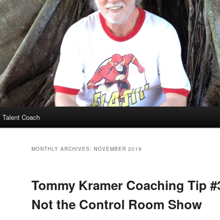
 Talent Coach
MONTHLY ARCHIVES:
NOVEMBER 2019
Tommy Kramer Coaching Tip #33
Not the Control Room Show