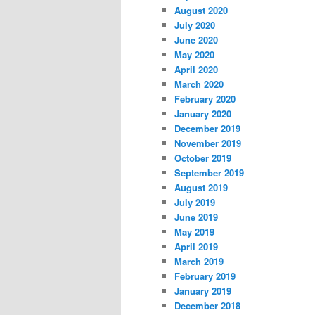
August 2020
July 2020
June 2020
May 2020
April 2020
March 2020
February 2020
January 2020
December 2019
November 2019
October 2019
September 2019
August 2019
July 2019
June 2019
May 2019
April 2019
March 2019
February 2019
January 2019
December 2018