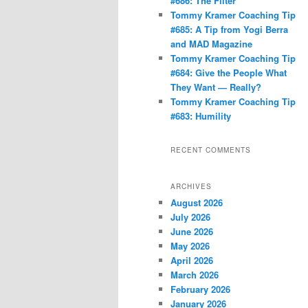
#686: The Filter
Tommy Kramer Coaching Tip
#685: A Tip from Yogi Berra
and MAD Magazine
Tommy Kramer Coaching Tip
#684: Give the People What
They Want — Really?
Tommy Kramer Coaching Tip
#683: Humility
RECENT COMMENTS
ARCHIVES
August 2026
July 2026
June 2026
May 2026
April 2026
March 2026
February 2026
January 2026