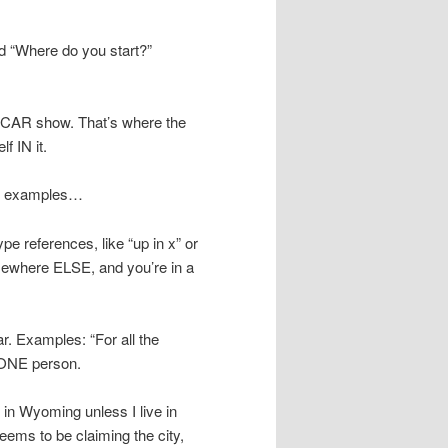
ed “Where do you start?”
he CAR show. That’s where the
f IN it.
hree examples…
ype references, like “up in x” or
somewhere ELSE, and you’re in a
r. Examples: “For all the
. ONE person.
n Wyoming unless I live in
ems to be claiming the city,