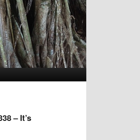
8 – It’s