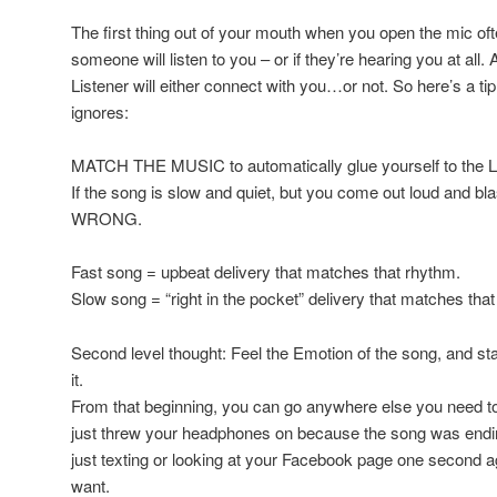
The first thing out of your mouth when you open the mic o
someone will listen to you – or if they’re hearing you at all.
Listener will either connect with you…or not. So here’s a tip
ignores:
MATCH THE MUSIC to automatically glue yourself to the Li
If the song is slow and quiet, but you come out loud and bl
WRONG.
Fast song = upbeat delivery that matches that rhythm.
Slow song = “right in the pocket” delivery that matches tha
Second level thought: Feel the Emotion of the song, and start
it.
From that beginning, you can go anywhere else you need to
just threw your headphones on because the song was endin
just texting or looking at your Facebook page one second ag
want.