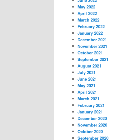
June 2022
May 2022
April 2022
March 2022
February 2022
January 2022
December 2021
November 2021
October 2021
September 2021
August 2021
July 2021
June 2021
May 2021
April 2021
March 2021
February 2021
January 2021
December 2020
November 2020
October 2020
September 2020