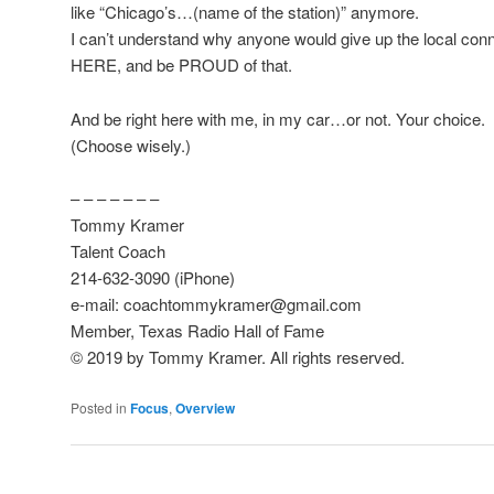
like “Chicago’s…(name of the station)” anymore.
I can’t understand why anyone would give up the local conn
HERE, and be PROUD of that.
And be right here with me, in my car…or not. Your choice.
(Choose wisely.)
– – – – – – –
Tommy Kramer
Talent Coach
214-632-3090 (iPhone)
e-mail: coachtommykramer@gmail.com
Member, Texas Radio Hall of Fame
© 2019 by Tommy Kramer. All rights reserved.
Posted in
Focus
,
Overview