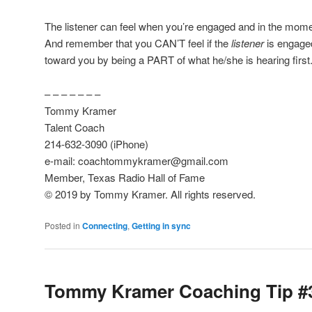
The listener can feel when you’re engaged and in the mo
And remember that you CAN’T feel if the
listener
is engaged
toward you by being a PART of what he/she is hearing first
– – – – – – –
Tommy Kramer
Talent Coach
214-632-3090 (iPhone)
e-mail: coachtommykramer@gmail.com
Member, Texas Radio Hall of Fame
© 2019 by Tommy Kramer. All rights reserved.
Posted in
Connecting
,
Getting in sync
Tommy Kramer Coaching Tip #