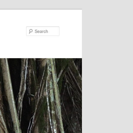
Search