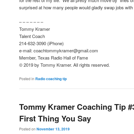
for the rest of my life.” We all pretty much move by “lines o
surprised at how many people would gladly swap jobs with
– – – – – – –
Tommy Kramer
Talent Coach
214-632-3090 (iPhone)
e-mail: coachtommykramer@gmail.com
Member, Texas Radio Hall of Fame
© 2019 by Tommy Kramer. All rights reserved.
Posted in
Radio coaching tip
Tommy Kramer Coaching Tip #
First Thing You Say
Posted on
November 13, 2019