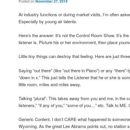
Posted on
November 27, 2019
At industry functions or during market visits, I’m often ask
Especially by young air talents.
Here’s the answer: It’s not the Control Room Show. It’s t
listener is. Picture his or her environment, then place yoursel
Little tiny things can destroy that feeling. Here are just t
Saying “out there” (like “out there in Plano”) or any “there”-t
“down in x.” This just tells the Listener that he or she is 
little room, miles and miles away.
Talking “plural”. This takes away from you and me, in the ca
listeners,” “if any of you,” “some of you…” etc. Talk to ME
Generic Content. I don’t CARE what happened to someone i
Wyoming. As the great Lee Abrams points out, no station se