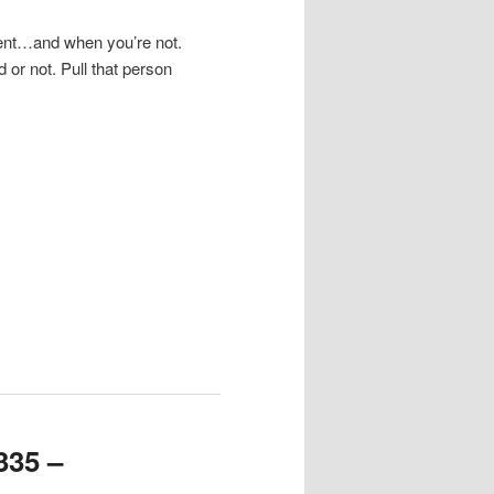
ment…and when you’re not.
 or not. Pull that person
.
335 –