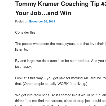
Tommy Kramer Coaching Tip #3
Your Job…and Win
Posted on
November 20, 2019
Consider this:
The people who seem the most joyous, and that love their j
listen to.
By and large, we don’t tune in to be bummed out. And you d
just happy.
Look at it this way – you get paid for moving AIR around
that. (Other people actually WORK for a living.)
We got into radio because it seemed like it would be fun, 
thinks “Let me find the hardest, piece-of-crap job I could 