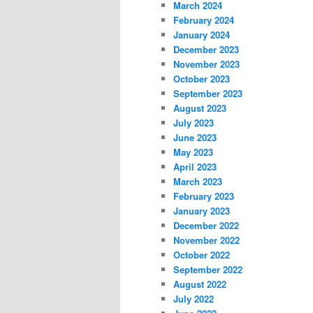
March 2024
February 2024
January 2024
December 2023
November 2023
October 2023
September 2023
August 2023
July 2023
June 2023
May 2023
April 2023
March 2023
February 2023
January 2023
December 2022
November 2022
October 2022
September 2022
August 2022
July 2022