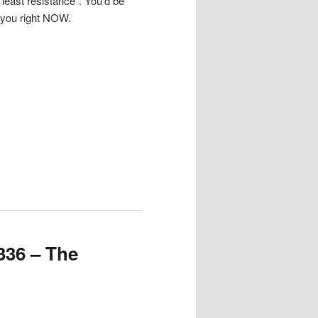
f least resistance”. You’d be
 you right NOW.
336 – The