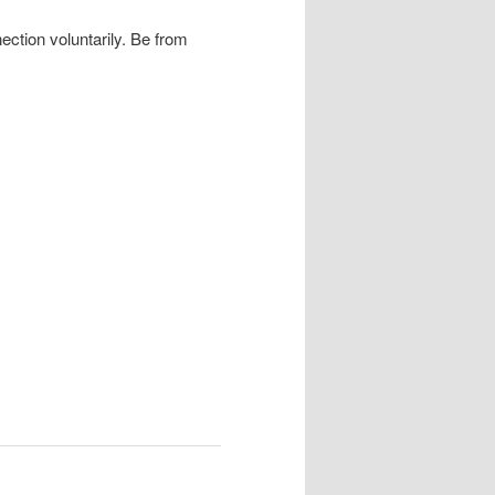
ection voluntarily. Be from