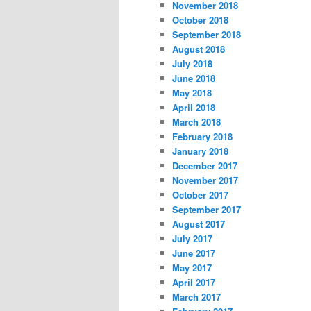
November 2018
October 2018
September 2018
August 2018
July 2018
June 2018
May 2018
April 2018
March 2018
February 2018
January 2018
December 2017
November 2017
October 2017
September 2017
August 2017
July 2017
June 2017
May 2017
April 2017
March 2017