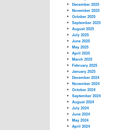
December 2025
November 2025
October 2025
September 2025
August 2025
July 2025
June 2025
May 2025
April 2025
March 2025
February 2025
January 2025
December 2024
November 2024
October 2024
September 2024
August 2024
July 2024
June 2024
May 2024
April 2024