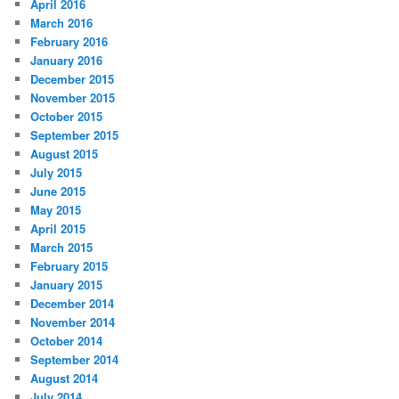
April 2016
March 2016
February 2016
January 2016
December 2015
November 2015
October 2015
September 2015
August 2015
July 2015
June 2015
May 2015
April 2015
March 2015
February 2015
January 2015
December 2014
November 2014
October 2014
September 2014
August 2014
July 2014