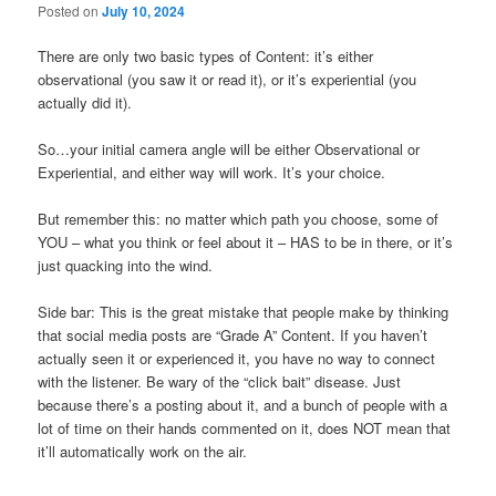
Posted on
July 10, 2024
There are only two basic types of Content: it’s either
observational (you saw it or read it), or it’s experiential (you
actually did it).
So…your initial camera angle will be either Observational or
Experiential, and either way will work. It’s your choice.
But remember this: no matter which path you choose, some of
YOU – what you think or feel about it – HAS to be in there, or it’s
just quacking into the wind.
Side bar: This is the great mistake that people make by thinking
that social media posts are “Grade A” Content. If you haven’t
actually seen it or experienced it, you have no way to connect
with the listener. Be wary of the “click bait” disease. Just
because there’s a posting about it, and a bunch of people with a
lot of time on their hands commented on it, does NOT mean that
it’ll automatically work on the air.