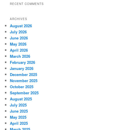
RECENT COMMENTS
ARCHIVES
August 2026
July 2026
June 2026
May 2026
April 2026
March 2026
February 2026
January 2026
December 2025
November 2025
October 2025
September 2025
August 2025
July 2025
June 2025
May 2025
April 2025
March 2025