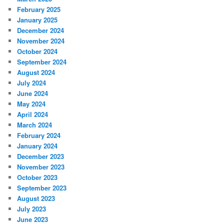
February 2025
January 2025
December 2024
November 2024
October 2024
September 2024
August 2024
July 2024
June 2024
May 2024
April 2024
March 2024
February 2024
January 2024
December 2023
November 2023
October 2023
September 2023
August 2023
July 2023
June 2023