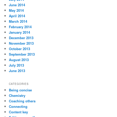
June 2014
May 2014
April 2014
March 2014
February 2014
January 2014
December 2013
November 2013
October 2013
September 2013
August 2013
July 2013
June 2013
CATEGORIES
Being concise
Chemistry
Coaching others
Connecting
Content key