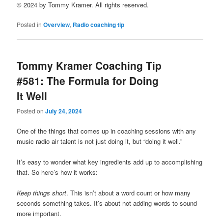
© 2024 by Tommy Kramer. All rights reserved.
Posted in
Overview
,
Radio coaching tip
Tommy Kramer Coaching Tip
#581: The Formula for Doing
It Well
Posted on
July 24, 2024
One of the things that comes up in coaching sessions with any
music radio air talent is not just doing it, but “doing it well.”
It’s easy to wonder what key ingredients add up to accomplishing
that. So here’s how it works:
Keep things short
. This isn’t about a word count or how many
seconds something takes. It’s about not adding words to sound
more important.