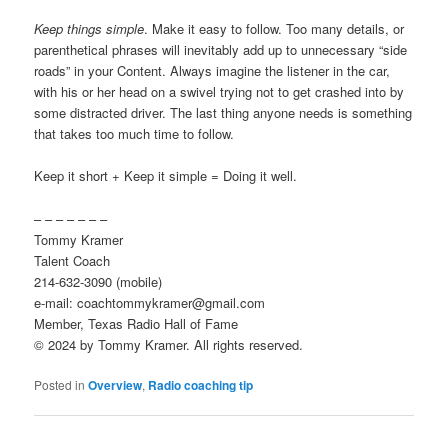
Keep things simple
. Make it easy to follow. Too many details, or
parenthetical phrases will inevitably add up to unnecessary “side
roads” in your Content. Always imagine the listener in the car,
with his or her head on a swivel trying not to get crashed into by
some distracted driver. The last thing anyone needs is something
that takes too much time to follow.
Keep it short + Keep it simple = Doing it well.
– – – – – – –
Tommy Kramer
Talent Coach
214-632-3090 (mobile)
e-mail: coachtommykramer@gmail.com
Member, Texas Radio Hall of Fame
© 2024 by Tommy Kramer. All rights reserved.
Posted in
Overview
,
Radio coaching tip