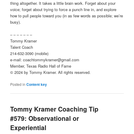
thing altogether. It takes a little brain work. Forget about your
voice; forget about trying to force a punch line in, and explore
how to pull people toward you (in as few words as possible; we’re
busy).
– – – – – – –
Tommy Kramer
Talent Coach
214-632-3090 (mobile)
e-mail: coachtommykramer@gmail.com
Member, Texas Radio Hall of Fame
© 2024 by Tommy Kramer. All rights reserved.
Posted in
Content key
Tommy Kramer Coaching Tip
#579: Observational or
Experiential