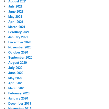
August 2021
July 2021
June 2021
May 2021
April 2021
March 2021
February 2021
January 2021
December 2020
November 2020
October 2020
September 2020
August 2020
July 2020
June 2020
May 2020
April 2020
March 2020
February 2020
January 2020
December 2019
November 2019