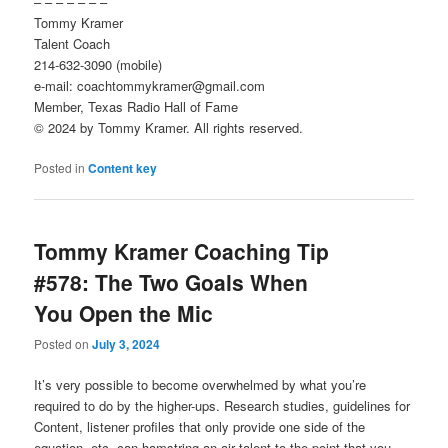
– – – – – – –
Tommy Kramer
Talent Coach
214-632-3090 (mobile)
e-mail: coachtommykramer@gmail.com
Member, Texas Radio Hall of Fame
© 2024 by Tommy Kramer. All rights reserved.
Posted in
Content key
Tommy Kramer Coaching Tip
#578: The Two Goals When
You Open the Mic
Posted on
July 3, 2024
It’s very possible to become overwhelmed by what you’re
required to do by the higher-ups. Research studies, guidelines for
Content, listener profiles that only provide one side of the
equation, etc. can hamstring an air talent to the point that you