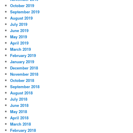
October 2019
September 2019
August 2019
July 2019
June 2019
May 2019
April 2019
March 2019
February 2019
January 2019
December 2018
November 2018
October 2018
September 2018
August 2018
July 2018
June 2018
May 2018
April 2018
March 2018
February 2018