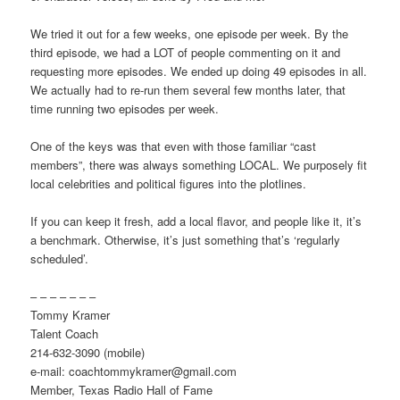
We tried it out for a few weeks, one episode per week. By the
third episode, we had a LOT of people commenting on it and
requesting more episodes. We ended up doing 49 episodes in all.
We actually had to re-run them several few months later, that
time running two episodes per week.
One of the keys was that even with those familiar “cast
members”, there was always something LOCAL. We purposely fit
local celebrities and political figures into the plotlines.
If you can keep it fresh, add a local flavor, and people like it, it’s
a benchmark. Otherwise, it’s just something that’s ‘regularly
scheduled’.
– – – – – – –
Tommy Kramer
Talent Coach
214-632-3090 (mobile)
e-mail: coachtommykramer@gmail.com
Member, Texas Radio Hall of Fame