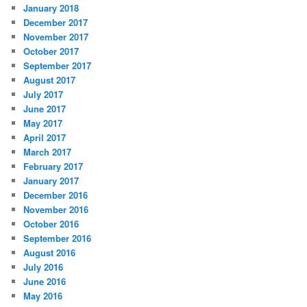
January 2018
December 2017
November 2017
October 2017
September 2017
August 2017
July 2017
June 2017
May 2017
April 2017
March 2017
February 2017
January 2017
December 2016
November 2016
October 2016
September 2016
August 2016
July 2016
June 2016
May 2016