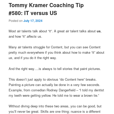
Tommy Kramer Coaching Tip
#580: IT versus US
Posted on
July 17, 2024
Most air talents talk about “it”. A great air talent talks about
us
,
and how “it”
affects
us.
Many air talents struggle for Content, but you can see Content
pretty much everywhere if you think about how to make “it” about
us
, and if you do it the right way.
And the right way….is always to tell stories that paint pictures.
This doesn’t just apply to obvious “do Content here” breaks.
Painting a picture can actually be done in a very few seconds.
Example, from comedian Rodney Dangerfield – “I told my dentist
my teeth were getting yellow. He told me to wear a brown tie.”
Without diving deep into these two areas, you can be good, but
you’ll never be great. Skills are one thing; nuance is a different