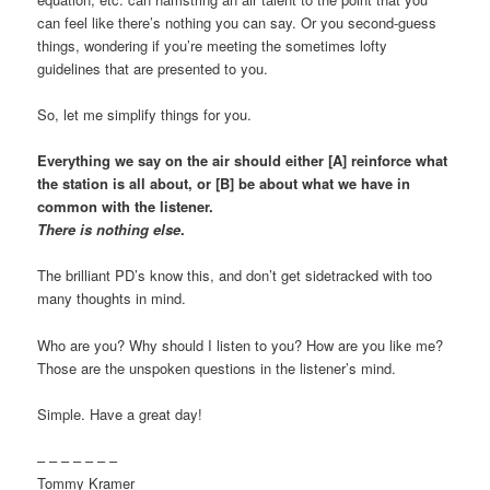
can feel like there’s nothing you can say. Or you second-guess
things, wondering if you’re meeting the sometimes lofty
guidelines that are presented to you.
So, let me simplify things for you.
Everything we say on the air should either [A] reinforce what
the station is all about, or [B] be about what we have in
common with the listener.
There is nothing else
.
The brilliant PD’s know this, and don’t get sidetracked with too
many thoughts in mind.
Who are you? Why should I listen to you? How are you like me?
Those are the unspoken questions in the listener’s mind.
Simple. Have a great day!
– – – – – – –
Tommy Kramer