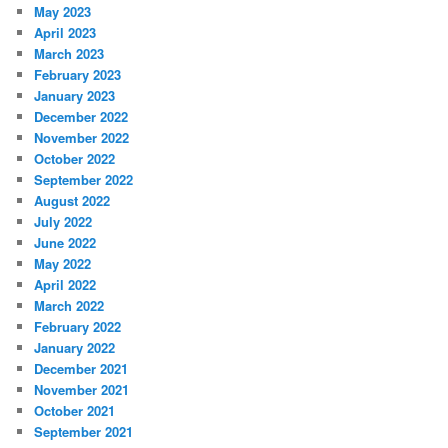
May 2023
April 2023
March 2023
February 2023
January 2023
December 2022
November 2022
October 2022
September 2022
August 2022
July 2022
June 2022
May 2022
April 2022
March 2022
February 2022
January 2022
December 2021
November 2021
October 2021
September 2021