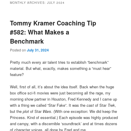
MONTHLY ARCHIVES:
JULY 2024
primary
secondary
Tommy Kramer Coaching Tip
content
content
#582: What Makes a
Benchmark
Posted on
July 31, 2024
Pretty much every air talent tries to establish “benchmark”
material. But what, exactly, makes something a “must hear”
feature?
Well, first of all, it’s about the idea itself. Back when the huge
box office sci-fi movies were just becoming all the rage, my
morning show partner in Houston, Fred Kennedy and I came up
with a thing we called “Star Fake”. It was the
cast
of Star
Trek
,
but the
plot
of Star
Wars
. (With one exception: We did keep the
Princess. Kind of essential.) Each episode was highly produced
and campy, with a discernible ‘soundtrack’ and at times dozens
of character voices, all done by Fred and me.