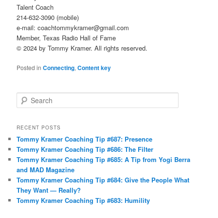
Talent Coach
214-632-3090 (mobile)
e-mail: coachtommykramer@gmail.com
Member, Texas Radio Hall of Fame
© 2024 by Tommy Kramer. All rights reserved.
Posted in
Connecting
,
Content key
S
e
a
r
RECENT POSTS
c
Tommy Kramer Coaching Tip #687: Presence
h
Tommy Kramer Coaching Tip #686: The Filter
Tommy Kramer Coaching Tip #685: A Tip from Yogi Berra
and MAD Magazine
Tommy Kramer Coaching Tip #684: Give the People What
They Want — Really?
Tommy Kramer Coaching Tip #683: Humility