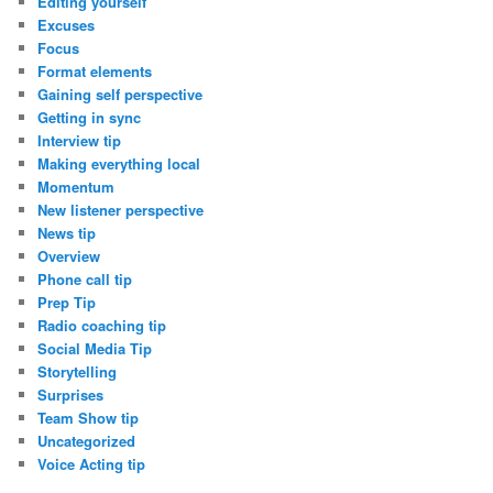
Editing yourself
Excuses
Focus
Format elements
Gaining self perspective
Getting in sync
Interview tip
Making everything local
Momentum
New listener perspective
News tip
Overview
Phone call tip
Prep Tip
Radio coaching tip
Social Media Tip
Storytelling
Surprises
Team Show tip
Uncategorized
Voice Acting tip