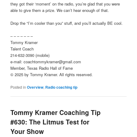
they got their ‘moment’ on the radio, you’re glad that you were
able to give them a prize. We can’t hear enough of that.
Drop the “I’m cooler than you” stuff, and you’ll actually BE cool.
– – – – – – –
Tommy Kramer
Talent Coach
214-632-3090 (mobile)
e-mail: coachtommykramer@gmail.com
Member, Texas Radio Hall of Fame
© 2025 by Tommy Kramer. All rights reserved.
Posted in
Overview
,
Radio coaching tip
Tommy Kramer Coaching Tip
#630: The Litmus Test for
Your Show