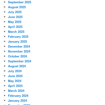
September 2025
August 2025
July 2025
June 2025
May 2025
April 2025
March 2025
February 2025
January 2025
December 2024
November 2024
October 2024
September 2024
August 2024
July 2024
June 2024
May 2024
April 2024
March 2024
February 2024
January 2024