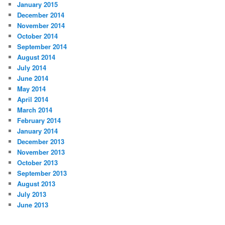
January 2015
December 2014
November 2014
October 2014
September 2014
August 2014
July 2014
June 2014
May 2014
April 2014
March 2014
February 2014
January 2014
December 2013
November 2013
October 2013
September 2013
August 2013
July 2013
June 2013