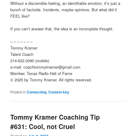
Without a discernible feeling, an identifiable emotion, it’s just a
bunch of factoids. Incidents, maybe opinions. But what did it
FEEL like?
If you can’t answer that, the idea is an incomplete thought.
– – – – – – –
Tommy Kramer
Talent Coach
214-632-3090 (mobile)
e-mail: coachtommykramer@gmail.com
Member, Texas Radio Hall of Fame
© 2025 by Tommy Kramer. All rights reserved.
Posted in
Connecting
,
Content key
Tommy Kramer Coaching Tip
#631: Cool, not Cruel
Posted on
July 9, 2025