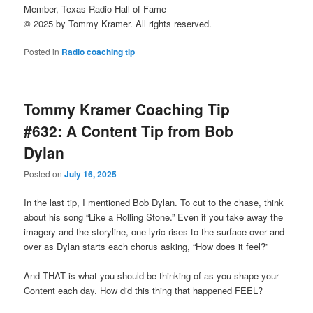
Member, Texas Radio Hall of Fame
© 2025 by Tommy Kramer. All rights reserved.
Posted in
Radio coaching tip
Tommy Kramer Coaching Tip
#632: A Content Tip from Bob
Dylan
Posted on
July 16, 2025
In the last tip, I mentioned Bob Dylan. To cut to the chase, think
about his song “Like a Rolling Stone.” Even if you take away the
imagery and the storyline, one lyric rises to the surface over and
over as Dylan starts each chorus asking, “How does it feel?”
And THAT is what you should be thinking of as you shape your
Content each day. How did this thing that happened FEEL?