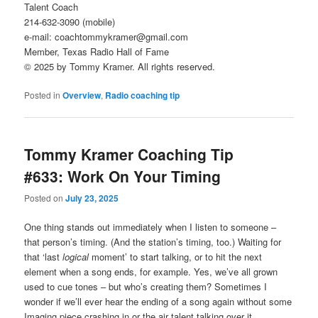
Talent Coach
214-632-3090 (mobile)
e-mail: coachtommykramer@gmail.com
Member, Texas Radio Hall of Fame
© 2025 by Tommy Kramer. All rights reserved.
Posted in
Overview
,
Radio coaching tip
Tommy Kramer Coaching Tip
#633: Work On Your Timing
Posted on
July 23, 2025
One thing stands out immediately when I listen to someone –
that person’s timing. (And the station’s timing, too.) Waiting for
that ‘last
logical
moment’ to start talking, or to hit the next
element when a song ends, for example. Yes, we’ve all grown
used to cue tones – but who’s creating them? Sometimes I
wonder if we’ll ever hear the ending of a song again without some
Imaging piece crashing in or the air talent talking over it.