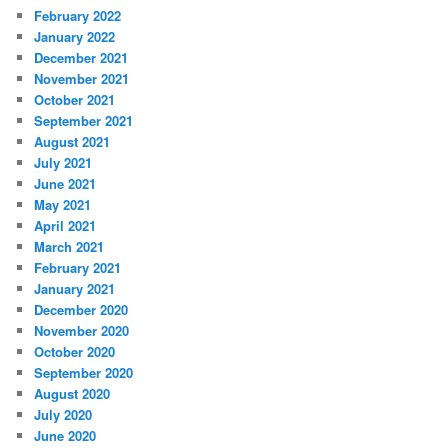
February 2022
January 2022
December 2021
November 2021
October 2021
September 2021
August 2021
July 2021
June 2021
May 2021
April 2021
March 2021
February 2021
January 2021
December 2020
November 2020
October 2020
September 2020
August 2020
July 2020
June 2020