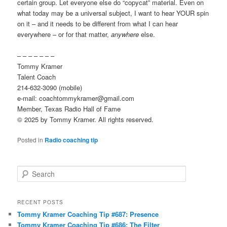
certain group. Let everyone else do “copycat” material. Even on
what today may be a universal subject, I want to hear YOUR spin
on it – and it needs to be different from what I can hear
everywhere – or for that matter,
anywhere
else.
– – – – – – –
Tommy Kramer
Talent Coach
214-632-3090 (mobile)
e-mail: coachtommykramer@gmail.com
Member, Texas Radio Hall of Fame
© 2025 by Tommy Kramer. All rights reserved.
Posted in
Radio coaching tip
S
e
a
r
RECENT POSTS
c
Tommy Kramer Coaching Tip #687: Presence
h
Tommy Kramer Coaching Tip #686: The Filter