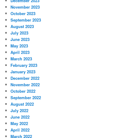
December 2023
November 2023
October 2023
September 2023
August 2023
July 2023
June 2023
May 2023
April 2023
March 2023
February 2023
January 2023
December 2022
November 2022
October 2022
September 2022
August 2022
July 2022
June 2022
May 2022
April 2022
March 2022