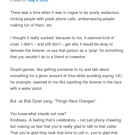
There was a time when it was in vogue to be overly audacious,
tricking people with prank phone calls, embarrassing people,
making fun of them, etc.
I thought it really sucked, because to me, it seemed kind of
cruel. I didn’t – and still don’t – get why it would be okay to
demean the listener, or use that person as a “prop” for something
that you wouldn’t do to a friend or coworker.
Stupid games, like getting someone to try and talk about
something for a given amount of time while avoiding saying “Uh,”
for example, seemed to me like squirting the listener in the face
with a water pistol
But, as Bob Dylan sang, “Things Have Changed.”
You know what stands out now?
Kindness. A feeling that’s celebratory – not just phony cheering,
but making us feel that you’re really glad to talk to that caller.
That you’re glad they took that time to call in, you’re glad that