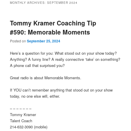
MONTHLY ARCHIVES:
SEPTEMBER 2024
primary
secondary
Tommy Kramer Coaching Tip
content
content
#590: Memorable Moments
Posted on
September 25, 2024
Here’s a question for you: What stood out on your show today?
Anything? A funny line? A really connective ‘take’ on something?
A phone call that surprised you?
Great radio is about Memorable Moments.
If YOU can’t remember anything that stood out on your show
today, no one else will, either.
– – – – – – –
Tommy Kramer
Talent Coach
214-632-3090 (mobile)