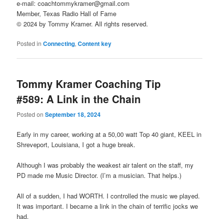
e-mail: coachtommykramer@gmail.com
Member, Texas Radio Hall of Fame
© 2024 by Tommy Kramer. All rights reserved.
Posted in
Connecting
,
Content key
Tommy Kramer Coaching Tip
#589: A Link in the Chain
Posted on
September 18, 2024
Early in my career, working at a 50,00 watt Top 40 giant, KEEL in
Shreveport, Louisiana, I got a huge break.
Although I was probably the weakest air talent on the staff, my
PD made me Music Director. (I’m a musician. That helps.)
All of a sudden, I had WORTH. I controlled the music we played.
It was important. I became a link in the chain of terrific jocks we
had.