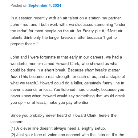
Posted on
September 4, 2024
In a session recently with an air talent on a station my partner
John Frost and I both work with, we discussed something “under
the radar” for most people on the air. As Frosty put it, “Most air
talents think only the longer breaks matter because ‘I get to
prepare those.’”
John and I were fortunate in that early in our careers, we had a
wonderful mentor named Howard Clark, who showed us what
could be done in a
short
break. Because
short breaks matter
too
. (This became a real strength for each of us, and a staple of
what we teach.) Howard could do a killer, genuinely funny line in
seven seconds or less. You listened more closely, because you
never knew when Howard would say something that would crack
you up – or at least, make you pay attention.
Since you probably never heard of Howard Clark, here’s the
lesson:
(1) A clever line doesn’t always need a lengthy setup.
(2) Just your tone of voice can connect with the listener. It’s the