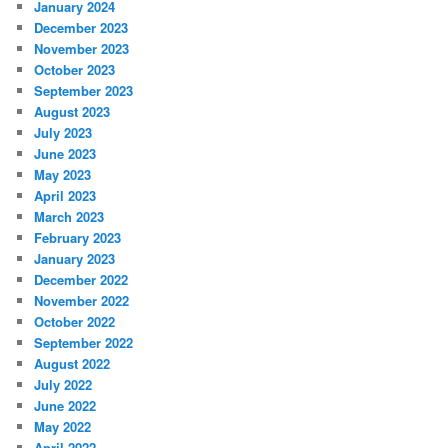
January 2024
December 2023
November 2023
October 2023
September 2023
August 2023
July 2023
June 2023
May 2023
April 2023
March 2023
February 2023
January 2023
December 2022
November 2022
October 2022
September 2022
August 2022
July 2022
June 2022
May 2022
April 2022