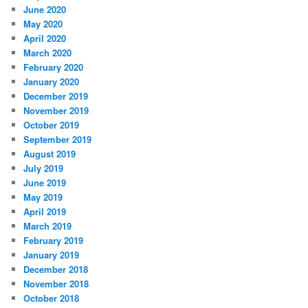
June 2020
May 2020
April 2020
March 2020
February 2020
January 2020
December 2019
November 2019
October 2019
September 2019
August 2019
July 2019
June 2019
May 2019
April 2019
March 2019
February 2019
January 2019
December 2018
November 2018
October 2018