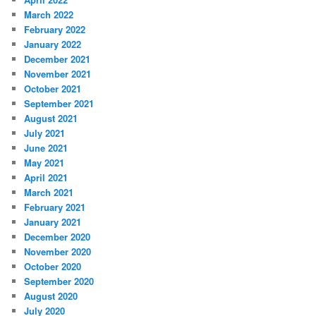
March 2022
February 2022
January 2022
December 2021
November 2021
October 2021
September 2021
August 2021
July 2021
June 2021
May 2021
April 2021
March 2021
February 2021
January 2021
December 2020
November 2020
October 2020
September 2020
August 2020
July 2020