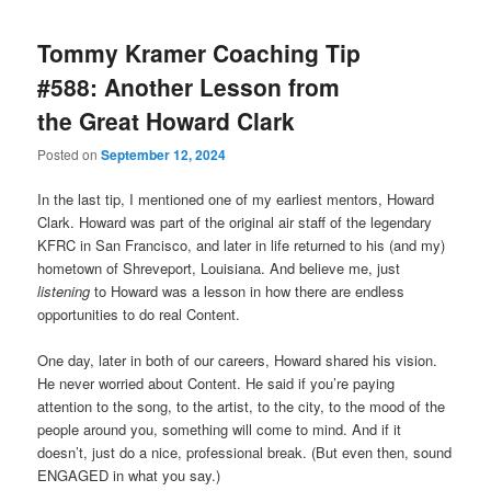
Tommy Kramer Coaching Tip
#588: Another Lesson from
the Great Howard Clark
Posted on
September 12, 2024
In the last tip, I mentioned one of my earliest mentors, Howard
Clark. Howard was part of the original air staff of the legendary
KFRC in San Francisco, and later in life returned to his (and my)
hometown of Shreveport, Louisiana. And believe me, just
listening
to Howard was a lesson in how there are endless
opportunities to do real Content.
One day, later in both of our careers, Howard shared his vision.
He never worried about Content. He said if you’re paying
attention to the song, to the artist, to the city, to the mood of the
people around you, something will come to mind. And if it
doesn’t, just do a nice, professional break. (But even then, sound
ENGAGED in what you say.)