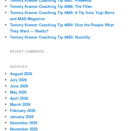
Tommy Kramer Coaching Tip #687: Presence
h
Tommy Kramer Coaching Tip #686: The Filter
Tommy Kramer Coaching Tip #685: A Tip from Yogi Berra
and MAD Magazine
Tommy Kramer Coaching Tip #684: Give the People What
They Want — Really?
Tommy Kramer Coaching Tip #683: Humility
RECENT COMMENTS
ARCHIVES
August 2026
July 2026
June 2026
May 2026
April 2026
March 2026
February 2026
January 2026
December 2025
November 2025