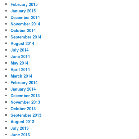
February 2015
January 2015
December 2014
November 2014
October 2014
September 2014
August 2014
July 2014
June 2014
May 2014
April 2014
March 2014
February 2014
January 2014
December 2013
November 2013
October 2013
September 2013
August 2013
July 2013
June 2013