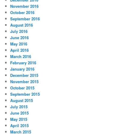
November 2016
October 2016
September 2016
August 2016
July 2016
June 2016
May 2016
April 2016
March 2016
February 2016
January 2016
December 2015
November 2015
October 2015
September 2015
August 2015
July 2015
June 2015
May 2015
April 2015
March 2015