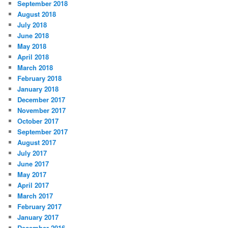
September 2018
August 2018
July 2018
June 2018
May 2018
April 2018
March 2018
February 2018
January 2018
December 2017
November 2017
October 2017
September 2017
August 2017
July 2017
June 2017
May 2017
April 2017
March 2017
February 2017
January 2017
December 2016