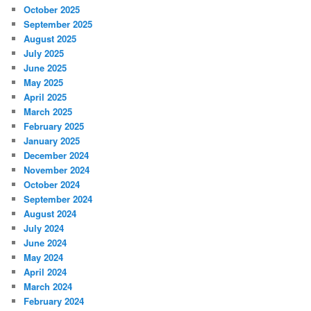
October 2025
September 2025
August 2025
July 2025
June 2025
May 2025
April 2025
March 2025
February 2025
January 2025
December 2024
November 2024
October 2024
September 2024
August 2024
July 2024
June 2024
May 2024
April 2024
March 2024
February 2024