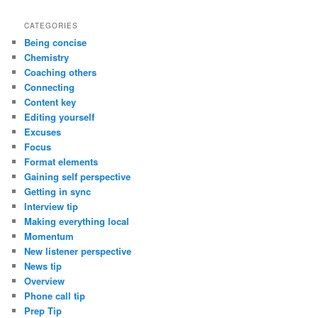
CATEGORIES
Being concise
Chemistry
Coaching others
Connecting
Content key
Editing yourself
Excuses
Focus
Format elements
Gaining self perspective
Getting in sync
Interview tip
Making everything local
Momentum
New listener perspective
News tip
Overview
Phone call tip
Prep Tip