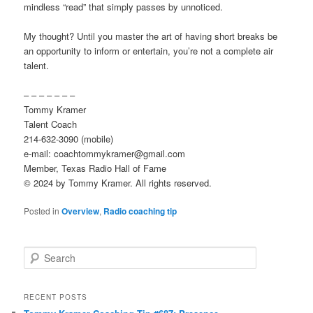
mindless “read” that simply passes by unnoticed.
My thought? Until you master the art of having short breaks be
an opportunity to inform or entertain, you’re not a complete air
talent.
– – – – – – –
Tommy Kramer
Talent Coach
214-632-3090 (mobile)
e-mail: coachtommykramer@gmail.com
Member, Texas Radio Hall of Fame
© 2024 by Tommy Kramer. All rights reserved.
Posted in
Overview
,
Radio coaching tip
S
e
a
r
RECENT POSTS
c