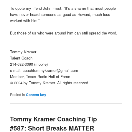
To quote my friend John Frost, “It’s a shame that most people
have never heard someone as good as Howard, much less
worked with him.”
But those of us who were around him can still spread the word.
– – – – – – –
Tommy Kramer
Talent Coach
214-632-3090 (mobile)
e-mail: coachtommykramer@gmail.com
Member, Texas Radio Hall of Fame
© 2024 by Tommy Kramer. All rights reserved.
Posted in
Content key
Tommy Kramer Coaching Tip
#587: Short Breaks MATTER