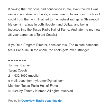
Knowing that my boss had confidence in me, even though I was
raw and untrained on the air, spurred me on to learn as much as I
could from then on. (That led to the highest ratings in Shreveport
history, #1 ratings in both Houston and Dallas, and being
inducted into the Texas Radio Hall of Fame. And later, to my now
25-year career as a Talent Coach.)
If you’re a Program Director, consider this. The minute someone
feels like a link in the chain, the chain gets even stronger.
– – – – – – –
Tommy Kramer
Talent Coach
214-632-3090 (mobile)
e-mail: coachtommykramer@gmail.com
Member, Texas Radio Hall of Fame
© 2024 by Tommy Kramer. All rights reserved.
Posted in
Overview
,
Radio coaching tip