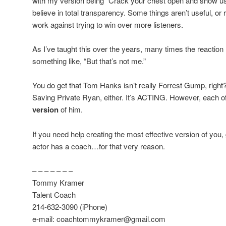
with my version being “Crack your chest open and show us w
believe in total transparency. Some things aren’t useful, or
work against trying to win over more listeners.
As I’ve taught this over the years, many times the reaction
something like, “But that’s not me.”
You do get that Tom Hanks isn’t really Forrest Gump, right?
Saving Private Ryan, either. It’s ACTING. However, each o
version
of him.
If you need help creating the most effective version of you, 
actor has a coach…for that very reason.
– – – – – – –
Tommy Kramer
Talent Coach
214-632-3090 (iPhone)
e-mail: coachtommykramer@gmail.com