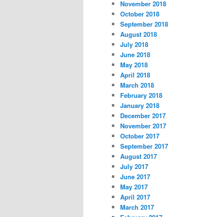
November 2018
October 2018
September 2018
August 2018
July 2018
June 2018
May 2018
April 2018
March 2018
February 2018
January 2018
December 2017
November 2017
October 2017
September 2017
August 2017
July 2017
June 2017
May 2017
April 2017
March 2017