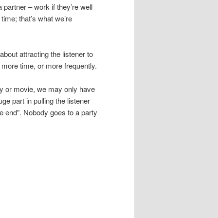
 partner – work if they’re well
 time; that’s what we’re
bout attracting the listener to
 more time, or more frequently.
play or movie, we may only have
e part in pulling the listener
he end”. Nobody goes to a party