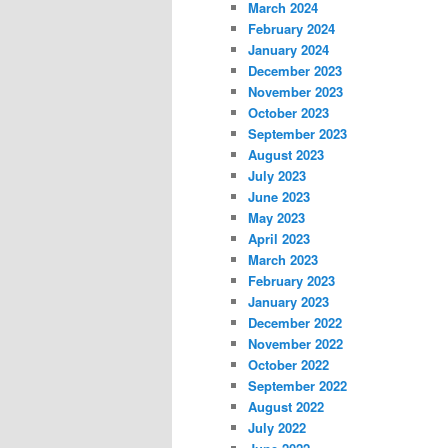
March 2024
February 2024
January 2024
December 2023
November 2023
October 2023
September 2023
August 2023
July 2023
June 2023
May 2023
April 2023
March 2023
February 2023
January 2023
December 2022
November 2022
October 2022
September 2022
August 2022
July 2022