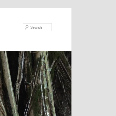
Search