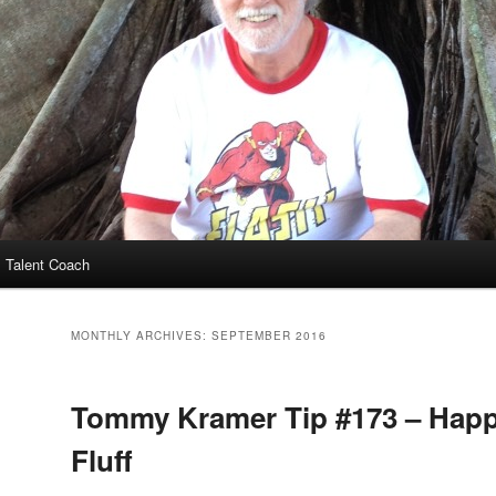
 Talent Coach
MONTHLY ARCHIVES:
SEPTEMBER 2016
Tommy Kramer Tip #173 – Happ
Fluff