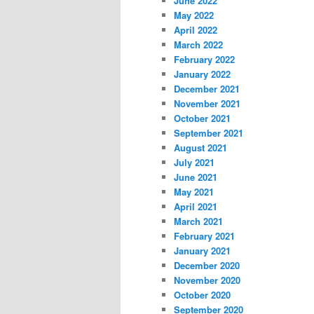
June 2022
May 2022
April 2022
March 2022
February 2022
January 2022
December 2021
November 2021
October 2021
September 2021
August 2021
July 2021
June 2021
May 2021
April 2021
March 2021
February 2021
January 2021
December 2020
November 2020
October 2020
September 2020