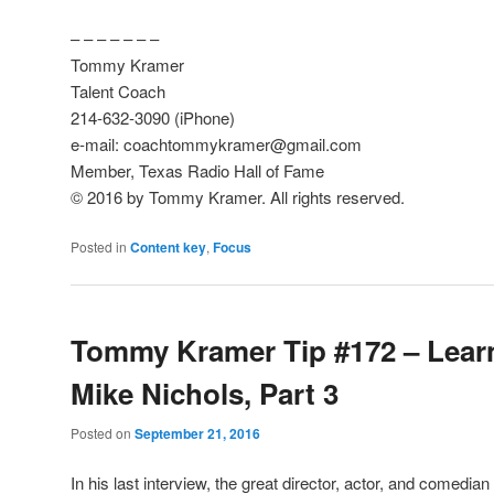
– – – – – – –
Tommy Kramer
Talent Coach
214-632-3090 (iPhone)
e-mail: coachtommykramer@gmail.com
Member, Texas Radio Hall of Fame
© 2016 by Tommy Kramer. All rights reserved.
Posted in
Content key
,
Focus
Tommy Kramer Tip #172 – Lear
Mike Nichols, Part 3
Posted on
September 21, 2016
In his last interview, the great director, actor, and comedia