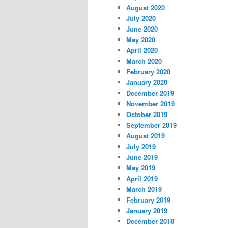
August 2020
July 2020
June 2020
May 2020
April 2020
March 2020
February 2020
January 2020
December 2019
November 2019
October 2019
September 2019
August 2019
July 2019
June 2019
May 2019
April 2019
March 2019
February 2019
January 2019
December 2018