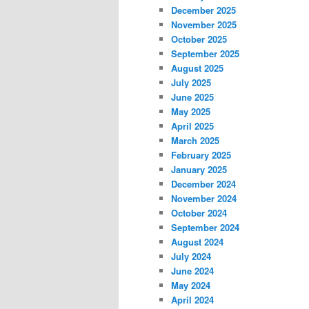
December 2025
November 2025
October 2025
September 2025
August 2025
July 2025
June 2025
May 2025
April 2025
March 2025
February 2025
January 2025
December 2024
November 2024
October 2024
September 2024
August 2024
July 2024
June 2024
May 2024
April 2024