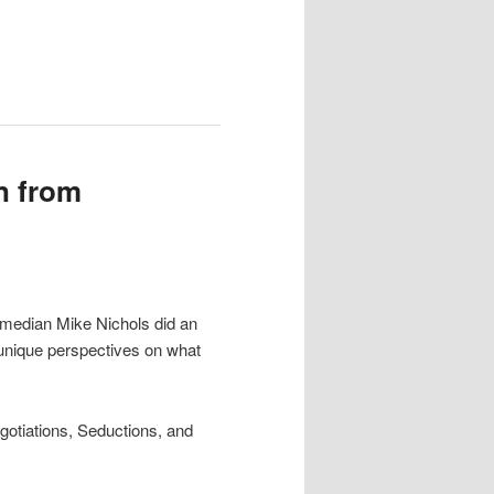
n from
comedian Mike Nichols did an
 unique perspectives on what
gotiations, Seductions, and