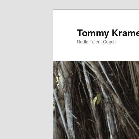
Tommy Kram
Radio Talent Coach