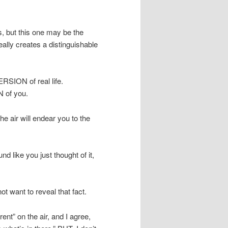
ps, but this one may be the
lly creates a distinguishable
VERSION of real life.
N of you.
the air will endear you to the
 like you just thought of it,
t want to reveal that fact.
ent” on the air, and I agree,