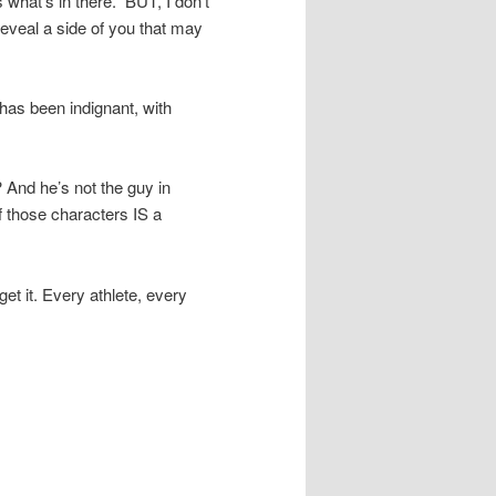
hat’s in there.” BUT, I don’t
 reveal a side of you that may
 has been indignant, with
 And he’s not the guy in
f those characters IS a
get it. Every athlete, every