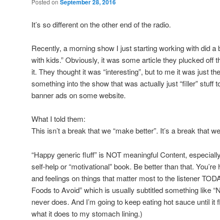
Posted on
September 28, 2016
It’s so different on the other end of the radio.
Recently, a morning show I just starting working with did a
with kids.” Obviously, it was some article they plucked off th
it. They thought it was “interesting”, but to me it was just t
something into the show that was actually just “filler” stuff
banner ads on some website.
What I told them:
This isn’t a break that we “make better”. It’s a break that we
“Happy generic fluff” is NOT meaningful Content, especially
self-help or “motivational” book. Be better than that. You’re
and feelings on things that matter most to the listener TO
Foods to Avoid” which is usually subtitled something like “
never does. And I’m going to keep eating hot sauce until it 
what it does to my stomach lining.)