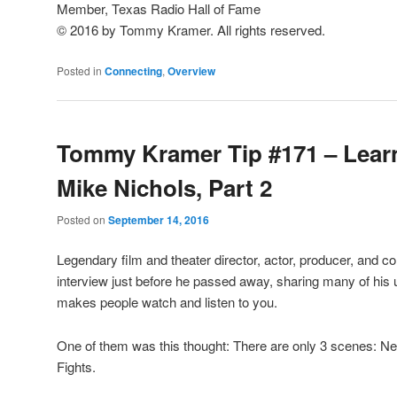
Member, Texas Radio Hall of Fame
© 2016 by Tommy Kramer. All rights reserved.
Posted in
Connecting
,
Overview
Tommy Kramer Tip #171 – Lear
Mike Nichols, Part 2
Posted on
September 14, 2016
Legendary film and theater director, actor, producer, and 
interview just before he passed away, sharing many of his
makes people watch and listen to you.
One of them was this thought: There are only 3 scenes: Ne
Fights.