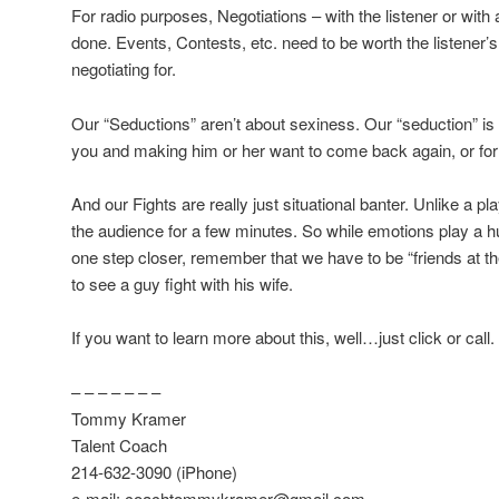
For radio purposes, Negotiations – with the listener or with a
done. Events, Contests, etc. need to be worth the listener’s
negotiating for.
Our “Seductions” aren’t about sexiness. Our “seduction” is a
you and making him or her want to come back again, or for
And our Fights are really just situational banter. Unlike a 
the audience for a few minutes. So while emotions play a hug
one step closer, remember that we have to be “friends at t
to see a guy fight with his wife.
If you want to learn more about this, well…just click or call.
– – – – – – –
Tommy Kramer
Talent Coach
214-632-3090 (iPhone)
e-mail: coachtommykramer@gmail.com