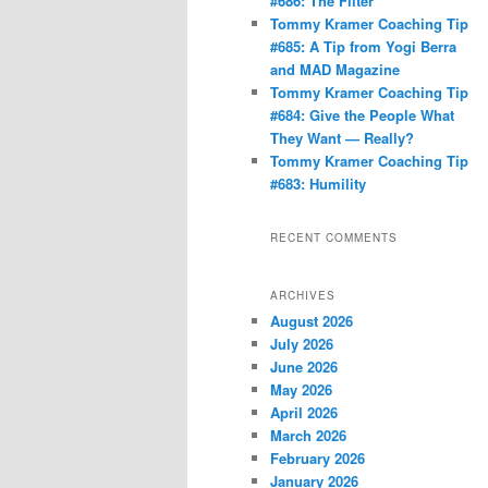
#686: The Filter
Tommy Kramer Coaching Tip
#685: A Tip from Yogi Berra
and MAD Magazine
Tommy Kramer Coaching Tip
#684: Give the People What
They Want — Really?
Tommy Kramer Coaching Tip
#683: Humility
RECENT COMMENTS
ARCHIVES
August 2026
July 2026
June 2026
May 2026
April 2026
March 2026
February 2026
January 2026