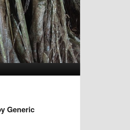
y Generic