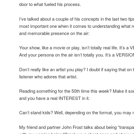
door to what fueled his process.
I’ve talked about a couple of his concepts in the last two ti
most important one when it comes to understanding what rea
and memorable presence on the air:
Your show, like a movie or play, isn’t totally real life. It’s a 
And your persona on the air isn’t totally you. It’s a VERSIO
Don’t really like an artist you play? I doubt if saying that on 
listener who adores that artist.
Reading something for the 50th time this week? Make it sound
and you have a real INTEREST in it.
Can’t stand kids? Well, depending on the format, you may no
My friend and partner John Frost talks about being “transpar