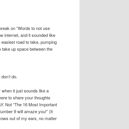
 break on “Words to not use
e internet, and it sounded like
he easiest road to take, pumping
 to take up space between the
 don’t do.
 when it just sounds like a
 here to share your thoughts
DAY. Not “The 16 Most Important
Number 9 will amaze you!” (It
flows out of my ears, no matter