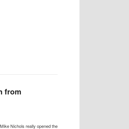
n from
n Mike Nichols really opened the