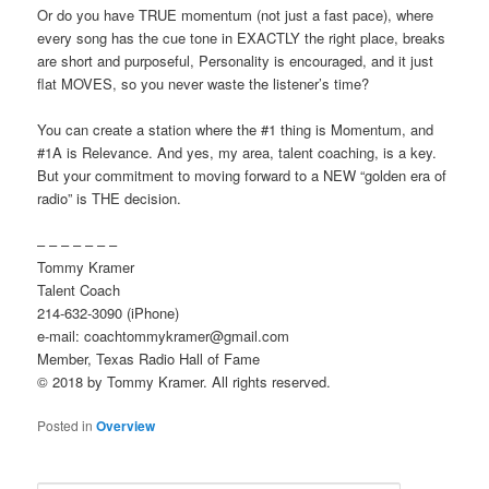
Or do you have TRUE momentum (not just a fast pace), where
every song has the cue tone in EXACTLY the right place, breaks
are short and purposeful, Personality is encouraged, and it just
flat MOVES, so you never waste the listener’s time?
You can create a station where the #1 thing is Momentum, and
#1A is Relevance. And yes, my area, talent coaching, is a key.
But your commitment to moving forward to a NEW “golden era of
radio” is THE decision.
– – – – – – –
Tommy Kramer
Talent Coach
214-632-3090 (iPhone)
e-mail: coachtommykramer@gmail.com
Member, Texas Radio Hall of Fame
© 2018 by Tommy Kramer. All rights reserved.
Posted in
Overview