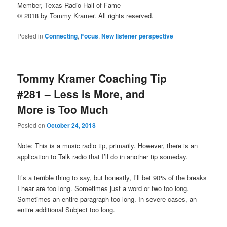
Member, Texas Radio Hall of Fame
© 2018 by Tommy Kramer. All rights reserved.
Posted in
Connecting
,
Focus
,
New listener perspective
Tommy Kramer Coaching Tip
#281 – Less is More, and
More is Too Much
Posted on
October 24, 2018
Note: This is a music radio tip, primarily. However, there is an
application to Talk radio that I’ll do in another tip someday.
It’s a terrible thing to say, but honestly, I’ll bet 90% of the breaks
I hear are too long. Sometimes just a word or two too long.
Sometimes an entire paragraph too long. In severe cases, an
entire additional Subject too long.