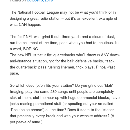
October 3, 2018
The National Football League may not be what you’d think of in
designing a great radio station – but it’s an excellent example of
what CAN happen.
The “old” NFL was grind-it-out, three yards and a cloud of dust,
run the ball most of the time, pass when you had to, cautious. In
a word, BORING.
The new NFL is “let it fly” quarterbacks who’ll throw in ANY down-
and-distance situation, “go for the ball” defensive backs, “sack
the quarterback” pass rushing linemen, trick plays. Pinball-fast
pace.
So which description fits your station? Do you grind out “blah”
Imaging, play the same 280 songs until people are completely
sick of them, clot the hour up with huge commercial blocks, have
jocks reading promotional stuff (or spouting out your so-called
“Positioning phrase”) all the time? Does it seem to the listener
that practically every break end with your website address? (A
pet peeve of mine.)