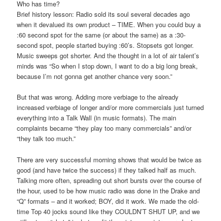
Who has time?
Brief history lesson: Radio sold its soul several decades ago
when it devalued its own product – TIME. When you could buy a
:60 second spot for the same (or about the same) as a :30-
second spot, people started buying :60’s. Stopsets got longer.
Music sweeps got shorter. And the thought in a lot of air talent’s
minds was “So when I stop down, I want to do a big long break,
because I’m not gonna get another chance very soon.”
But that was wrong. Adding more verbiage to the already
increased verbiage of longer and/or more commercials just turned
everything into a Talk Wall (in music formats). The main
complaints became “they play too many commercials” and/or
“they talk too much.”
There are very successful morning shows that would be twice as
good (and have twice the success) if they talked half as much.
Talking more often, spreading out short bursts over the course of
the hour, used to be how music radio was done in the Drake and
“Q” formats – and it worked; BOY, did it work. We made the old-
time Top 40 jocks sound like they COULDN’T SHUT UP, and we