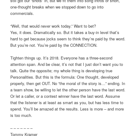
still got our “shots” in, but we fit them into song intros or short,
one-thought breaks when we stopped down to go into
commercials.
“Well, that would never work today.” Want to bet?
Yes, it does. Dramatically so. But it takes a buy-in level that’s
hard to get because jocks seem to think they’re paid by the word.
But you’re not. You’re paid by the CONNECTION.
Tighten things up. It’s 2018. Everyone has a three-second
attention span. And be clear, it’s not that I just don’t want you to
talk. Quite the opposite; my whole thing is developing true
Personalities. But this is the formula: One thought, developed
properly, then get OUT. No “the moral of the story is…” ending. In
a team show, be willing to let the other person have the last word.
Or let a caller, or a contest winner have the last word. Assume
that the listener is at least as smart as you, but has less time to
spend. You’ll be amazed at the results. Less is more – and more
is too much.
– – – – – – –
Tommy Kramer