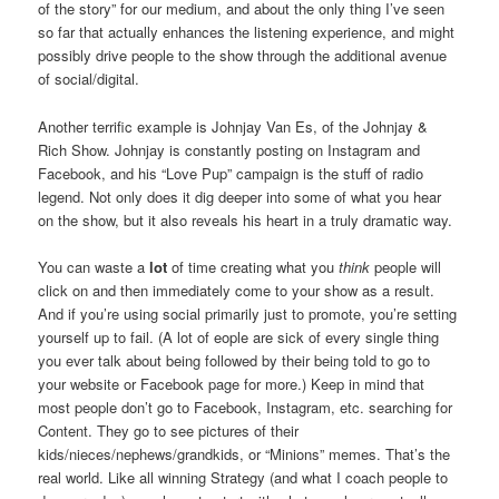
of the story” for our medium, and about the only thing I’ve seen
so far that actually enhances the listening experience, and might
possibly drive people to the show through the additional avenue
of social/digital.
Another terrific example is Johnjay Van Es, of the Johnjay &
Rich Show. Johnjay is constantly posting on Instagram and
Facebook, and his “Love Pup” campaign is the stuff of radio
legend. Not only does it dig deeper into some of what you hear
on the show, but it also reveals his heart in a truly dramatic way.
You can waste a
lot
of time creating what you
think
people will
click on and then immediately come to your show as a result.
And if you’re using social primarily just to promote, you’re setting
yourself up to fail. (A lot of eople are sick of every single thing
you ever talk about being followed by their being told to go to
your website or Facebook page for more.) Keep in mind that
most people don’t go to Facebook, Instagram, etc. searching for
Content. They go to see pictures of their
kids/nieces/nephews/grandkids, or “Minions” memes. That’s the
real world. Like all winning Strategy (and what I coach people to