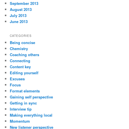
September 2013
August 2013
July 2013
June 2013
CATEGORIES
Being concise
Chemistry
Coaching others
Connecting
Content key
Editing yourself
Excuses
Focus
Format elements
Gaining self perspective
Getting in sync
Interview tip
Making everything local
Momentum
New listener perspective