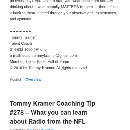
do every day), you have to start with what people are actually
thinking about – what actually MATTERS to them — then reflect
it back to them, filtered through your observations, experiences,
and opinions.
– – – – – – –
Tommy Kramer
Talent Coach
214-632-3090 (iPhone)
e-mail: coachtommykramer@gmail.com
Member, Texas Radio Hall of Fame
© 2018 by Tommy Kramer. All rights reserved.
Posted in
Overview
Tommy Kramer Coaching Tip
#278 – What you can learn
about Radio from the NFL
Posted on