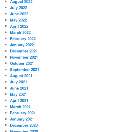
August 2022
July 2022
June 2022
May 2022
April 2022
March 2022
February 2022
January 2022
December 2021
November 2021
October 2021
September 2021
August 2021
July 2021
June 2021
May 2021
April 2021
March 2021
February 2021
January 2021
December 2020
November 2020