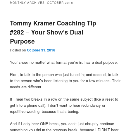
MONTHLY ARCHIVES:
OCTOBER 2018
primary
secondary
Tommy Kramer Coaching Tip
content
content
#282 – Your Show’s Dual
Purpose
Posted on
October 31, 2018
Your show, no matter what format you’re in, has a dual purpose:
First, to talk to the person who just tuned in; and second, to talk
to the person who’s been listening to you for a few minutes. Their
needs are different.
If I hear two breaks in a row on the same subject (like a reset to
get into a phone call), I don’t want to hear redundancy or
repetitive wording, because that’s boring.
And if I only hear ONE break, you can’t just abruptly continue
something you did in the previous break, because I DIDN’T hear