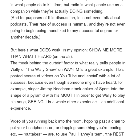
is what people do to kill time; but radio is what people use as a
companion while they’re actually DOING something.
(And for purposes of this discussion, let’s not even talk about
podcasts. Their rate of success is minimal, and they’re not even
going to begin being monetized to any successful degree for
another decade.)
But here’s what DOES work, in my opinion: SHOW ME MORE
THAN WHAT I HEARD (on the air).
The “peek behind the curtain” factor is what really pulls people in.
Wally of “The Wally Show” on WAY-FM is a great example. He’s
posted scores of videos on You Tube and ‘social’ with a lot of
success, because even though someone might have heard, for
example, singer Jimmy Needham stack cakes of Spam into the
shape of a pyramid with his MOUTH in order to get Wally to play
his song, SEEING it is a whole other experience – an additional
experience.
Video of you running back into the room, hopping past a chair to
put your headphones on, or dropping something you’re reading,
etc. — “outtakes” — are, to use Paul Harvey’s term, “the REST