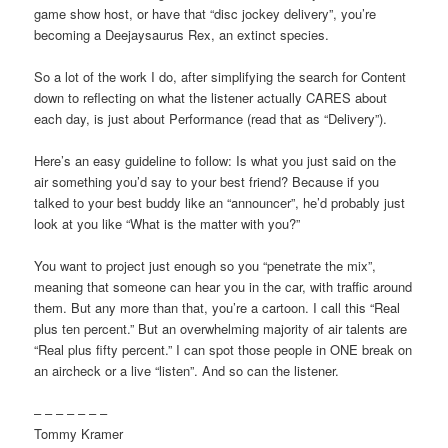
game show host, or have that “disc jockey delivery”, you’re
becoming a Deejaysaurus Rex, an extinct species.
So a lot of the work I do, after simplifying the search for Content
down to reflecting on what the listener actually CARES about
each day, is just about Performance (read that as “Delivery”).
Here’s an easy guideline to follow: Is what you just said on the
air something you’d say to your best friend? Because if you
talked to your best buddy like an “announcer”, he’d probably just
look at you like “What is the matter with you?”
You want to project just enough so you “penetrate the mix”,
meaning that someone can hear you in the car, with traffic around
them. But any more than that, you’re a cartoon. I call this “Real
plus ten percent.” But an overwhelming majority of air talents are
“Real plus fifty percent.” I can spot those people in ONE break on
an aircheck or a live “listen”. And so can the listener.
– – – – – – –
Tommy Kramer