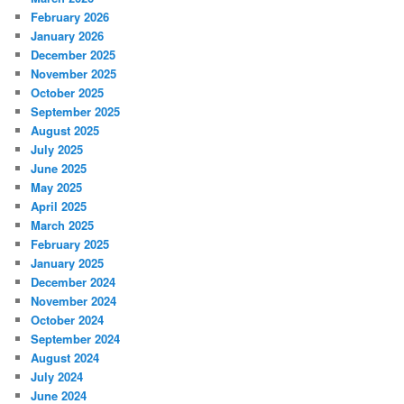
February 2026
January 2026
December 2025
November 2025
October 2025
September 2025
August 2025
July 2025
June 2025
May 2025
April 2025
March 2025
February 2025
January 2025
December 2024
November 2024
October 2024
September 2024
August 2024
July 2024
June 2024