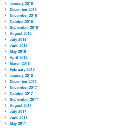
January 2019
December 2018
November 2018
October 2018
September 2018
August 2018
July 2018
June 2018
May 2018
April 2018
March 2018
February 2018
January 2018
December 2017
November 2017
October 2017
September 2017
August 2017
July 2017
June 2017
May 2017