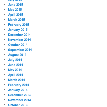
June 2015
May 2015
April 2015
March 2015
February 2015
January 2015
December 2014
November 2014
October 2014
September 2014
August 2014
July 2014
June 2014
May 2014
April 2014
March 2014
February 2014
January 2014
December 2013
November 2013
October 2013