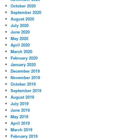
October 2020
September 2020
August 2020
July 2020
June 2020
May 2020
April 2020
March 2020
February 2020
January 2020
December 2019
November 2019
October 2019
September 2019
August 2019
July 2019
June 2019
May 2019
April 2019
March 2019
February 2019