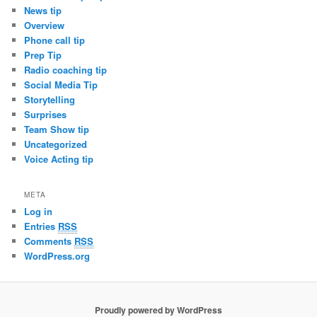
News tip
Overview
Phone call tip
Prep Tip
Radio coaching tip
Social Media Tip
Storytelling
Surprises
Team Show tip
Uncategorized
Voice Acting tip
META
Log in
Entries
RSS
Comments
RSS
WordPress.org
Proudly powered by WordPress