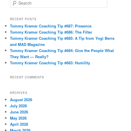
S
e
a
r
RECENT POSTS
c
Tommy Kramer Coaching Tip #687: Presence
h
Tommy Kramer Coaching Tip #686: The Filter
Tommy Kramer Coaching Tip #685: A Tip from Yogi Berra
and MAD Magazine
Tommy Kramer Coaching Tip #684: Give the People What
They Want — Really?
Tommy Kramer Coaching Tip #683: Humility
RECENT COMMENTS
ARCHIVES
August 2026
July 2026
June 2026
May 2026
April 2026
March 2026