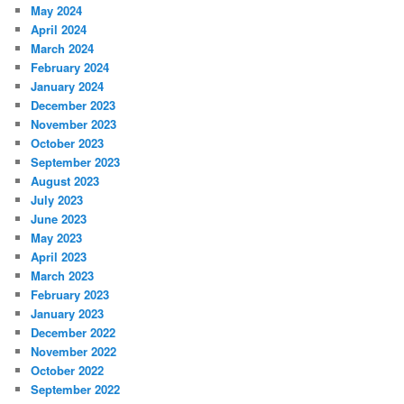
May 2024
April 2024
March 2024
February 2024
January 2024
December 2023
November 2023
October 2023
September 2023
August 2023
July 2023
June 2023
May 2023
April 2023
March 2023
February 2023
January 2023
December 2022
November 2022
October 2022
September 2022