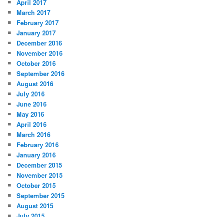
April 2017
March 2017
February 2017
January 2017
December 2016
November 2016
October 2016
September 2016
August 2016
July 2016
June 2016
May 2016
April 2016
March 2016
February 2016
January 2016
December 2015
November 2015
October 2015
September 2015
August 2015
July 2015