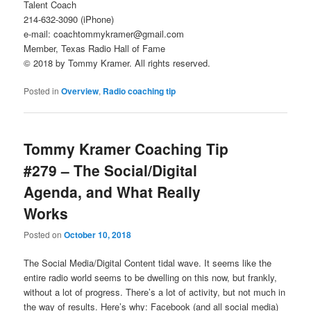
Talent Coach
214-632-3090 (iPhone)
e-mail: coachtommykramer@gmail.com
Member, Texas Radio Hall of Fame
© 2018 by Tommy Kramer. All rights reserved.
Posted in
Overview
,
Radio coaching tip
Tommy Kramer Coaching Tip
#279 – The Social/Digital
Agenda, and What Really
Works
Posted on
October 10, 2018
The Social Media/Digital Content tidal wave. It seems like the
entire radio world seems to be dwelling on this now, but frankly,
without a lot of progress. There’s a lot of activity, but not much in
the way of results. Here’s why: Facebook (and all social media)