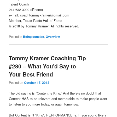
Talent Coach
214-632-3090 (iPhone)
e-mail: coachtommykramer@gmail.com
Member, Texas Radio Hall of Fame
© 2018 by Tommy Kramer. All rights reserved.
Posted in
Being concise
,
Overview
Tommy Kramer Coaching Tip
#280 – What You’d Say to
Your Best Friend
Posted on
October 17, 2018
The old saying is “Content is King.” And there’s no doubt that
Content HAS to be relevant and memorable to make people want
to listen to you more today, or again tomorrow.
But Content isn’t “King”, PERFORMANCE is. If you sound like a