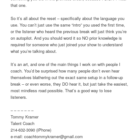
that one.
So it’s all about the reset – specifically about the language you
use. You can’t just use the same “intro” you used the first time,
or the listener who heard the previous break will just think you’re
on autopilot. And you should word it so NO prior knowledge is
required for someone who just joined your show to understand
what you’re talking about.
It’s an art, and one of the main things I work on with people I
coach. You’d be surprised how many people don’t even hear
themselves blathering out the exact same setup in a follow-up
break – or even worse, they DO hear it, but just take the easiest,
most mindless road possible. That’s a good way to lose
listeners.
– – – – – – –
Tommy Kramer
Talent Coach
214-632-3090 (iPhone)
e-mail: coachtommykramer@gmail.com