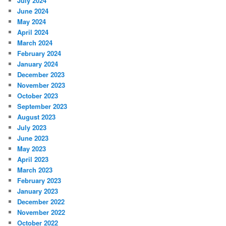
July 2024
June 2024
May 2024
April 2024
March 2024
February 2024
January 2024
December 2023
November 2023
October 2023
September 2023
August 2023
July 2023
June 2023
May 2023
April 2023
March 2023
February 2023
January 2023
December 2022
November 2022
October 2022