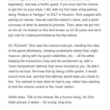
legendary), and was a terrific guest, if you ever had the chance
to get him on your show. I did, with my first team show partner,
doing “Hudson & Harrigan” on KILT in Houston. Dick prepped with
asking our names, how we said the station’s name, and a quick
summary of what he wanted to promote. Then, when we got him
on the air, he treated us like he’d known us for 20 years and we’d
just met for a backyard barbecue the day before.
On “Pyramid”, Dick was the consummate pro, handling the rules
of the game effortlessly, showing contestants where they might
improve, joking with the guest celebrities, etc. – all the while
keeping the momentum crisp and the excitement up, with a
“room temperature” delivery that never shouted at you. He didn’t
need to be loud. He knew that by being a little quieter, it would
sound more real, and that this delivery would draw you closer to
him. You wanted to hear what he had to say, rather than wanting
to find the volume control or the “mute” button.
Settle down. Talk to the listener. Be a human being. As Dick
Clark proved, it works – for a long, long time.