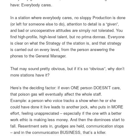
have: Everybody cares.
In a station where everybody cares, no sloppy Production is done
(or left for someone else to do), attention to detail is a “given”,
and bad or uncooperative attitudes are simply not tolerated. You
find high-profile, high-level talent, but no prima donnas. Everyone
is clear on what the Strategy of the station is, and that strategy
is carried out on every level, from the person answering the
phones to the General Manager.
That may sound pretty obvious, but if it’s so “obvious”, why don’t
more stations have it?
Here’s the deciding factor: if even ONE person DOESN’T care,
that poison gas will eventually affect the whole staff.
Example: a person who voice tracks a show when he or she
could have done it live leads to another jock, who puts in MORE
effort, feeling unappreciated – especially if the one with a better
work ethic is making less money. And then the dominoes start to
fall. Resentment sets in, grudges are held, communication stops
– and in the communication BUSINESS, that’s a killer.