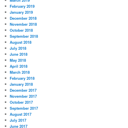
March 2019
February 2019
January 2019
December 2018
November 2018
October 2018
September 2018
August 2018
July 2018
June 2018
May 2018
April 2018
March 2018
February 2018
January 2018
December 2017
November 2017
October 2017
September 2017
August 2017
July 2017
June 2017