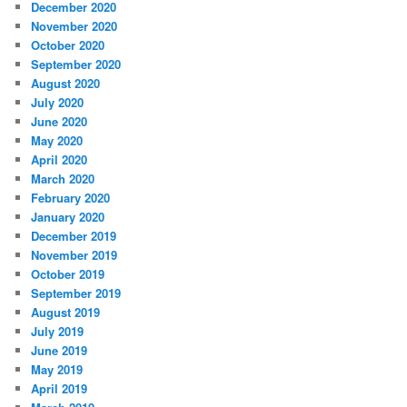
December 2020
November 2020
October 2020
September 2020
August 2020
July 2020
June 2020
May 2020
April 2020
March 2020
February 2020
January 2020
December 2019
November 2019
October 2019
September 2019
August 2019
July 2019
June 2019
May 2019
April 2019