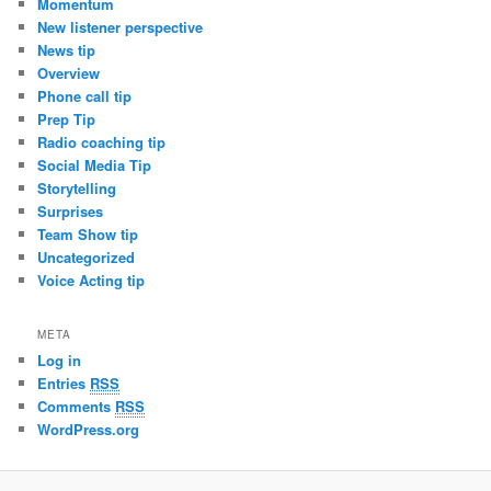
Momentum
New listener perspective
News tip
Overview
Phone call tip
Prep Tip
Radio coaching tip
Social Media Tip
Storytelling
Surprises
Team Show tip
Uncategorized
Voice Acting tip
META
Log in
Entries
RSS
Comments
RSS
WordPress.org