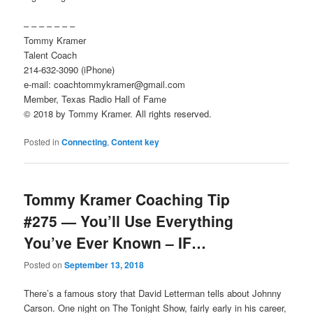
– – – – – – –
Tommy Kramer
Talent Coach
214-632-3090 (iPhone)
e-mail: coachtommykramer@gmail.com
Member, Texas Radio Hall of Fame
© 2018 by Tommy Kramer. All rights reserved.
Posted in
Connecting
,
Content key
Tommy Kramer Coaching Tip
#275 — You’ll Use Everything
You’ve Ever Known – IF…
Posted on
September 13, 2018
There’s a famous story that David Letterman tells about Johnny
Carson. One night on The Tonight Show, fairly early in his career,