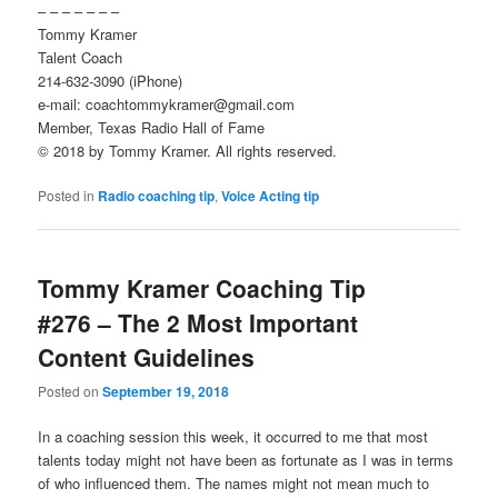
– – – – – – –
Tommy Kramer
Talent Coach
214-632-3090 (iPhone)
e-mail: coachtommykramer@gmail.com
Member, Texas Radio Hall of Fame
© 2018 by Tommy Kramer. All rights reserved.
Posted in
Radio coaching tip
,
Voice Acting tip
Tommy Kramer Coaching Tip
#276 – The 2 Most Important
Content Guidelines
Posted on
September 19, 2018
In a coaching session this week, it occurred to me that most
talents today might not have been as fortunate as I was in terms
of who influenced them. The names might not mean much to