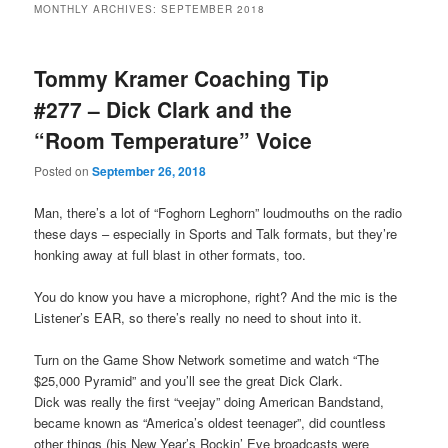
MONTHLY ARCHIVES:
SEPTEMBER 2018
primary
secondary
Tommy Kramer Coaching Tip
content
content
#277 – Dick Clark and the
“Room Temperature” Voice
Posted on
September 26, 2018
Man, there’s a lot of “Foghorn Leghorn” loudmouths on the radio
these days – especially in Sports and Talk formats, but they’re
honking away at full blast in other formats, too.
You do know you have a microphone, right? And the mic is the
Listener’s EAR, so there’s really no need to shout into it.
Turn on the Game Show Network sometime and watch “The
$25,000 Pyramid” and you’ll see the great Dick Clark.
Dick was really the first “veejay” doing American Bandstand,
became known as “America’s oldest teenager”, did countless
other things (his New Year’s Rockin’ Eve broadcasts were