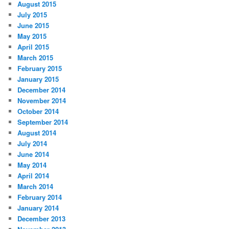
August 2015
July 2015
June 2015
May 2015
April 2015
March 2015
February 2015
January 2015
December 2014
November 2014
October 2014
September 2014
August 2014
July 2014
June 2014
May 2014
April 2014
March 2014
February 2014
January 2014
December 2013