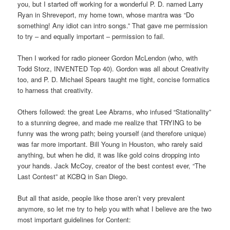
you, but I started off working for a wonderful P. D. named Larry
Ryan in Shreveport, my home town, whose mantra was “Do
something! Any idiot can intro songs.” That gave me permission
to try – and equally important – permission to fail.
Then I worked for radio pioneer Gordon McLendon (who, with
Todd Storz, INVENTED Top 40). Gordon was all about Creativity
too, and P. D. Michael Spears taught me tight, concise formatics
to harness that creativity.
Others followed: the great Lee Abrams, who infused “Stationality”
to a stunning degree, and made me realize that TRYING to be
funny was the wrong path; being yourself (and therefore unique)
was far more important. Bill Young in Houston, who rarely said
anything, but when he did, it was like gold coins dropping into
your hands. Jack McCoy, creator of the best contest ever, “The
Last Contest” at KCBQ in San Diego.
But all that aside, people like those aren’t very prevalent
anymore, so let me try to help you with what I believe are the two
most important guidelines for Content: