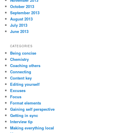
November 2013
October 2013
September 2013
August 2013
July 2013
June 2013
CATEGORIES
Being concise
Chemistry
Coaching others
Connecting
Content key
Editing yourself
Excuses
Focus
Format elements
Gaining self perspective
Getting in sync
Interview tip
Making everything local