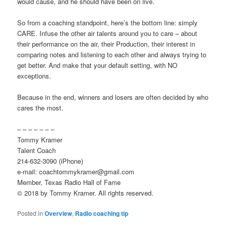
would cause, and he should have been on live.
So from a coaching standpoint, here’s the bottom line: simply
CARE. Infuse the other air talents around you to care – about
their performance on the air, their Production, their interest in
comparing notes and listening to each other and always trying to
get better. And make that your default setting, with NO
exceptions.
Because in the end, winners and losers are often decided by who
cares the most.
– – – – – – –
Tommy Kramer
Talent Coach
214-632-3090 (iPhone)
e-mail: coachtommykramer@gmail.com
Member, Texas Radio Hall of Fame
© 2018 by Tommy Kramer. All rights reserved.
Posted in
Overview
,
Radio coaching tip