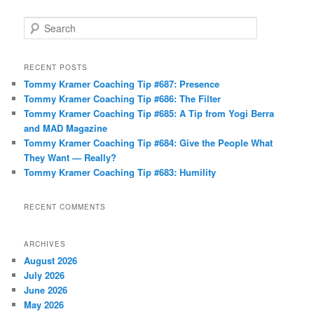
S
e
a
r
RECENT POSTS
c
Tommy Kramer Coaching Tip #687: Presence
h
Tommy Kramer Coaching Tip #686: The Filter
Tommy Kramer Coaching Tip #685: A Tip from Yogi Berra
and MAD Magazine
Tommy Kramer Coaching Tip #684: Give the People What
They Want — Really?
Tommy Kramer Coaching Tip #683: Humility
RECENT COMMENTS
ARCHIVES
August 2026
July 2026
June 2026
May 2026