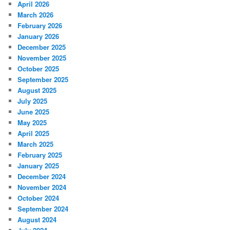
April 2026
March 2026
February 2026
January 2026
December 2025
November 2025
October 2025
September 2025
August 2025
July 2025
June 2025
May 2025
April 2025
March 2025
February 2025
January 2025
December 2024
November 2024
October 2024
September 2024
August 2024