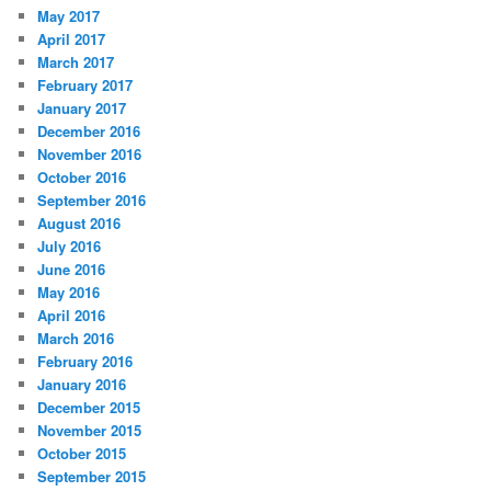
May 2017
April 2017
March 2017
February 2017
January 2017
December 2016
November 2016
October 2016
September 2016
August 2016
July 2016
June 2016
May 2016
April 2016
March 2016
February 2016
January 2016
December 2015
November 2015
October 2015
September 2015