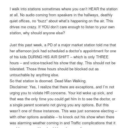
I walk into stations sometimes where you can’t HEAR the station
at all. No audio coming from speakers in the hallways, deathly
quiet offices, no “buzz” about what’s happening on the air. This
drives me crazy. If YOU don’t care enough to listen to your own
station, why should anyone else?
Just this past week, a PD of a major market station told me that
her afternoon jock had scheduled a doctor’s appointment for one
of his kids DURING HIS AIR SHIFT – which is only THREE
hours – and voice-tracked his show that day. This should not be
tolerated. Those three hours should be blocked out as
untouchable by anything else.
So that station is doomed. Dead Man Walking.
Disclaimer: Yes, I realize that there are exceptions, and I’m not
urging you to violate HR concerns. Your kid woke up sick, and
that was the only time you could get him in to see the doctor, or
a single parent scenario not giving you any options. But this
wasn’t one of those instances. This was just someone electing –
with other options available – to knock out his show when there
was alarming weather coming in and Traffic complications that it