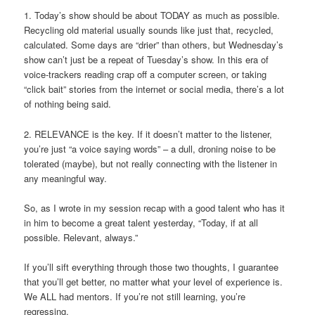
1. Today’s show should be about TODAY as much as possible.
Recycling old material usually sounds like just that, recycled,
calculated. Some days are “drier” than others, but Wednesday’s
show can’t just be a repeat of Tuesday’s show. In this era of
voice-trackers reading crap off a computer screen, or taking
“click bait” stories from the internet or social media, there’s a lot
of nothing being said.
2. RELEVANCE is the key. If it doesn’t matter to the listener,
you’re just “a voice saying words” – a dull, droning noise to be
tolerated (maybe), but not really connecting with the listener in
any meaningful way.
So, as I wrote in my session recap with a good talent who has it
in him to become a great talent yesterday, “Today, if at all
possible. Relevant, always.”
If you’ll sift everything through those two thoughts, I guarantee
that you’ll get better, no matter what your level of experience is.
We ALL had mentors. If you’re not still learning, you’re
regressing.