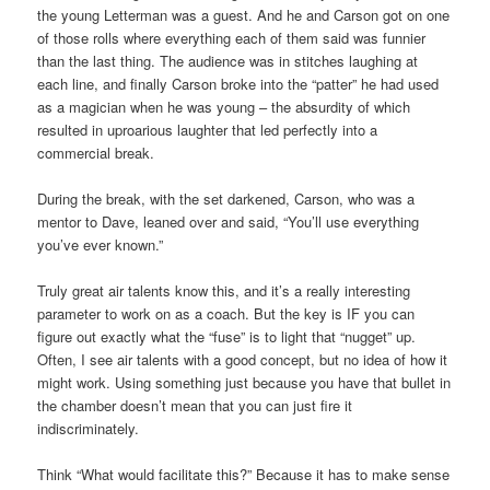
the young Letterman was a guest. And he and Carson got on one
of those rolls where everything each of them said was funnier
than the last thing. The audience was in stitches laughing at
each line, and finally Carson broke into the “patter” he had used
as a magician when he was young – the absurdity of which
resulted in uproarious laughter that led perfectly into a
commercial break.
During the break, with the set darkened, Carson, who was a
mentor to Dave, leaned over and said, “You’ll use everything
you’ve ever known.”
Truly great air talents know this, and it’s a really interesting
parameter to work on as a coach. But the key is IF you can
figure out exactly what the “fuse” is to light that “nugget” up.
Often, I see air talents with a good concept, but no idea of how it
might work. Using something just because you have that bullet in
the chamber doesn’t mean that you can just fire it
indiscriminately.
Think “What would facilitate this?” Because it has to make sense