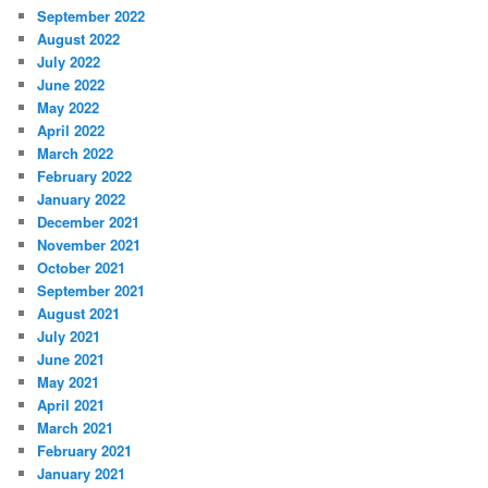
September 2022
August 2022
July 2022
June 2022
May 2022
April 2022
March 2022
February 2022
January 2022
December 2021
November 2021
October 2021
September 2021
August 2021
July 2021
June 2021
May 2021
April 2021
March 2021
February 2021
January 2021