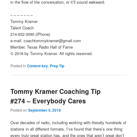
in the flow of the conversation, or it’ll sound awkward.
– – – – – – –
Tommy Kramer
Talent Coach
214-632-3090 (iPhone)
e-mail: coachtommykramer@gmail.com
Member, Texas Radio Hall of Fame
© 2018 by Tommy Kramer. All rights reserved.
Posted in
Content key
,
Prep Tip
Tommy Kramer Coaching Tip
#274 – Everybody Cares
Posted on
September 5, 2018
Over decades of radio, including working with literally hundreds of
stations in all different formats, I’ve found that there’s one thing
every truly great station has, and the ones that aren’t great don’t