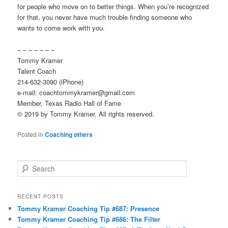
for people who move on to better things. When you’re recognized
for that, you never have much trouble finding someone who
wants to come work with you.
– – – – – – –
Tommy Kramer
Talent Coach
214-632-3090 (iPhone)
e-mail: coachtommykramer@gmail.com
Member, Texas Radio Hall of Fame
© 2019 by Tommy Kramer. All rights reserved.
Posted in
Coaching others
S
e
a
r
RECENT POSTS
c
Tommy Kramer Coaching Tip #687: Presence
h
Tommy Kramer Coaching Tip #686: The Filter