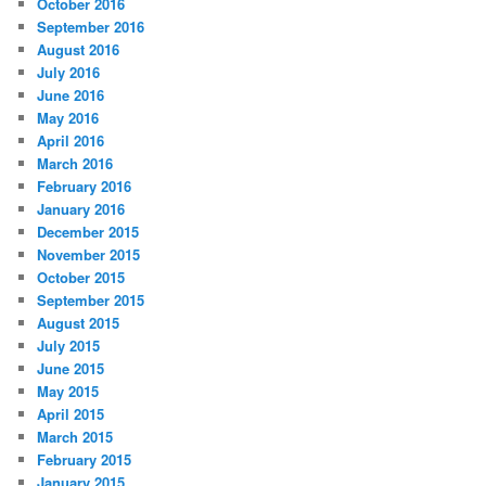
October 2016
September 2016
August 2016
July 2016
June 2016
May 2016
April 2016
March 2016
February 2016
January 2016
December 2015
November 2015
October 2015
September 2015
August 2015
July 2015
June 2015
May 2015
April 2015
March 2015
February 2015
January 2015