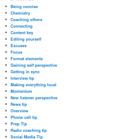
Being concise
Chemistry
Coaching others
Connecting
Content key
Editing yourself
Excuses
Focus
Format elements
Gaining self perspective
Getting in sync
Interview tip
Making everything local
Momentum
New listener perspective
News tip
Overview
Phone call tip
Prep Tip
Radio coaching tip
Social Media Tip