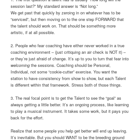
session last?” My standard answer is “Not long.”
We get past that quickly by zeroing in on whatever has to be
“serviced”, but then moving on to the one step FORWARD that
the talent should work on. That should be something more
artistic, if at all possible.
2. People who fear coaching have either never worked in a true
coaching environment – (just critiquing an air check is NOT it) –
or they’re just afraid of change. It’s up to you to turn that fear into
welcoming
the sessions. Coaching should be Personal,
Individual, not some “cookie-cutter” exercise. You want the
station to have consistency from show to show, but each Talent
is different within that framework. Stress both of those things.
3. The real focal point is to get the Talent to see the “goal” as
always getting a little better. It’s an ongoing process, like learning
to play a musical instrument. It takes some work, but it pays you
back for the effort.
Realize that some people you help get better will end up leaving.
It’s inevitable. But you should WANT to be the breeding ground