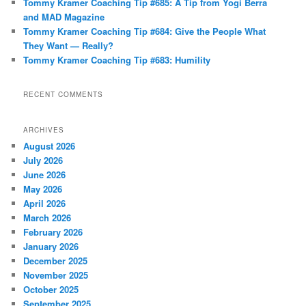
Tommy Kramer Coaching Tip #685: A Tip from Yogi Berra
and MAD Magazine
Tommy Kramer Coaching Tip #684: Give the People What
They Want — Really?
Tommy Kramer Coaching Tip #683: Humility
RECENT COMMENTS
ARCHIVES
August 2026
July 2026
June 2026
May 2026
April 2026
March 2026
February 2026
January 2026
December 2025
November 2025
October 2025
September 2025