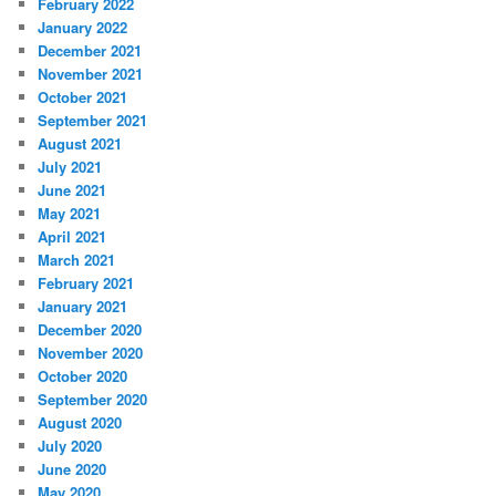
February 2022
January 2022
December 2021
November 2021
October 2021
September 2021
August 2021
July 2021
June 2021
May 2021
April 2021
March 2021
February 2021
January 2021
December 2020
November 2020
October 2020
September 2020
August 2020
July 2020
June 2020
May 2020