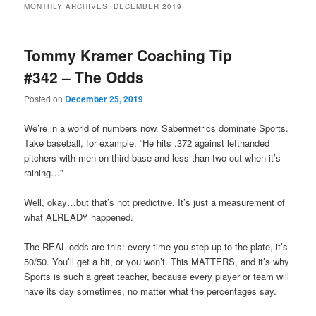
MONTHLY ARCHIVES:
DECEMBER 2019
primary
secondary
Tommy Kramer Coaching Tip
content
content
#342 – The Odds
Posted on
December 25, 2019
We’re in a world of numbers now. Sabermetrics dominate Sports.
Take baseball, for example. “He hits .372 against lefthanded
pitchers with men on third base and less than two out when it’s
raining…”
Well, okay…but that’s not predictive. It’s just a measurement of
what ALREADY happened.
The REAL odds are this: every time you step up to the plate, it’s
50/50. You’ll get a hit, or you won’t. This MATTERS, and it’s why
Sports is such a great teacher, because every player or team will
have its day sometimes, no matter what the percentages say.