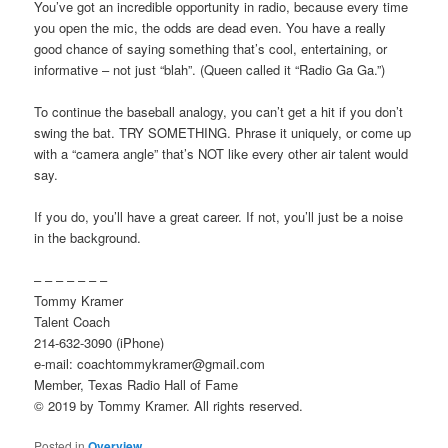
You’ve got an incredible opportunity in radio, because every time
you open the mic, the odds are dead even. You have a really
good chance of saying something that’s cool, entertaining, or
informative – not just “blah”. (Queen called it “Radio Ga Ga.”)
To continue the baseball analogy, you can’t get a hit if you don’t
swing the bat. TRY SOMETHING. Phrase it uniquely, or come up
with a “camera angle” that’s NOT like every other air talent would
say.
If you do, you’ll have a great career. If not, you’ll just be a noise
in the background.
– – – – – – –
Tommy Kramer
Talent Coach
214-632-3090 (iPhone)
e-mail: coachtommykramer@gmail.com
Member, Texas Radio Hall of Fame
© 2019 by Tommy Kramer. All rights reserved.
Posted in
Overview