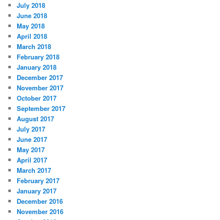
July 2018
June 2018
May 2018
April 2018
March 2018
February 2018
January 2018
December 2017
November 2017
October 2017
September 2017
August 2017
July 2017
June 2017
May 2017
April 2017
March 2017
February 2017
January 2017
December 2016
November 2016