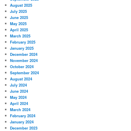
August 2025
July 2025
June 2025
May 2025
April 2025
March 2025
February 2025
January 2025
December 2024
November 2024
October 2024
September 2024
August 2024
July 2024
June 2024
May 2024
April 2024
March 2024
February 2024
January 2024
December 2023