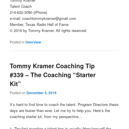
Tommy Kramer
Talent Coach
214-632-3090 (iPhone)
e-mail: coachtommykramer@gmail.com
Member, Texas Radio Hall of Fame
© 2019 by Tommy Kramer. All rights reserved.
Posted in
Overview
Tommy Kramer Coaching Tip
#339 – The Coaching “Starter
Kit”
Posted on
December 4, 2019
It’s hard to find time to coach the talent. Program Directors these
days are busier than ever. Let me try to help you. Here’s the
coaching starter kit, from my perspective…
1. The first question a talent has is usually “How long will the