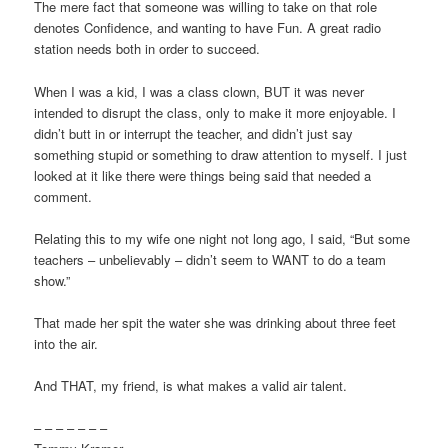
The mere fact that someone was willing to take on that role
denotes Confidence, and wanting to have Fun. A great radio
station needs both in order to succeed.
When I was a kid, I was a class clown, BUT it was never
intended to disrupt the class, only to make it more enjoyable. I
didn’t butt in or interrupt the teacher, and didn’t just say
something stupid or something to draw attention to myself. I just
looked at it like there were things being said that needed a
comment.
Relating this to my wife one night not long ago, I said, “But some
teachers – unbelievably – didn’t seem to WANT to do a team
show.”
That made her spit the water she was drinking about three feet
into the air.
And THAT, my friend, is what makes a valid air talent.
– – – – – – –