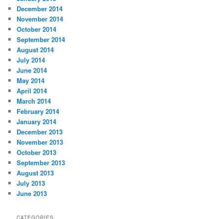
December 2014
November 2014
October 2014
September 2014
August 2014
July 2014
June 2014
May 2014
April 2014
March 2014
February 2014
January 2014
December 2013
November 2013
October 2013
September 2013
August 2013
July 2013
June 2013
CATEGORIES