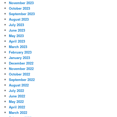
November 2023
October 2023
September 2023
August 2023
July 2023
June 2023
May 2023
April 2023
March 2023
February 2023
January 2023
December 2022
November 2022
October 2022
September 2022
August 2022
July 2022
June 2022
May 2022
April 2022
March 2022