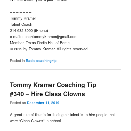
– – – – – – –
Tommy Kramer
Talent Coach
214-632-3090 (iPhone)
e-mail: coachtommykramer@gmail.com
Member, Texas Radio Hall of Fame
© 2019 by Tommy Kramer. All rights reserved.
Posted in
Radio coaching tip
Tommy Kramer Coaching Tip
#340 – Hire Class Clowns
Posted on
December 11, 2019
A great rule of thumb for finding air talent is to hire people that
were “Class Clowns” in school.