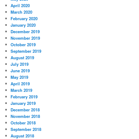
April 2020
March 2020
February 2020
January 2020
December 2019
November 2019
October 2019
September 2019
August 2019
July 2019
June 2019
May 2019
April 2019
March 2019
February 2019
January 2019
December 2018
November 2018
October 2018
September 2018
August 2018