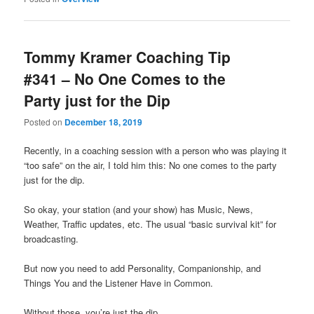
Tommy Kramer Coaching Tip
#341 – No One Comes to the
Party just for the Dip
Posted on
December 18, 2019
Recently, in a coaching session with a person who was playing it
“too safe” on the air, I told him this: No one comes to the party
just for the dip.
So okay, your station (and your show) has Music, News,
Weather, Traffic updates, etc. The usual “basic survival kit” for
broadcasting.
But now you need to add Personality, Companionship, and
Things You and the Listener Have in Common.
Without those, you’re just the dip.