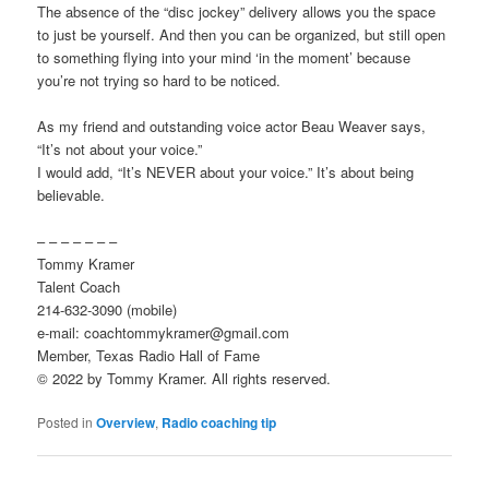
The absence of the “disc jockey” delivery allows you the space
to just be yourself. And then you can be organized, but still open
to something flying into your mind ‘in the moment’ because
you’re not trying so hard to be noticed.
As my friend and outstanding voice actor Beau Weaver says,
“It’s not about your voice.”
I would add, “It’s NEVER about your voice.” It’s about being
believable.
– – – – – – –
Tommy Kramer
Talent Coach
214-632-3090 (mobile)
e-mail: coachtommykramer@gmail.com
Member, Texas Radio Hall of Fame
© 2022 by Tommy Kramer. All rights reserved.
Posted in
Overview
,
Radio coaching tip