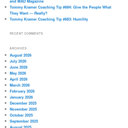
and MAD Magazine
Tommy Kramer Coaching Tip #684: Give the People What
They Want — Really?
Tommy Kramer Coaching Tip #683: Humility
RECENT COMMENTS
ARCHIVES
August 2026
July 2026
June 2026
May 2026
April 2026
March 2026
February 2026
January 2026
December 2025
November 2025
October 2025
September 2025
August 2025