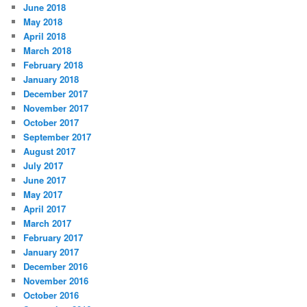
June 2018
May 2018
April 2018
March 2018
February 2018
January 2018
December 2017
November 2017
October 2017
September 2017
August 2017
July 2017
June 2017
May 2017
April 2017
March 2017
February 2017
January 2017
December 2016
November 2016
October 2016