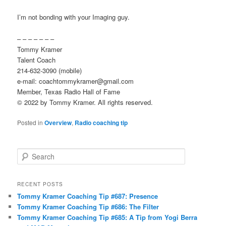
I’m not bonding with your Imaging guy.
– – – – – – –
Tommy Kramer
Talent Coach
214-632-3090 (mobile)
e-mail: coachtommykramer@gmail.com
Member, Texas Radio Hall of Fame
© 2022 by Tommy Kramer. All rights reserved.
Posted in
Overview
,
Radio coaching tip
S
e
a
r
RECENT POSTS
c
Tommy Kramer Coaching Tip #687: Presence
h
Tommy Kramer Coaching Tip #686: The Filter
Tommy Kramer Coaching Tip #685: A Tip from Yogi Berra