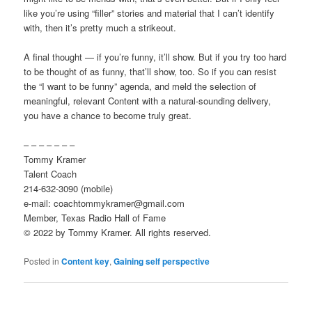
like you’re using “filler” stories and material that I can’t identify
with, then it’s pretty much a strikeout.
A final thought — if you’re funny, it’ll show. But if you try too hard
to be thought of as funny, that’ll show, too. So if you can resist
the “I want to be funny” agenda, and meld the selection of
meaningful, relevant Content with a natural-sounding delivery,
you have a chance to become truly great.
– – – – – – –
Tommy Kramer
Talent Coach
214-632-3090 (mobile)
e-mail: coachtommykramer@gmail.com
Member, Texas Radio Hall of Fame
© 2022 by Tommy Kramer. All rights reserved.
Posted in
Content key
,
Gaining self perspective