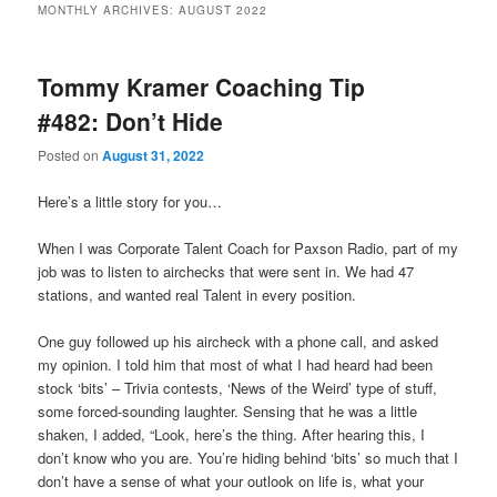
MONTHLY ARCHIVES:
AUGUST 2022
primary
secondary
Tommy Kramer Coaching Tip
content
content
#482: Don’t Hide
Posted on
August 31, 2022
Here’s a little story for you…
When I was Corporate Talent Coach for Paxson Radio, part of my
job was to listen to airchecks that were sent in. We had 47
stations, and wanted real Talent in every position.
One guy followed up his aircheck with a phone call, and asked
my opinion. I told him that most of what I had heard had been
stock ‘bits’ – Trivia contests, ‘News of the Weird’ type of stuff,
some forced-sounding laughter. Sensing that he was a little
shaken, I added, “Look, here’s the thing. After hearing this, I
don’t know who you are. You’re hiding behind ‘bits’ so much that I
don’t have a sense of what your outlook on life is, what your