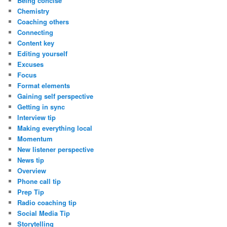
Being concise
Chemistry
Coaching others
Connecting
Content key
Editing yourself
Excuses
Focus
Format elements
Gaining self perspective
Getting in sync
Interview tip
Making everything local
Momentum
New listener perspective
News tip
Overview
Phone call tip
Prep Tip
Radio coaching tip
Social Media Tip
Storytelling