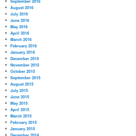
September 2016
August 2016
July 2016
June 2016
May 2016
April 2016
March 2016
February 2016
January 2016
December 2015
November 2015
October 2015
September 2015
August 2015
July 2015
June 2015
May 2015
April 2015
March 2015
February 2015
January 2015
December 2014