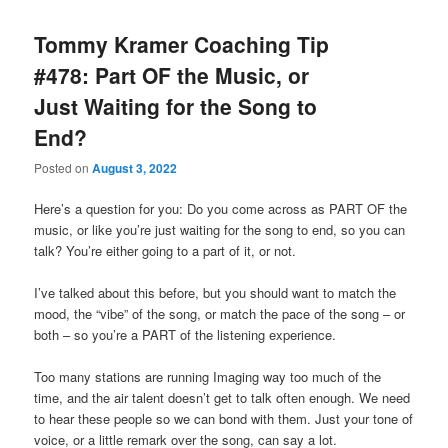
Tommy Kramer Coaching Tip
#478: Part OF the Music, or
Just Waiting for the Song to
End?
Posted on
August 3, 2022
Here’s a question for you: Do you come across as PART OF the
music, or like you’re just waiting for the song to end, so you can
talk? You’re either going to a part of it, or not.
I’ve talked about this before, but you should want to match the
mood, the “vibe” of the song, or match the pace of the song – or
both – so you’re a PART of the listening experience.
Too many stations are running Imaging way too much of the
time, and the air talent doesn’t get to talk often enough. We need
to hear these people so we can bond with them. Just your tone of
voice, or a little remark over the song, can say a lot.