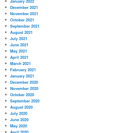
January 2022
December 2021
November 2021
October 2021
September 2021
August 2021
July 2021
June 2021
May 2021
April 2021
March 2021
February 2021
January 2021
December 2020
November 2020
October 2020
September 2020
August 2020
July 2020
June 2020
May 2020
April 2020