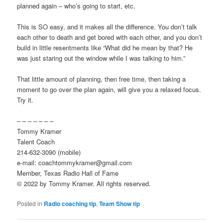
planned again – who’s going to start, etc.
This is SO easy, and it makes all the difference. You don’t talk
each other to death and get bored with each other, and you don’t
build in little resentments like “What did he mean by that? He
was just staring out the window while I was talking to him.”
That little amount of planning, then free time, then taking a
moment to go over the plan again, will give you a relaxed focus.
Try it.
– – – – – – –
Tommy Kramer
Talent Coach
214-632-3090 (mobile)
e-mail: coachtommykramer@gmail.com
Member, Texas Radio Hall of Fame
© 2022 by Tommy Kramer. All rights reserved.
Posted in
Radio coaching tip
,
Team Show tip