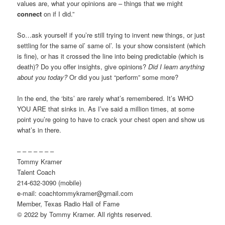
values are, what your opinions are – things that we might
connect
on if I did.”
So…ask yourself if you’re still trying to invent new things, or just
settling for the same ol’ same ol’. Is your show consistent (which
is fine), or has it crossed the line into being predictable (which is
death)? Do you offer insights, give opinions?
Did I learn anything
about you today?
Or did you just “perform” some more?
In the end, the ‘bits’ are rarely what’s remembered. It’s WHO
YOU ARE that sinks in. As I’ve said a million times, at some
point you’re going to have to crack your chest open and show us
what’s in there.
– – – – – – –
Tommy Kramer
Talent Coach
214-632-3090 (mobile)
e-mail: coachtommykramer@gmail.com
Member, Texas Radio Hall of Fame
© 2022 by Tommy Kramer. All rights reserved.