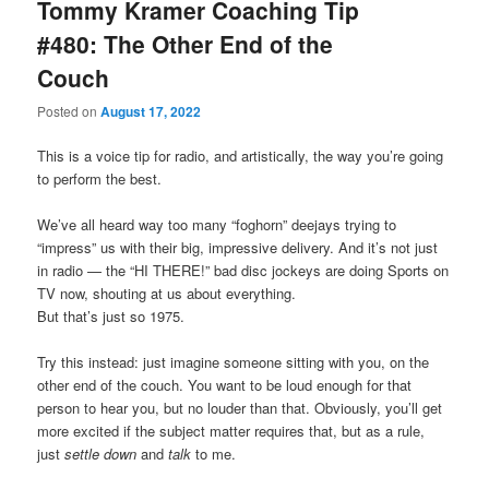
Tommy Kramer Coaching Tip
#480: The Other End of the
Couch
Posted on
August 17, 2022
This is a voice tip for radio, and artistically, the way you’re going
to perform the best.
We’ve all heard way too many “foghorn” deejays trying to
“impress” us with their big, impressive delivery. And it’s not just
in radio — the “HI THERE!” bad disc jockeys are doing Sports on
TV now, shouting at us about everything.
But that’s just so 1975.
Try this instead: just imagine someone sitting with you, on the
other end of the couch. You want to be loud enough for that
person to hear you, but no louder than that. Obviously, you’ll get
more excited if the subject matter requires that, but as a rule,
just
settle down
and
talk
to me.