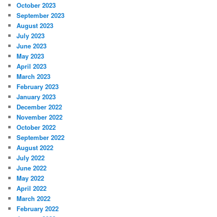
October 2023
September 2023
August 2023
July 2023
June 2023
May 2023
April 2023
March 2023
February 2023
January 2023
December 2022
November 2022
October 2022
September 2022
August 2022
July 2022
June 2022
May 2022
April 2022
March 2022
February 2022