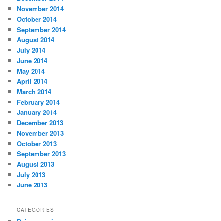
November 2014
October 2014
September 2014
August 2014
July 2014
June 2014
May 2014
April 2014
March 2014
February 2014
January 2014
December 2013
November 2013
October 2013
September 2013
August 2013
July 2013
June 2013
CATEGORIES