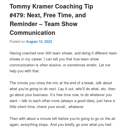
Tommy Kramer Coaching Tip
#479: Next, Free Time, and
Reminder – Team Show
Communication
Posted on
August 10, 2022
Having coached over 300 team shows, and doing 5 different team
shows in my career, I can tell you that true team show
communication is often elusive, or sometimes erratic. Let me
help you with that.
The minute you close the mic at the end of a break, talk about
what you’re going to do next. Lay it out, who’ll do what, etc. then
go about your business. It’s free time now, to do whatever you
want – talk to each other more (always a good idea), just have a
little silent time, check your email…whatever.
Then with about a minute left before you’re going to go on the air
again, everything stops. And you briefly go over what you had