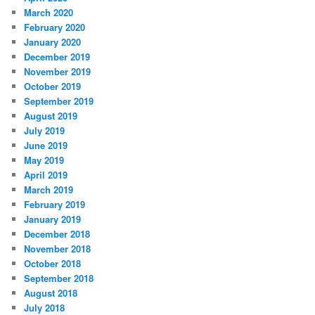
March 2020
February 2020
January 2020
December 2019
November 2019
October 2019
September 2019
August 2019
July 2019
June 2019
May 2019
April 2019
March 2019
February 2019
January 2019
December 2018
November 2018
October 2018
September 2018
August 2018
July 2018