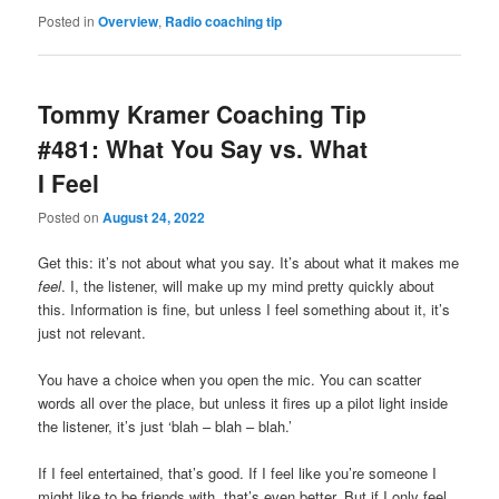
Posted in
Overview
,
Radio coaching tip
Tommy Kramer Coaching Tip
#481: What You Say vs. What
I Feel
Posted on
August 24, 2022
Get this: it’s not about what you say. It’s about what it makes me
feel
. I, the listener, will make up my mind pretty quickly about
this. Information is fine, but unless I feel something about it, it’s
just not relevant.
You have a choice when you open the mic. You can scatter
words all over the place, but unless it fires up a pilot light inside
the listener, it’s just ‘blah – blah – blah.’
If I feel entertained, that’s good. If I feel like you’re someone I
might like to be friends with, that’s even better. But if I only feel