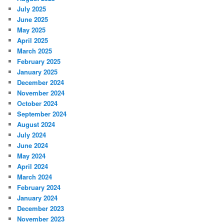
July 2025
June 2025
May 2025
April 2025
March 2025
February 2025
January 2025
December 2024
November 2024
October 2024
September 2024
August 2024
July 2024
June 2024
May 2024
April 2024
March 2024
February 2024
January 2024
December 2023
November 2023