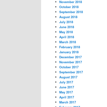
November 2018
October 2018
September 2018
August 2018
July 2018
June 2018
May 2018
April 2018
March 2018
February 2018
January 2018
December 2017
November 2017
October 2017
September 2017
August 2017
July 2017
June 2017
May 2017
April 2017
March 2017