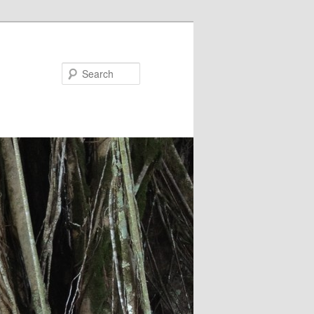
Search