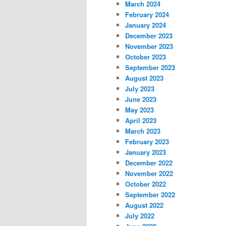
March 2024
February 2024
January 2024
December 2023
November 2023
October 2023
September 2023
August 2023
July 2023
June 2023
May 2023
April 2023
March 2023
February 2023
January 2023
December 2022
November 2022
October 2022
September 2022
August 2022
July 2022