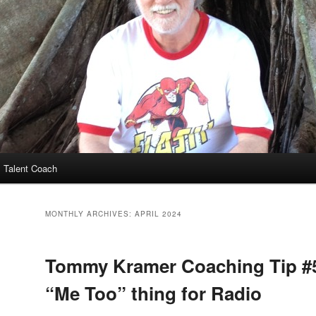
 Talent Coach
MONTHLY ARCHIVES:
APRIL 2024
Tommy Kramer Coaching Tip #
“Me Too” thing for Radio