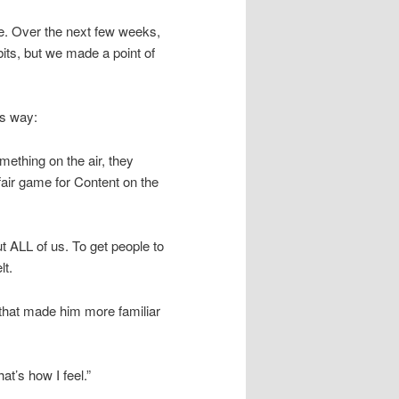
e. Over the next few weeks,
bits, but we made a point of
his way:
omething on the air, they
fair game for Content on the
t ALL of us. To get people to
lt.
k that made him more familiar
at’s how I feel.”