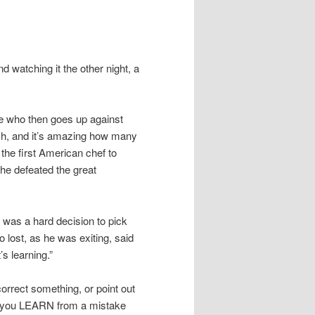
 watching it the other night, a
ee who then goes up against
sh, and it’s amazing how many
the first American chef to
 he defeated the great
t was a hard decision to pick
lost, as he was exiting, said
t’s learning.”
correct something, or point out
 you LEARN from a mistake