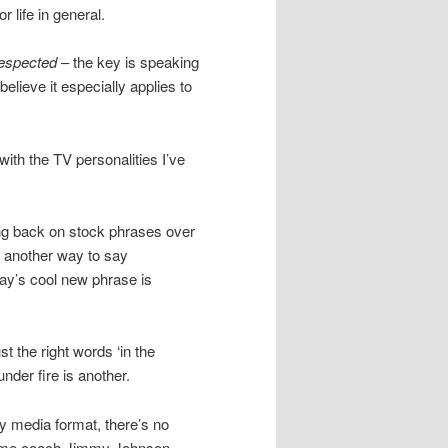
or life in general.
espected
– the key is speaking
believe it especially applies to
with the TV personalities I’ve
ng back on stock phrases over
f another way to say
day’s cool new phrase is
st the right words ‘in the
nder fire is another.
y media format, there’s no
Fame coach Jimmy Johnson