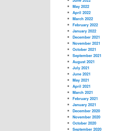
June 2022
May 2022
April 2022
March 2022
February 2022
January 2022
December 2021
November 2021
October 2021
September 2021
August 2021
July 2021
June 2021
May 2021
April 2021
March 2021
February 2021
January 2021
December 2020
November 2020
October 2020
September 2020