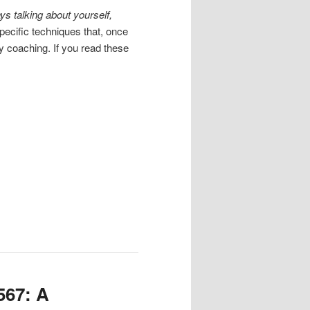
ays talking about yourself,
ecific techniques that, once
my coaching. If you read these
567: A