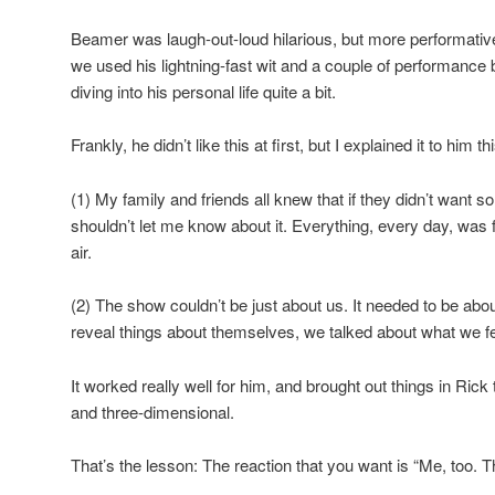
Beamer was laugh-out-loud hilarious, but more performativ
we used his lightning-fast wit and a couple of performance 
diving into his personal life quite a bit.
Frankly, he didn’t like this at first, but I explained it to him t
(1) My family and friends all knew that if they didn’t want s
shouldn’t let me know about it. Everything, every day, was 
air.
(2) The show couldn’t be just about us. It needed to be abou
reveal things about themselves, we talked about what we fe
It worked really well for him, and brought out things in Ric
and three-dimensional.
That’s the lesson: The reaction that you want is “Me, too. Th