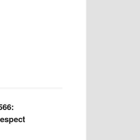
566:
Respect