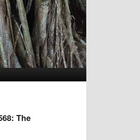
568: The