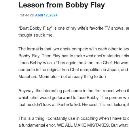
Lesson from Bobby Flay
Posted on
April 17, 2024
“Beat Bobby Flay” is one of my wife’s favorite TV shows, and
thought struck me.
The format is that two chefs compete with each other to s
Bobby Flay. Then Flay has to make
that
chef’s standout di
times Bobby wins. (Then again, he
is
an Iron Chef. He was 
compete in the original Iron Chef competition in Japan, and
Masaharu Morimoto – not an easy thing to do.)
Anyway, the interesting part came in the first round, when i
which chef would go forward to face Bobby. The person who 
that he didn’t look at like he failed. He said, “It’s not failure; i
This is a thing I constantly use in coaching when I have to 
a fundamental error. WE ALL MAKE MISTAKES. But what