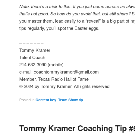
Note: there’s a trick to this. If you just come across as alw
that’s not good. So how do you avoid that, but still share?
Sp
you master them, lead easily to a “reveal” is a big part of 
tips regularly, you’ll spot the Easter eggs.
– – – – – – –
Tommy Kramer
Talent Coach
214-632-3090 (mobile)
e-mail: coachtommykramer@gmail.com
Member, Texas Radio Hall of Fame
© 2024 by Tommy Kramer. All rights reserved.
Posted in
Content key
,
Team Show tip
Tommy Kramer Coaching Tip #