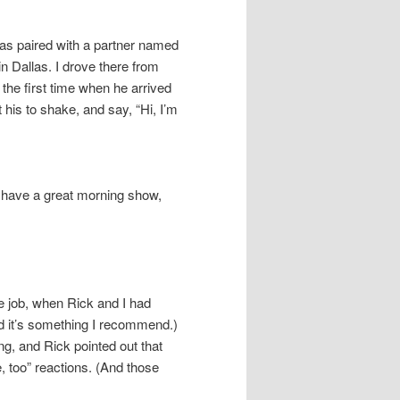
as paired with a partner named
 Dallas. I drove there from
 the first time when he arrived
t his to shake, and say, “Hi, I’m
o have a great morning show,
e job, when Rick and I had
and it’s something I recommend.)
g, and Rick pointed out that
, too” reactions. (And those