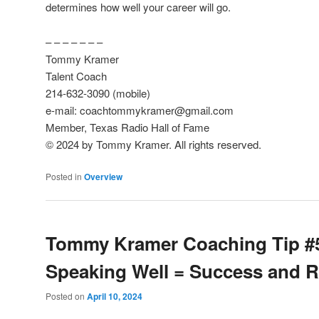
determines how well your career will go.
– – – – – – –
Tommy Kramer
Talent Coach
214-632-3090 (mobile)
e-mail: coachtommykramer@gmail.com
Member, Texas Radio Hall of Fame
© 2024 by Tommy Kramer. All rights reserved.
Posted in
Overview
Tommy Kramer Coaching Tip #
Speaking Well = Success and 
Posted on
April 10, 2024