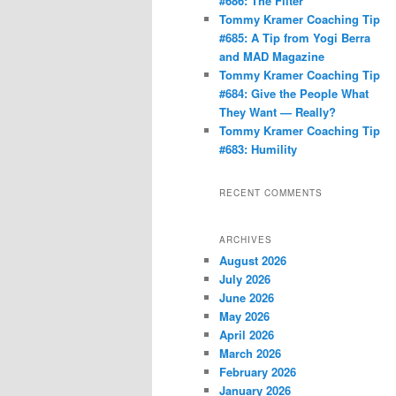
#686: The Filter
Tommy Kramer Coaching Tip
#685: A Tip from Yogi Berra
and MAD Magazine
Tommy Kramer Coaching Tip
#684: Give the People What
They Want — Really?
Tommy Kramer Coaching Tip
#683: Humility
RECENT COMMENTS
ARCHIVES
August 2026
July 2026
June 2026
May 2026
April 2026
March 2026
February 2026
January 2026