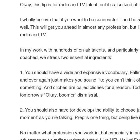
Okay, this tip is for radio and TV talent, but it’s also kind of f
I wholly believe that if you want to be successful – and be
r
well. This will get you ahead in almost any profession, but I 
radio and TV.
In my work with hundreds of on-air talents, and particularly 
coached, we stress two essential ingredients:
1. You should have a wide and expansive vocabulary. Falli
and over again just makes you sound like you can’t think o
something. And clichés are called clichés for a reason. To
tomorrow’s “Okay, boomer” dismissal.
2. You should also have (or develop) the ability to choose ju
moment’ as you’re talking. Prep is one thing, but being live u
No matter what profession you work in, but especially in an
advantage to sounding undereducated. Like NFL Hall of 