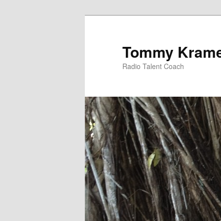
Tommy Kram
Radio Talent Coach