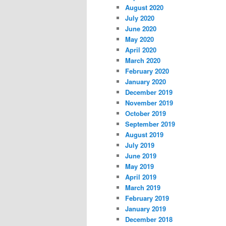
August 2020
July 2020
June 2020
May 2020
April 2020
March 2020
February 2020
January 2020
December 2019
November 2019
October 2019
September 2019
August 2019
July 2019
June 2019
May 2019
April 2019
March 2019
February 2019
January 2019
December 2018