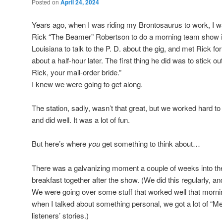
Posted on
April 24, 2024
Years ago, when I was riding my Brontosaurus to work, I w
Rick “The Beamer” Robertson to do a morning team show in
Louisiana to talk to the P. D. about the gig, and met Rick for
about a half-hour later. The first thing he did was to stick ou
Rick, your mail-order bride.”
I knew we were going to get along.
The station, sadly, wasn’t that great, but we worked hard t
and did well. It was a lot of fun.
But here’s where
you
get something to think about…
There was a galvanizing moment a couple of weeks into th
breakfast together after the show. (We did this regularly, 
We were going over some stuff that worked well that mornin
when I talked about something personal, we got a lot of “Me
listeners’ stories.)