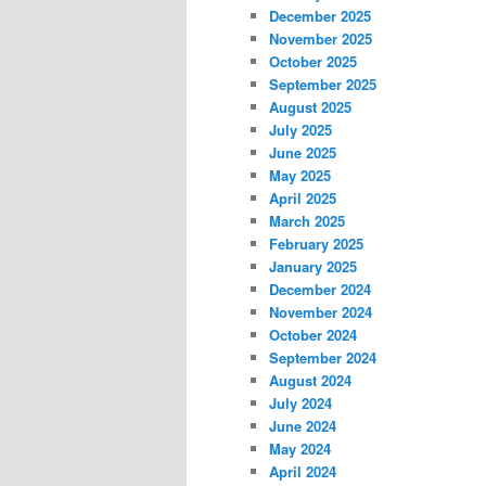
December 2025
November 2025
October 2025
September 2025
August 2025
July 2025
June 2025
May 2025
April 2025
March 2025
February 2025
January 2025
December 2024
November 2024
October 2024
September 2024
August 2024
July 2024
June 2024
May 2024
April 2024